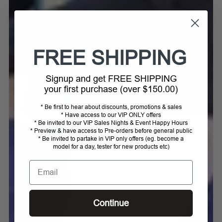
FREE SHIPPING
Signup and get FREE SHIPPING
your first purchase (over $150.00)
* Be first to hear about discounts, promotions & sales
* Have access to our VIP ONLY offers
* Be invited to our VIP Sales Nights & Event Happy Hours
* Preview & have access to Pre-orders before general public
* Be invited to partake in VIP only offers (eg. become a
model for a day, tester for new products etc)
Email
Continue