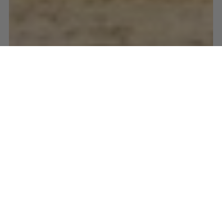
EQUESTRIAN EVENTS
PSI DRESSAGE & JUMPING WITH THE STARS 2026
WHO'S COMING
TO DRESSAGE &