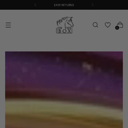
EASY RETURNS
0