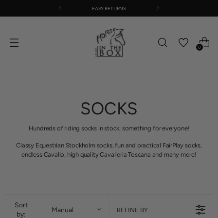
EASY RETURNS
0
SOCKS
Hundreds of riding socks in stock; something for everyone!
Classy Equestrian Stockholm socks, fun and practical FairPlay socks,
endless Cavallo, high quality Cavalleria Toscana and many more!
Sort
Manual
REFINE BY
by: