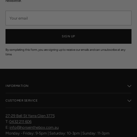
$
newsletter.
1
6
Your
email
SIGN UP
By completing this form, you are signing up to receive our emails and can unsubscribe at any
time.
INFORMATION
CUSTOMER SERVICE
27-29 Bell St Yarra Glen 3775
T:
0432 211 606
E:
info@horseinthebox.com.au
Monday - Friday: 9-5pm | Saturday: 10-3pm | Sunday: 11-3pm