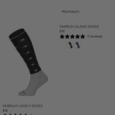
46 products
FAIRPLAY ALANO SOCKS
$18
R
0 reviews
E
G
U
L
A
R
P
R
I
C
E
$
1
8
FAIRPLAY LOGO II SOCKS
$18
R