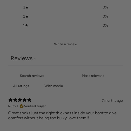
3
0
%
2
0
%
1
0
%
Write a review
Reviews
1
With media
7 months ago
Ruth T.
Verified buyer
Great socks just the right thickness inside your boot to give
comfort without being too bulky, love them!!