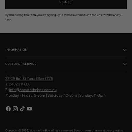
SIGN UP
By completing this form, you are signing up to receive our emails and can unsubscribe at any
time.
INFORMATION
CUSTOMER SERVICE
27-29 Bell St Yarra Glen 3775
T:
0432 211 606
E:
info@horseinthebox.com.au
Monday - Friday: 9-5pm | Saturday: 10-3pm | Sunday: 11-3pm
Copyright © 2026,
Horse in the Box
. All rights reserved. See our terms of use and privacy notice.