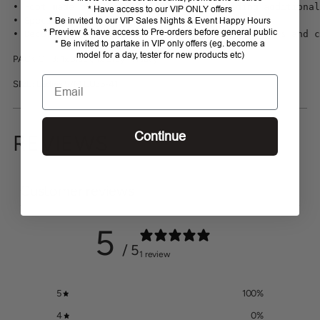
• Foot made of elastic terry cloth providing additional
* Have access to our VIP ONLY offers
• Specially designed non-pressure cuff

* Be invited to our VIP Sales Nights & Event Happy Hours
* Preview & have access to Pre-orders before general public
• Decorated with the Fair Play logo with crystals and c
* Be invited to partake in VIP only offers (eg. become a
model for a day, tester for new products etc)
PACK OF 3: 1x Black, 1x Grey 1x Navy
Email
SIZE: Ladies S/M EU35-41
Continue
REVIEWS
Customer reviews
5
/ 5
1 review
5
100
%
4
0
%