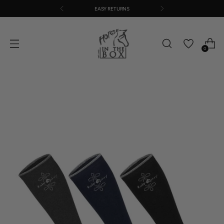
EASY RETURNS
0