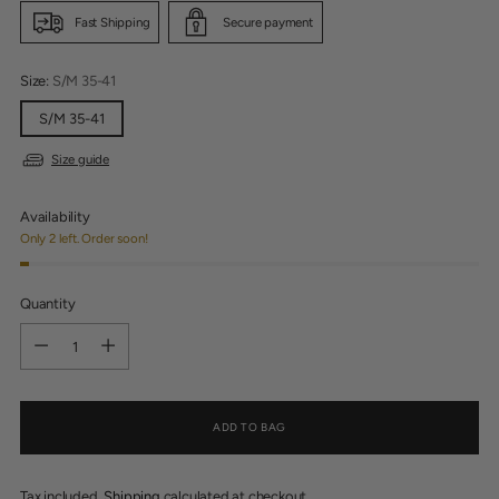
Fast Shipping
Secure payment
Size:
S/M 35-41
S/M 35-41
Size guide
Availability
Only 2 left. Order soon!
Quantity
Quantity
ADD TO BAG
Tax included.
Shipping
calculated at checkout.