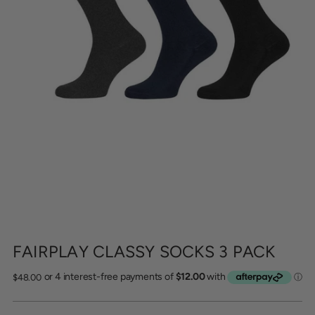
FAIRPLAY CLASSY SOCKS 3 PACK
Regular
$48.00
price