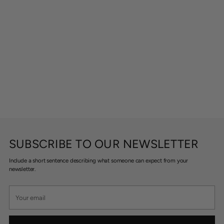
SUBSCRIBE TO OUR NEWSLETTER
Include a short sentence describing what someone can expect from your
newsletter.
Your
email