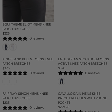
C
E
$
2
2
EQUI THEME ELIOT MENS KNEE
5
PATCH BREECHES
$225
R
0 reviews
E
G
U
L
A
KINGSLAND KLKENT MENS KNEE
EQUESTRIAN STOCKHOLM MENS
R
PATCH BREECHES
ACTIVE KNEE PATCH BREECHES
P
$375
$370
R
R
R
0 reviews
0 reviews
E
E
I
G
G
C
U
U
E
L
L
$
A
A
FAIRPLAY SIMON MENS KNEE
CAVALLO DAIN MENS KNEE
2
R
R
PATCH BREECHES
PATCH BREECHES WITH PHONE
2
P
P
$235
POCKET
5
R
R
R
$299.95
0 reviews
E
R
I
I