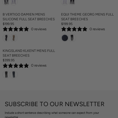
C
C
5
U
U
E
E
L
L
$
$
A
A
B VERTIGO DAMIEN MENS
EQUI THEME GEORG MENS FULL
1
1
R
R
SILICONE FULL SEAT BREECHES
SEAT BREECHES
6
5
P
P
$199.95
$199.95
9
9
R
R
R
R
.
0 reviews
0 reviews
E
E
I
I
9
G
G
C
C
5
U
U
E
E
L
L
$
$
A
A
KINGSLAND KLKENT MENS FULL
1
1
R
R
SEAT BREECHES
9
9
P
P
$399.95
9
9
R
R
R
.
.
0 reviews
E
I
I
9
9
G
C
C
5
5
U
E
E
L
$
$
A
1
1
R
9
9
P
9
9
R
.
.
SUBSCRIBE TO OUR NEWSLETTER
I
9
9
C
5
5
Include a short sentence describing what someone can expect from your
E
newsletter.