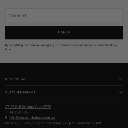
$
3
Your
9
email
9
.
9
5
SIGN UP
By completing this form, you are signing up to receive our emails and can unsubscribe at any
time.
INFORMATION
CUSTOMER SERVICE
27-29 Bell St Yarra Glen 3775
T:
0432 211 606
E:
info@horseinthebox.com.au
Monday - Friday: 9-5pm | Saturday: 10-3pm | Sunday: 11-3pm