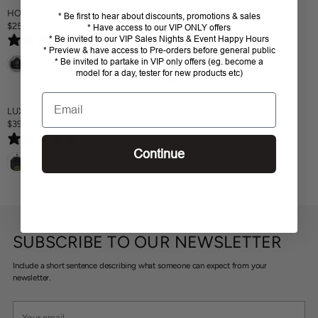
A
HORSE IN THE BOX HAY BAG
BRANDS OF Q SADDLERY HAY
* Be first to hear about discounts, promotions & sales
R
$25
BAG
* Have access to our VIP ONLY offers
R
P
$59.95
* Be invited to our VIP Sales Nights & Event Happy Hours
0 reviews
E
R
R
* Preview & have access to Pre-orders before general public
0 reviews
G
E
I
* Be invited to partake in VIP only offers (eg. become a
U
G
C
model for a day, tester for new products etc)
L
U
E
A
L
Email
$
R
A
LUXURY HAY BAG
7
P
R
$39.95
9
R
R
P
.
0 reviews
E
I
R
9
Continue
G
C
I
5
U
E
C
L
$
E
A
2
$
R
5
5
P
9
R
.
SUBSCRIBE TO OUR NEWSLETTER
I
9
C
5
Include a short sentence describing what someone can expect from your
E
newsletter.
$
3
Your
9