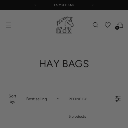
EASY RETURNS
0
HAY BAGS
Sort
Best selling
REFINE BY
by:
5 products