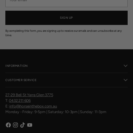
email
.
9
5
SIGN UP
By completing this form, you are signing up to receive our emails and can unsubscribe at any
time.
INFORMATION
CUSTOMER SERVICE
27-29 Bell St Yarra Glen 3775
T:
0432 211 606
E:
info@horseinthebox.com.au
Monday - Friday: 9-5pm | Saturday: 10-3pm | Sunday: 11-3pm