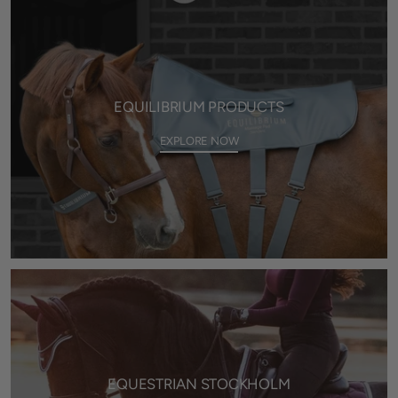
EQUILIBRIUM PRODUCTS
EXPLORE NOW
EQUESTRIAN STOCKHOLM