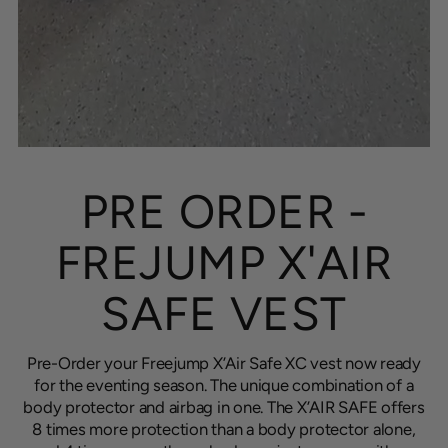
PRE ORDER -
FREJUMP X'AIR
SAFE VEST
Pre-Order your Freejump X’Air Safe XC vest now ready
for the eventing season. The unique combination of a
body protector and airbag in one. The X’AIR SAFE offers
8 times more protection than a body protector alone,