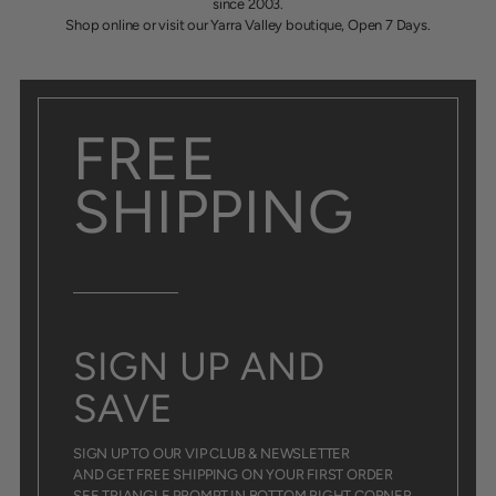
since 2003.
Shop online or visit our Yarra Valley boutique, Open 7 Days.
FREE
SHIPPING
SIGN UP AND
SAVE
SIGN UP TO OUR VIP CLUB & NEWSLETTER
AND GET FREE SHIPPING ON YOUR FIRST ORDER
SEE TRIANGLE PROMPT IN BOTTOM RIGHT CORNER.