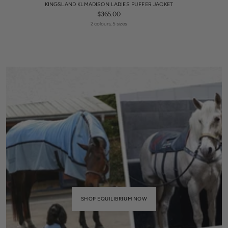
KINGSLAND KLMADISON LADIES PUFFER JACKET
$365.00
2 colours, 5 sizes
SHOP EQUILIBRIUM NOW