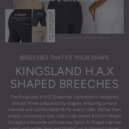
KINGSLAND H*A*X SHAPED BREECHES
BREECHES THAT FIT YOUR SHAPE
KINGSLAND H.A.X
SHAPED BREECHES
The Kingsland H.A.X. Breeches collection is designed
around three unique body shapes, ensuring a more
tailored and comfortable fit for every rider. Rather than
simply choosing a size, riders can select from H-Shape
(straight silhouette with narrow hips), A-Shape (narrow
waist with wider hips and thighs), or X-Shape (curvier,