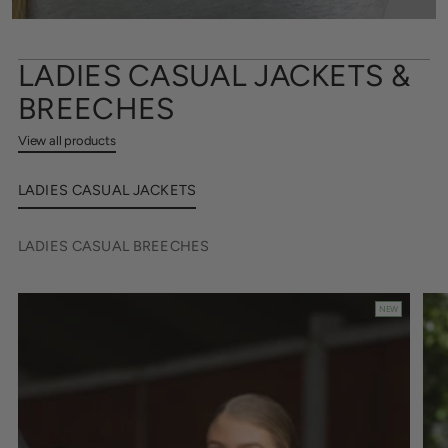
LADIES CASUAL JACKETS &
BREECHES
View all products
LADIES CASUAL JACKETS
LADIES CASUAL BREECHES
NEW