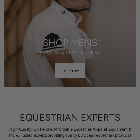
SHOP MENS
CASUAL & COMPETITION
SHOP NOW
EQUESTRIAN EXPERTS
High-Quality, On Trend & Affordable Equestrian Apparel, Equipment &
more. Trusted experts providing quality European equestrian products