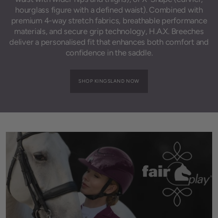
hourglass figure with a defined waist). Combined with
premium 4-way stretch fabrics, breathable performance
materials, and secure grip technology, H.A.X. Breeches
deliver a personalised fit that enhances both comfort and
confidence in the saddle.
SHOP KINGSLAND NOW