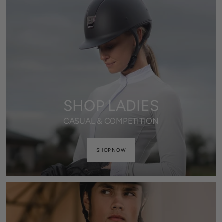
SHOP LADIES
CASUAL & COMPETITION
SHOP NOW