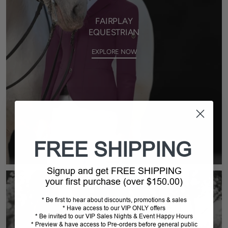
FAIRPLAY
EQUESTRIAN
EXPLORE NOW
FREE SHIPPING
Signup and get FREE SHIPPING
your first purchase (over $150.00)
* Be first to hear about discounts, promotions & sales
* Have access to our VIP ONLY offers
* Be invited to our VIP Sales Nights & Event Happy Hours
* Preview & have access to Pre-orders before general public