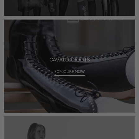
CAVALLO BOOTS
EXPLOURE NOW