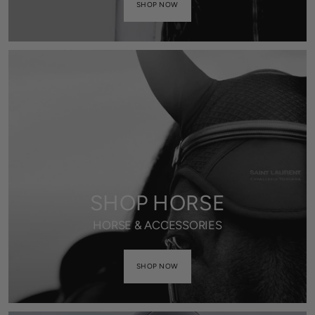
SHOP NOW
SHOP HORSE
HORSE & ACCESSORIES
SHOP NOW