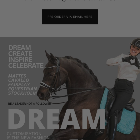
PRE ORDER VIA EMAIL HERE