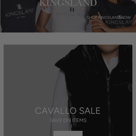
SHOP KINGSLAND NOW
CAVALLO SALE
SAVE ON ITEMS