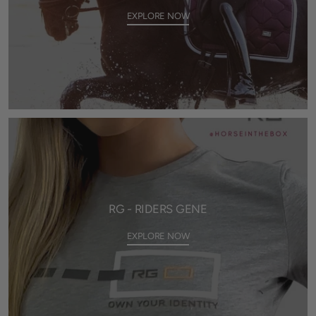
EXPLORE NOW
RG - RIDERS GENE
EXPLORE NOW