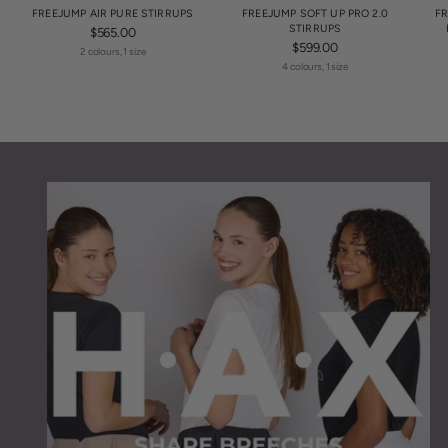
FREEJUMP AIR PURE STIRRUPS
FREEJUMP SOFT UP PRO 2.0
FR
STIRRUPS
$565.00
$599.00
2 colours, 1 size
4 colours, 1 size