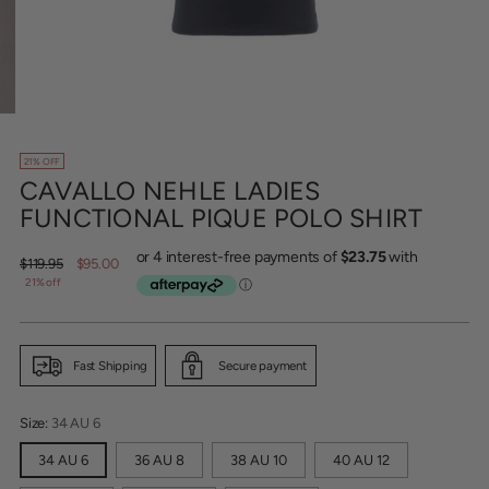
21% OFF
CAVALLO NEHLE LADIES
FUNCTIONAL PIQUE POLO SHIRT
Regular
$119.95
$95.00
price
21% off
Fast Shipping
Secure payment
Size:
34 AU 6
34 AU 6
36 AU 8
38 AU 10
40 AU 12