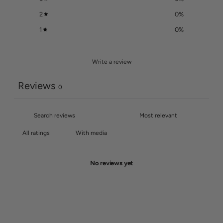
2
0
%
1
0
%
Write a review
Reviews
0
With media
No reviews yet