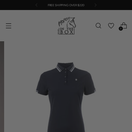
FREE SHIPPING OVER $220
0