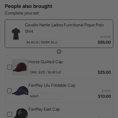
People also brought
Complete your set
Cavallo Nehle Ladies Functional Pique Polo
Shirt
$119.95
$95.00
Horze Quilted Cap
$25.00
FairPlay Lilu Foldable Cap
$19.95
$10.00
FairPlay East Cap