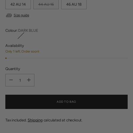
42 AU 14
44 AU 16
46 AU 18
Size guide
Colour:
DARK BLUE
Availability
Only 1 left. Order soon!
Quantity
Quantity
ADD TO BAG
Tax included.
Shipping
calculated at checkout.