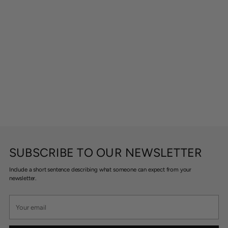
SUBSCRIBE TO OUR NEWSLETTER
Include a short sentence describing what someone can expect from your
newsletter.
Your
email