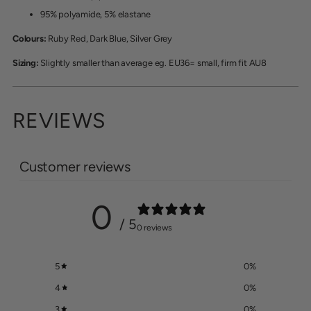
95% polyamide, 5% elastane
Colours:
Ruby Red, Dark Blue, Silver Grey
Sizing:
Slightly smaller than average eg. EU36= small, firm fit AU8
REVIEWS
Customer reviews
0
/ 5
0 reviews
5
0
%
4
0
%
3
0
%