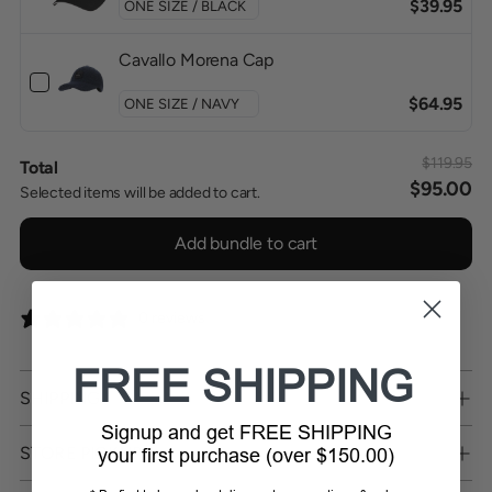
$39.95
Cavallo Morena Cap
$64.95
$119.95
Total
$95.00
Selected items will be added to cart.
Add bundle to cart
0 reviews
FREE SHIPPING
SHIPPING
Signup and get FREE SHIPPING
STORE PICKUP
your first purchase (over $150.00)