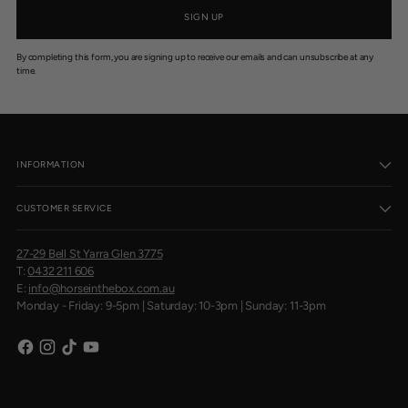
SIGN UP
By completing this form, you are signing up to receive our emails and can unsubscribe at any
time.
INFORMATION
CUSTOMER SERVICE
27-29 Bell St Yarra Glen 3775
T:
0432 211 606
E:
info@horseinthebox.com.au
Monday - Friday: 9-5pm | Saturday: 10-3pm | Sunday: 11-3pm