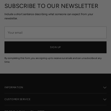
5
1
1
SUBSCRIBE TO OUR NEWSLETTER
1
1
0
0
Include a short sentence describing what someone can expect from your
newsletter.
Your
email
SIGN UP
By completing this form, you are signing up to receive our emails and can unsubscribe at any
time.
INFORMATION
CUSTOMER SERVICE