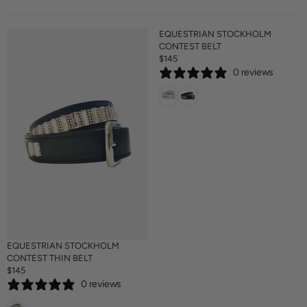
EQUESTRIAN STOCKHOLM
CONTEST BELT
$145
R
0 reviews
E
G
U
L
A
R
P
R
I
C
E
$
1
4
EQUESTRIAN STOCKHOLM
5
CONTEST THIN BELT
$145
R
0 reviews
E
G