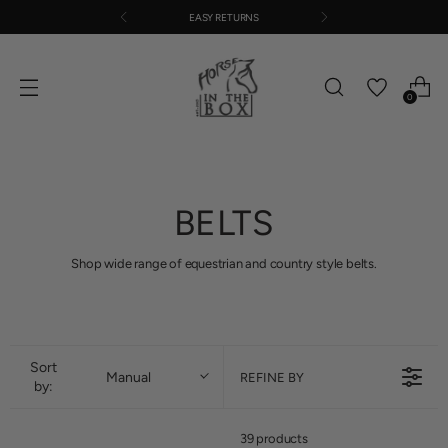
EASY RETURNS
0
BELTS
Shop wide range of equestrian and country style belts.
Sort
Manual
REFINE BY
by:
39 products