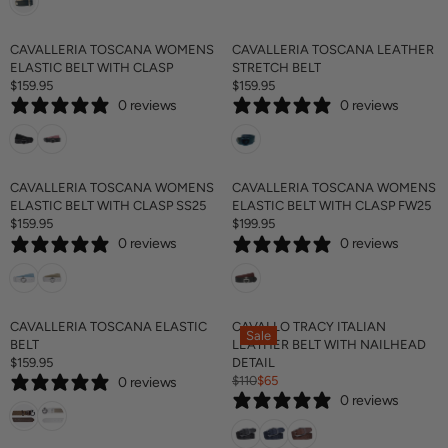
U
L
A
CAVALLERIA TOSCANA WOMENS
CAVALLERIA TOSCANA LEATHER
R
ELASTIC BELT WITH CLASP
STRETCH BELT
P
$159.95
$159.95
R
R
R
0 reviews
0 reviews
E
E
I
G
G
C
U
U
E
L
L
$
A
A
CAVALLERIA TOSCANA WOMENS
CAVALLERIA TOSCANA WOMENS
1
R
R
ELASTIC BELT WITH CLASP SS25
ELASTIC BELT WITH CLASP FW25
4
P
P
$159.95
$199.95
5
R
R
R
R
0 reviews
0 reviews
E
E
I
I
G
G
C
C
U
U
E
E
L
L
$
$
A
A
CAVALLERIA TOSCANA ELASTIC
CAVALLO TRACY ITALIAN
1
1
Sale
R
R
BELT
LEATHER BELT WITH NAILHEAD
5
5
P
P
$159.95
DETAIL
9
9
R
R
R
$110
$65
.
.
0 reviews
E
R
I
I
9
9
0 reviews
G
E
C
C
5
5
U
G
E
E
L
U
$
$