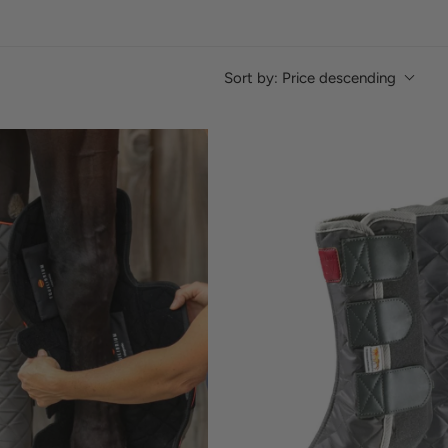
Sort by:
Price descending