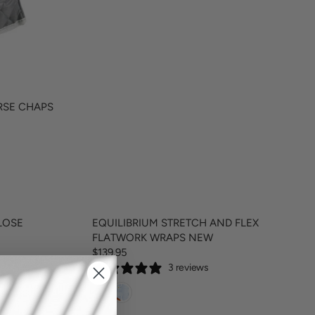
2
2
0
RSE CHAPS
LOSE
EQUILIBRIUM STRETCH AND FLEX
FLATWORK WRAPS NEW
$139.95
R
3 reviews
E
G
U