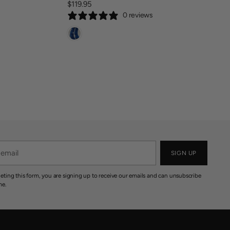
3
$119.95
R
R
0
0 reviews
E
I
0
G
C
U
E
L
$
A
2
R
0
P
5
R
.
I
9
C
5
E
$
1
SIGN UP
1
9
eting this form, you are signing up to receive our emails and can unsubscribe
.
me.
9
5