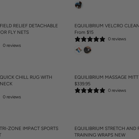
G
C
U
E
L
$
A
8
FIELD RELIEF DETACHABLE
EQUILIBRIUM VELCRO CLEA
R
9
FOR FLY NETS
From $15
R
P
.
0 reviews
E
R
9
0 reviews
G
I
5
U
C
L
E
A
$
R
9
 QUICK CHILL RUG WITH
EQUILIBRIUM MASSAGE MIT
P
9
 NECK
$339.95
R
R
.
0 reviews
E
I
9
0 reviews
G
C
5
U
E
,
L
F
N
A
R
O
R
O
W
 TRI-ZONE IMPACT SPORTS
EQUILIBRIUM STRETCH AND 
P
M
O
T
TRAINING WRAPS NEW
R