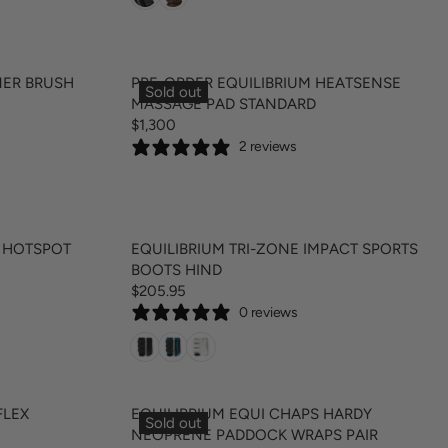
U
E
L
$
A
8
R
9
NER BRUSH
PRE-ORDER EQUILIBRIUM HEATSENSE
Sold out
P
.
MASSAGE PAD STANDARD
R
9
$1,300
R
I
5
2 reviews
E
C
G
E
U
$
L
2
A
9
T HOTSPOT
EQUILIBRIUM TRI-ZONE IMPACT SPORTS
R
.
BOOTS HIND
P
9
$205.95
R
R
5
0 reviews
E
I
G
C
U
E
L
$
A
1
FLEX
EQUILIBRIUM EQUI CHAPS HARDY
Sold out
R
,
NEOPRENE PADDOCK WRAPS PAIR
P