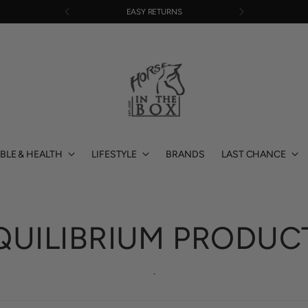
EASY RETURNS
BLE & HEALTH
LIFESTYLE
BRANDS
LAST CHANCE
QUILIBRIUM PRODUC
.