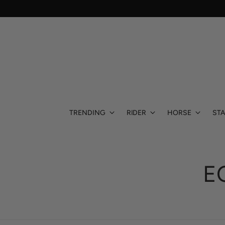
TRENDING
RIDER
HORSE
STA
E