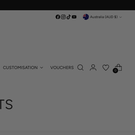
Currency
Australia (AUD $)
CUSTOMISATION
VOUCHERS
0
TS