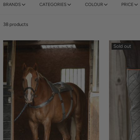
BRANDS
CATEGORIES
COLOUR
PRICE
38 products
Sold out