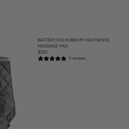
BATTERY EQUILIBRIUM HEATSENSE
MASSAGE PAD
$220
R
0 reviews
E
G
U
L
A
R
P
R
I
C
E
$