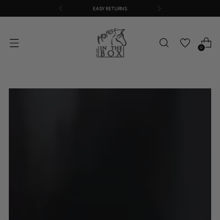
EASY RETURNS
0