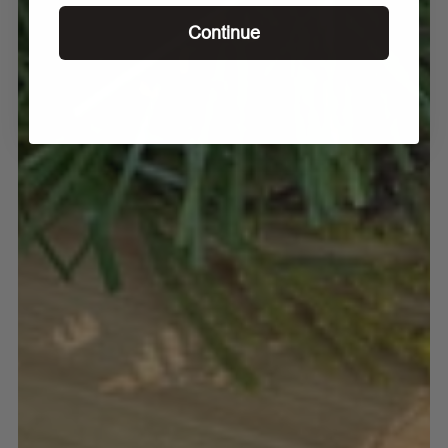
Continue