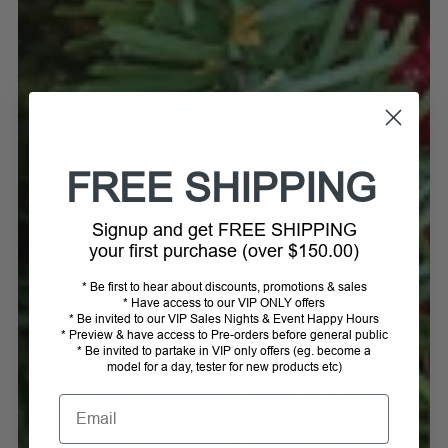
FREE SHIPPING
Signup and get FREE SHIPPING
your first purchase (over $150.00)
* Be first to hear about discounts, promotions & sales
* Have access to our VIP ONLY offers
* Be invited to our VIP Sales Nights & Event Happy Hours
* Preview & have access to Pre-orders before general public
* Be invited to partake in VIP only offers (eg. become a
model for a day, tester for new products etc)
Email