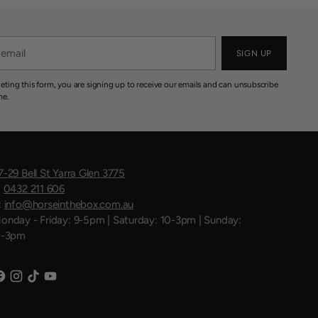
SIGN UP
eting this form, you are signing up to receive our emails and can unsubscribe
me.
7-29 Bell St Yarra Glen 3775
:
0432 211 606
:
info@horseinthebox.com.au
onday - Friday: 9-5pm | Saturday: 10-3pm | Sunday:
1-3pm