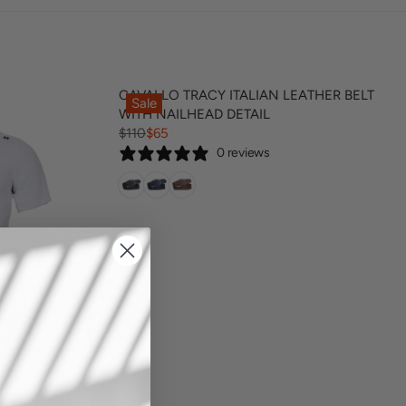
CAVALLO TRACY ITALIAN LEATHER BELT
Sale
WITH NAILHEAD DETAIL
$110
$65
R
0 reviews
E
G
U
L
A
R
P
R
I
C
E
$
MPETITION
1