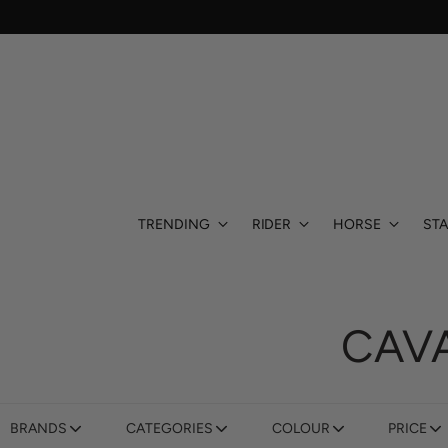
TRENDING
RIDER
HORSE
STA
CAV
BRANDS
CATEGORIES
COLOUR
PRICE