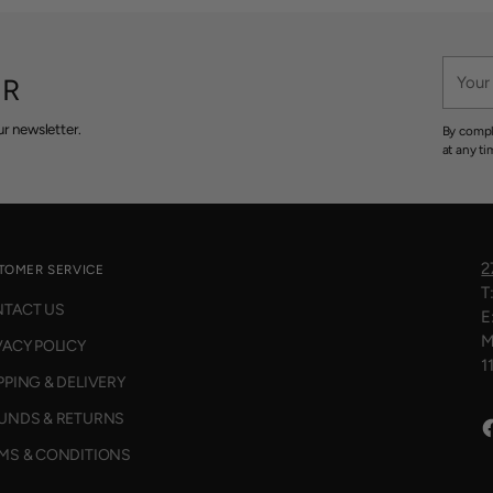
O
W
O
Your
N
ER
email
S
A
r newsletter.
By compl
L
at any ti
E
F
O
R
$
2
TOMER SERVICE
9
T
5
TACT US
E
M
VACY POLICY
1
PPING & DELIVERY
UNDS & RETURNS
MS & CONDITIONS