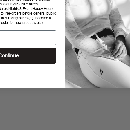
$129.95
$95
R
s to our VIP ONLY offers
1 review
0 reviews
P Sales Nights & Event Happy Hours
E
to Pre-orders before general public
G
e in VIP only offers (eg. become a
U
 tester for new products etc)
L
A
R
P
R
Continue
I
C
E
$
1
2
9
.
9
5
,
N