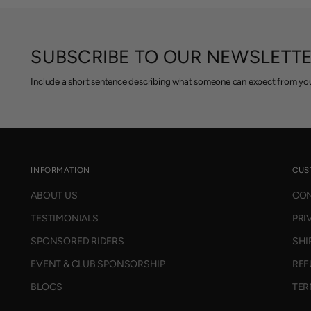
R
7
P
5
R
,
I
SUBSCRIBE TO OUR NEWSLETT
N
C
O
E
Include a short sentence describing what someone can expect from you
W
$
O
9
N
9
S
.
A
9
L
5
E
INFORMATION
CUS
,
F
ABOUT US
CON
N
O
O
R
TESTIMONIALS
PRI
W
$
O
SPONSORED RIDERS
SHI
2
N
8
EVENT & CLUB SPONSORSHIP
REF
S
5
A
BLOGS
TER
L