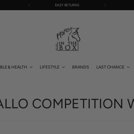
EASY RETURNS
BLE & HEALTH
LIFESTYLE
BRANDS
LAST CHANCE
ALLO COMPETITION 