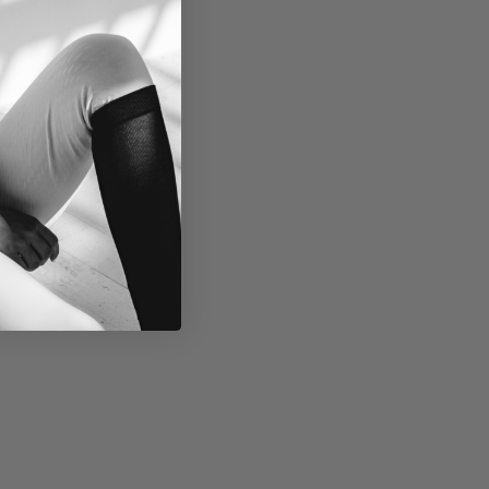
1
0
,
N
O
W
O
N
S
A
L
E
F
O
R
$
6
5