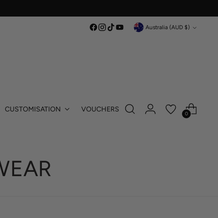
Currency
Australia (AUD $)
CUSTOMISATION
VOUCHERS
0
WEAR