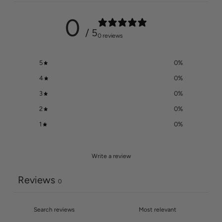
0
/ 5
0 reviews
5
0
%
4
0
%
3
0
%
2
0
%
1
0
%
Write a review
Reviews
0