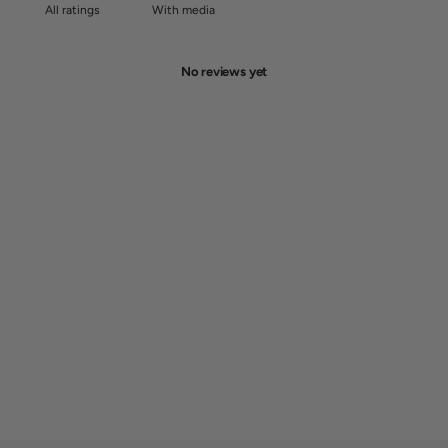
With media
No reviews yet