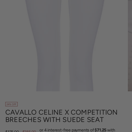
24% OFF
CAVALLO CELINE X COMPETITION
BREECHES WITH SUEDE SEAT
Regular
$375.00
$285.00