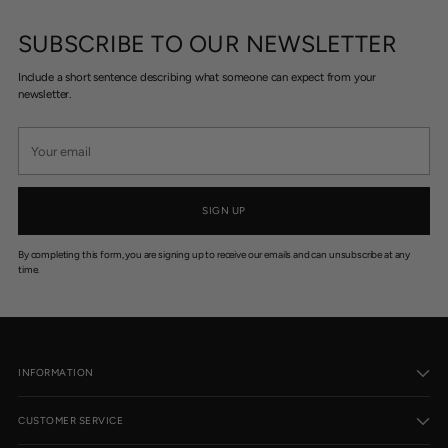
SUBSCRIBE TO OUR NEWSLETTER
Include a short sentence describing what someone can expect from your
newsletter.
Your
email
SIGN UP
By completing this form, you are signing up to receive our emails and can unsubscribe at any
time.
INFORMATION
CUSTOMER SERVICE