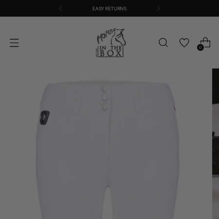
EASY RETURNS
0