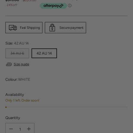
price
24% off
Fast Shipping
Secure payment
Size:
42 AU 14
34 AU 6
42 AU 14
Size guide
Colour:
WHITE
Availability
Only 1 left. Order soon!
Quantity
Quantity