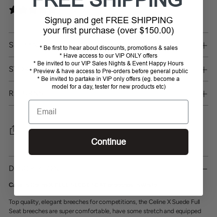
0 reviews
Signup and get FREE SHIPPING
your first purchase (over $150.00)
SHIPPING
* Be first to hear about discounts, promotions & sales
* Have access to our VIP ONLY offers
* Be invited to our VIP Sales Nights & Event Happy Hours
STORE PICKUP
* Preview & have access to Pre-orders before general public
* Be invited to partake in VIP only offers (eg. become a
model for a day, tester for new products etc)
RETURNS
Email
SHARE
Continue
Adding
product
DESCRIPTION
to
your
Cavallo Celine X FULL SUEDE SEAT breeches in White
.
cart
Top quality, elegant breeches for competitions, the Celine X Suede Full
Seat breeches are super comfortable, have some stretch and equipped