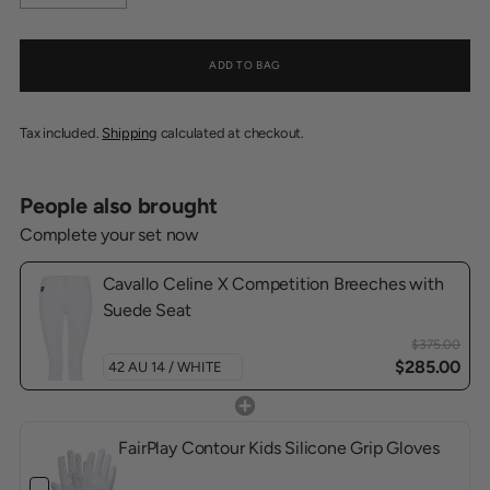
ADD TO BAG
Tax included.
Shipping
calculated at checkout.
People also brought
Complete your set now
Cavallo Celine X Competition Breeches with
Suede Seat
$375.00
$285.00
FairPlay Contour Kids Silicone Grip Gloves