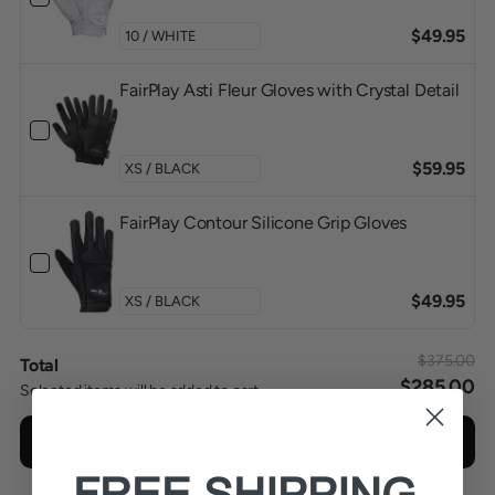
$49.95
FairPlay Asti Fleur Gloves with Crystal Detail
$59.95
FairPlay Contour Silicone Grip Gloves
$49.95
$375.00
Total
$285.00
Selected items will be added to cart.
Add bundle to cart
FREE SHIPPING