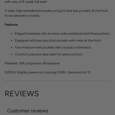
with very soft suede full seat!
A wide, high waistaband ensures a snug fit and two pockets at the front
for accessories or treats.
Features:
Elegant breeches with an extra wide waistband and three buttons.
Equipped with two practical pockets with rivets at the front.
Two imitation welt pockets with crystals on the back.
Comfort yoke and side insert for extra comfort.
Materials: 91% polyamide, 9% elastane
SIZING: Slightly generous in size eg EU38= Generous AU 10
REVIEWS
Customer reviews