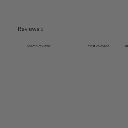
Reviews
0