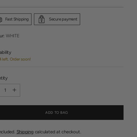
Fast Shipping
Secure payment
ur:
WHITE
ability
4 left. Order soon!
tity
tity
ADD TO BAG
included.
Shipping
calculated at checkout.