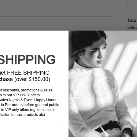
Tota
Selec
SHIPPING
 get FREE SHIPPING
rchase (over $150.00)
SHI
out discounts, promotions & sales
s to our VIP ONLY offers
P Sales Nights & Event Happy Hours
STO
to Pre-orders before general public
e in VIP only offers (eg. become a
 tester for new products etc)
RET