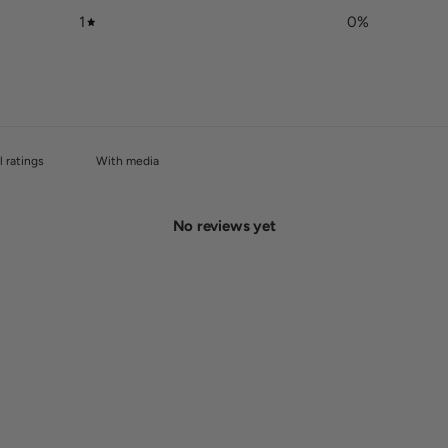
1
0
%
With media
No reviews yet