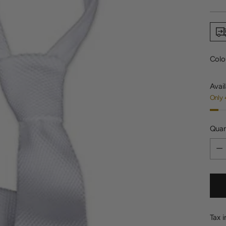
price
Colo
Avail
Only 
Quan
Quan
Tax 