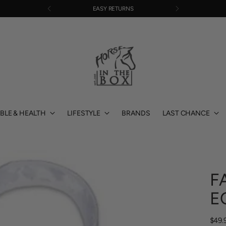
EASY RETURNS
BLE & HEALTH
LIFESTYLE
BRANDS
LAST CHANCE
F
E
Regu
$49.