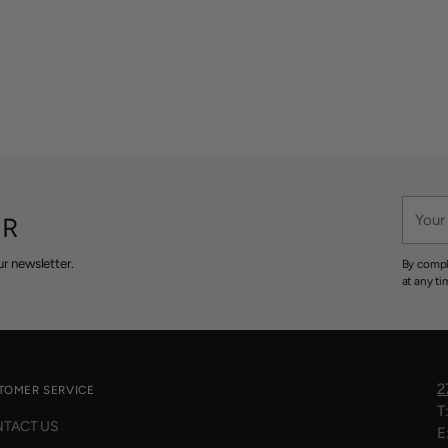
Your
ER
email
r newsletter.
By compl
at any ti
2
TOMER SERVICE
T
TACT US
E