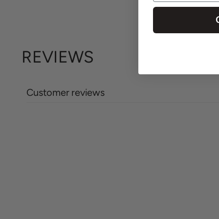
REVIEWS
Customer reviews