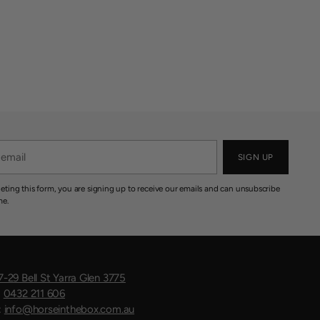
SIGN UP
eting this form, you are signing up to receive our emails and can unsubscribe
me.
7-29 Bell St Yarra Glen 3775
:
0432 211 606
:
info@horseinthebox.com.au