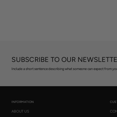
SUBSCRIBE TO OUR NEWSLETT
Include a short sentence describing what someone can expect from you
INFORMATION
CUS
ABOUT US
CON