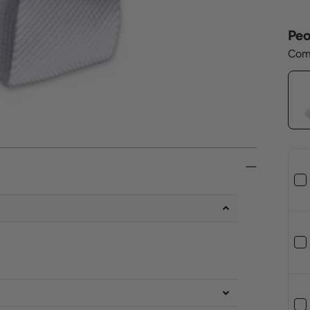
Peo
Comp