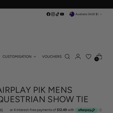
Currency
Australia (AUD $)
CUSTOMISATION
VOUCHERS
0
AIRPLAY PIK MENS
QUESTRIAN SHOW TIE
lar
95