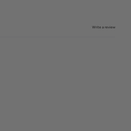
Write a review