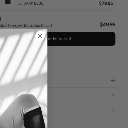
$79.95
l
$49.95
ted items will be added to cart.
Add bundle to cart
0 reviews
PPING
RE PICKUP
URNS