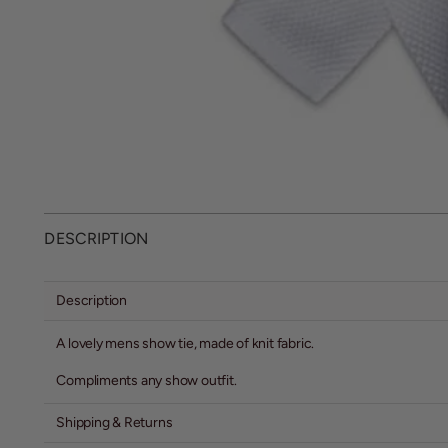
DESCRIPTION
Description
A lovely mens show tie, made of knit fabric.
Compliments any show outfit.
Shipping & Returns