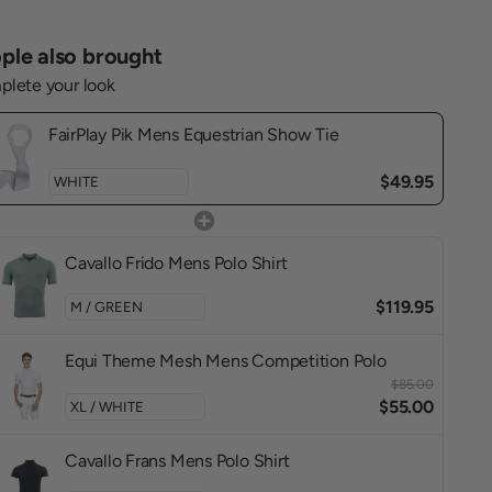
ple also brought
lete your look
FairPlay Pik Mens Equestrian Show Tie
$49.95
Cavallo Frido Mens Polo Shirt
$119.95
Equi Theme Mesh Mens Competition Polo
$85.00
$55.00
Cavallo Frans Mens Polo Shirt