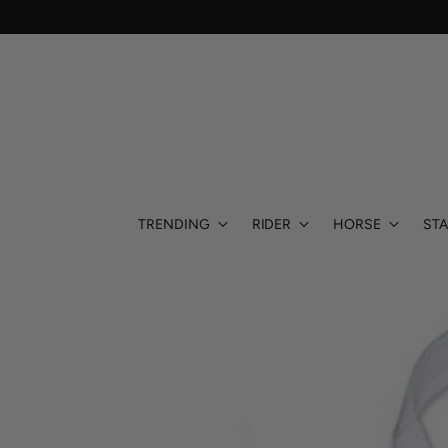
TRENDING
RIDER
HORSE
STA