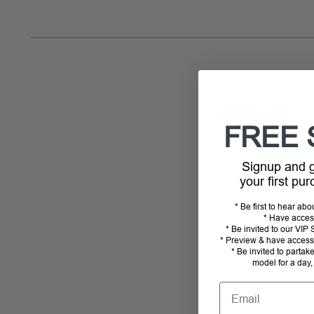
FREE 
Signup and
your first pu
* Be first to hear ab
* Have acces
* Be invited to our VI
* Preview & have access 
* Be invited to partak
model for a day,
Email