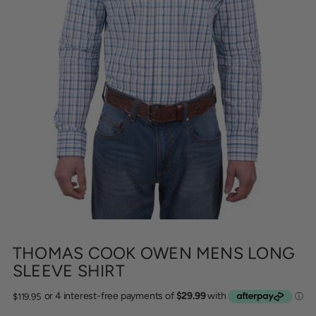
THOMAS COOK OWEN MENS LONG
SLEEVE SHIRT
Regular
$119.95
price