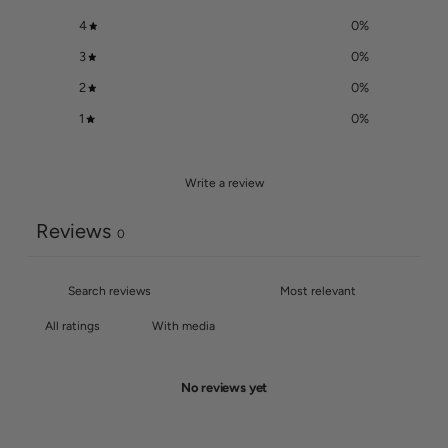
4
0
%
3
0
%
2
0
%
1
0
%
Write a review
Reviews
0
With media
No reviews yet