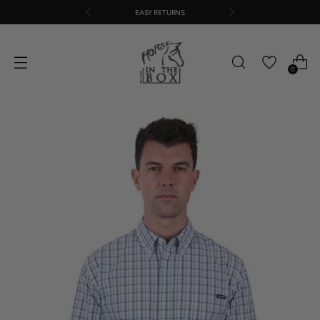
EASY RETURNS
0