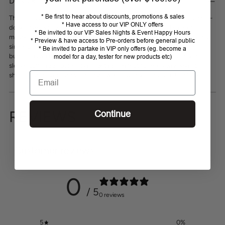
DESCRIPTION
to
* Be first to hear about discounts, promotions & sales
your
The Thomas Cook Owen Mens Long Sleeve Shirt offers a classic button-
* Have access to our VIP ONLY offers
cart
down style with added stretch for enhanced comfort and ease of
* Be invited to our VIP Sales Nights & Event Happy Hours
movement. Featuring a button closure, back yoke with box pleat, and a
* Preview & have access to Pre-orders before general public
single chest pocket, it combines practicality with a tailored fit. The
* Be invited to partake in VIP only offers (eg. become a
button-down collar and contrast trim on the inside collar stand and
model for a day, tester for new products etc)
sleeve cuffs add subtle, stylish details. Perfect for everyday wear, this
Email
shirt supports your active lifestyle while maintaining a polished look.
REVIEWS
Continue
Customer reviews
0
/ 5
0 reviews
5
0
%