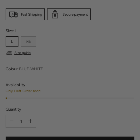
Fast Shipping
Secure payment
Size:
L
L
XL
Size guide
Colour:
BLUE-WHITE
Availability
Only 1 left. Order soon!
Quantity
Quantity