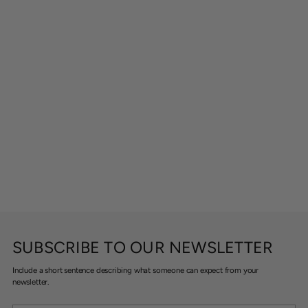
SUBSCRIBE TO OUR NEWSLETTER
Include a short sentence describing what someone can expect from your
newsletter.