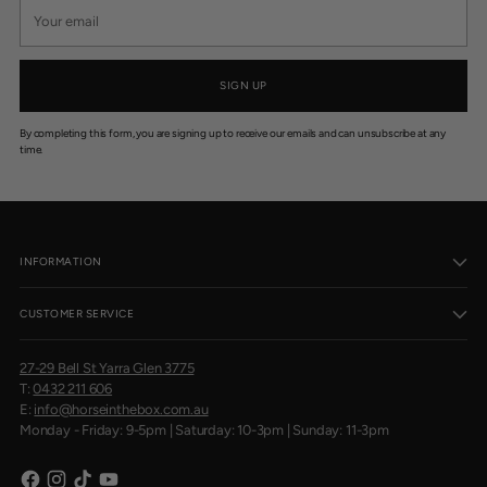
Your
email
SIGN UP
By completing this form, you are signing up to receive our emails and can unsubscribe at any
time.
INFORMATION
CUSTOMER SERVICE
27-29 Bell St Yarra Glen 3775
T:
0432 211 606
E:
info@horseinthebox.com.au
Monday - Friday: 9-5pm | Saturday: 10-3pm | Sunday: 11-3pm