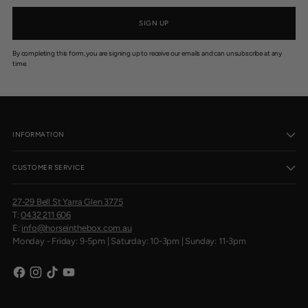
SIGN UP
By completing this form, you are signing up to receive our emails and can unsubscribe at any
time.
INFORMATION
CUSTOMER SERVICE
27-29 Bell St Yarra Glen 3775
T:
0432 211 606
E:
info@horseinthebox.com.au
Monday - Friday: 9-5pm | Saturday: 10-3pm | Sunday: 11-3pm