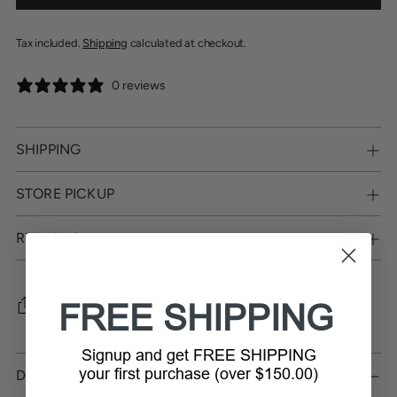
Tax included.
Shipping
calculated at checkout.
0 reviews
SHIPPING
STORE PICKUP
RETURNS
FREE SHIPPING
SHARE
Signup and get FREE SHIPPING
Adding
product
your first purchase (over $150.00)
DESCRIPTION
to