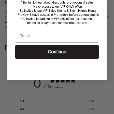
your
This adjustable Thomas Cook Logo Cap offers a comfortable one-size
* Be first to hear about discounts, promotions & sales
* Have access to our VIP ONLY offers
cart
fit, featuring an embroidered Thomas Cook logo on the crown for a
* Be invited to our VIP Sales Nights & Event Happy Hours
classic look. The silver metal horseman logo on the adjustable clasp adds
* Preview & have access to Pre-orders before general public
a refined touch, ensuring both style and practicality. Perfect for everyday
* Be invited to partake in VIP only offers (eg. become a
wear, it provides reliable sun protection while showcasing your love for
model for a day, tester for new products etc)
quality craftsmanship.
Email
REVIEWS
Continue
Customer reviews
0
/ 5
0 reviews
5
0
%
4
0
%