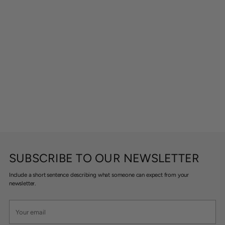
SUBSCRIBE TO OUR NEWSLETTER
Include a short sentence describing what someone can expect from your
newsletter.
Your
email