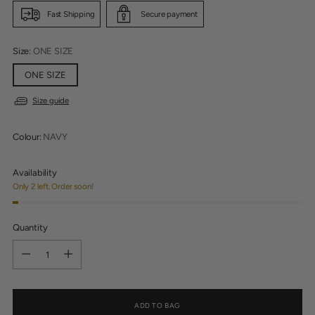
Fast Shipping
Secure payment
Size:
ONE SIZE
ONE SIZE
Size guide
Colour:
NAVY
Availability
Only 2 left. Order soon!
Quantity
Quantity
ADD TO BAG