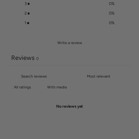
3
0
%
2
0
%
1
0
%
Write a review
Reviews
0
With media
No reviews yet