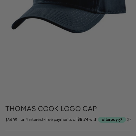
THOMAS COOK LOGO CAP
Regular
$34.95
price