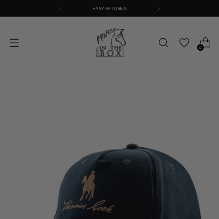
EASY RETURNS
0