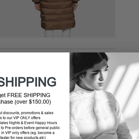
Addi
prod
to
your
cart
SHIPPING
arm over layer ideal for protection from the cold.
 get FREE SHIPPING
ign
highlights the removable hood of this jacket.
rchase (over $150.00)
esign that offers a flattering silhouette. The
front
ke this jacket perfect for winter riding. The
outer
out discounts, promotions & sales
vable hood
offers further protection from the
s to our VIP ONLY offers
P Sales Nights & Event Happy Hours
to Pre-orders before general public
e in VIP only offers (eg. become a
 tester for new products etc)