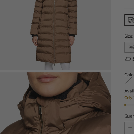
price
Size
X
Colo
Avail
Only 
Quan
Quan