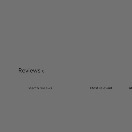
Reviews
0