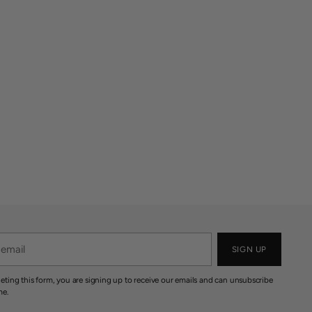
SIGN UP
eting this form, you are signing up to receive our emails and can unsubscribe
me.