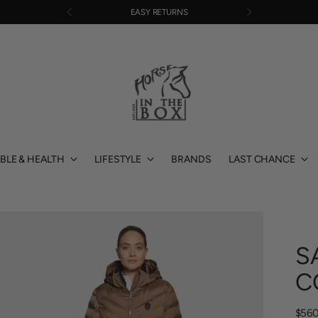
EASY RETURNS
BLE & HEALTH
LIFESTYLE
BRANDS
LAST CHANCE
S
C
Regu
$560