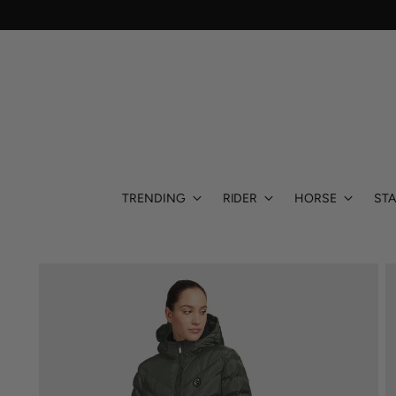
TRENDING
RIDER
HORSE
STA