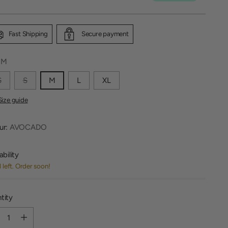
Fast Shipping
Secure payment
:
M
S
S
M
L
XL
Size guide
ur:
AVOCADO
ability
1 left. Order soon!
tity
tity