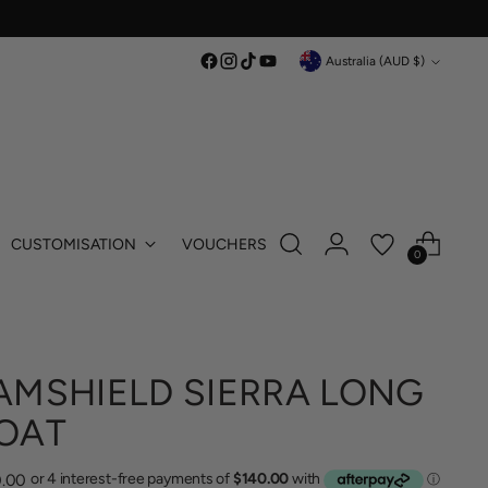
Currency
Australia (AUD $)
CUSTOMISATION
VOUCHERS
0
AMSHIELD SIERRA LONG
OAT
lar
.00