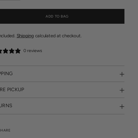
ADD TO BAG
included.
Shipping
calculated at checkout.
0 reviews
PPING
RE PICKUP
URNS
SHARE