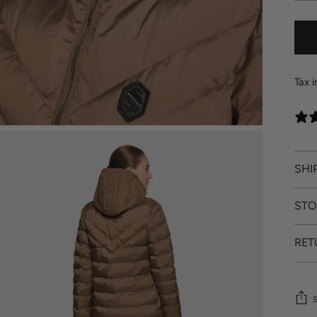
Tax 
SHI
STO
RET