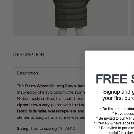
DESCRIPTION
Description
FREE 
The
Sierra Women's Long Down Jacket
is a stylish, incredibly w
Signup and
Inspired by cherry blossom, the stunning
Swarovski Crystal des
your first pu
Meticulously crafted, this coat showcases a modern and tailored d
zipper is two way
, paired with the
two zips on the side panels
ma
* Be first to hear ab
fabric is durable, water repellent and breathable
, whilst the
remo
* Have acces
elements. Easy care, machine washable at 30'
* Be invited to our VI
* Preview & have access 
* Be invited to partak
Sizing:
True to size eg. M= AU10
model for a day,