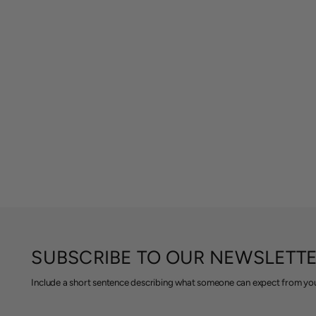
SUBSCRIBE TO OUR NEWSLETT
Include a short sentence describing what someone can expect from you