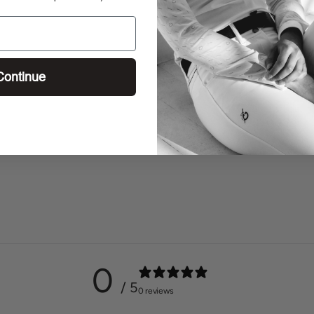
Continue
0
/ 5
0 reviews