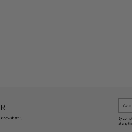
Your
ER
email
r newsletter.
By compl
at any ti