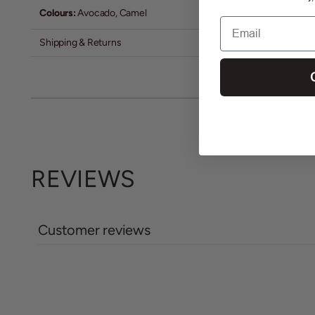
Colours:
Avocado, Camel
Email
Shipping & Returns
REVIEWS
Customer reviews