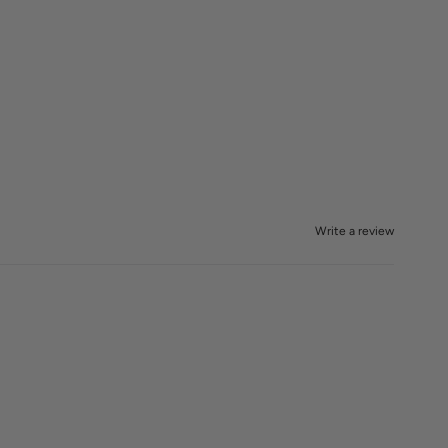
Write a review