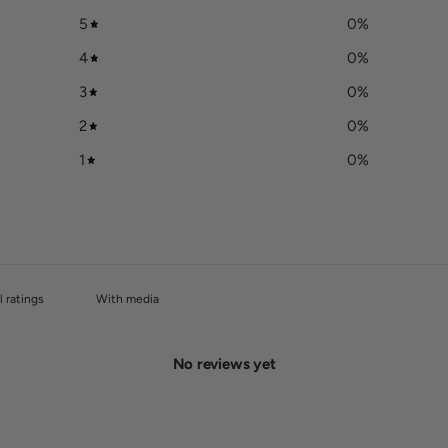
5
0
%
4
0
%
3
0
%
2
0
%
1
0
%
With media
No reviews yet