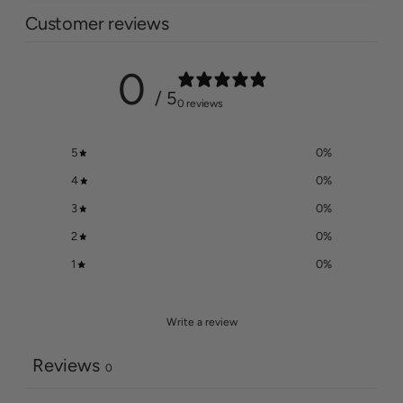
Customer reviews
0
/ 5
0 reviews
5
0
%
4
0
%
3
0
%
2
0
%
1
0
%
Write a review
Reviews
0