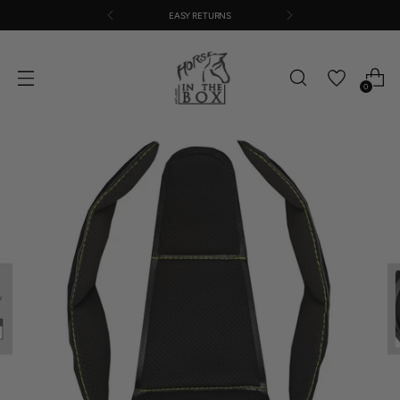
EASY RETURNS
0