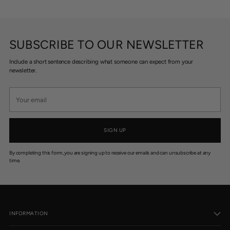
SUBSCRIBE TO OUR NEWSLETTER
Include a short sentence describing what someone can expect from your
newsletter.
Your
email
SIGN UP
By completing this form, you are signing up to receive our emails and can unsubscribe at any
time.
INFORMATION