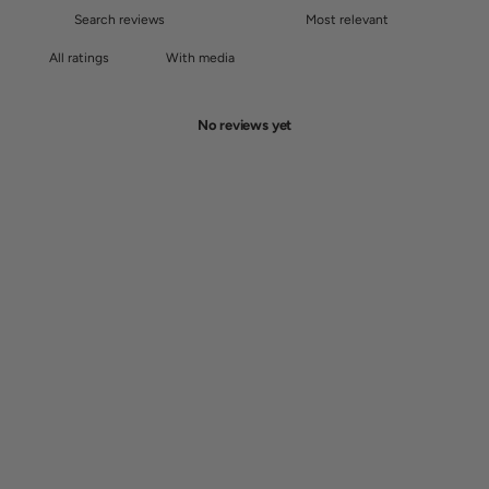
With media
No reviews yet