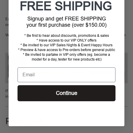
FREE SHIPPING
Signup and get FREE SHIPPING
Each shell can accommodate 4 to 5 inner foams of different sizes in
your first purchase (over $150.00)
order to obtain a perfect adjustment to the rider’s head.
With this system, it is also possible to follow the growth of a young rider.
* Be first to hear about discounts, promotions & sales
* Have access to our VIP ONLY offers
* Be invited to our VIP Sales Nights & Event Happy Hours
* Preview & have access to Pre-orders before general public
* Be invited to partake in VIP only offers (eg. become a
model for a day, tester for new products etc)
Email
If sizing assistance is required please email or call the shop. Contact
Continue
information is listed at the bottom of the page.
REVIEWS