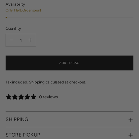
Availability
Only 1 left. Order soon!
Quantity
Quantity
ADD TO BAG
Tax included.
Shipping
calculated at checkout.
0 reviews
SHIPPING
STORE PICKUP