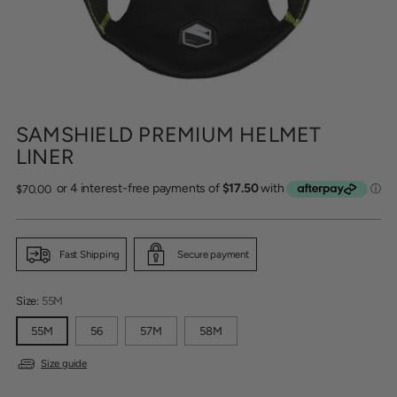
SAMSHIELD PREMIUM HELMET
LINER
Regular
$70.00
price
Fast Shipping
Secure payment
Size:
55M
55M
56
57M
58M
Size guide