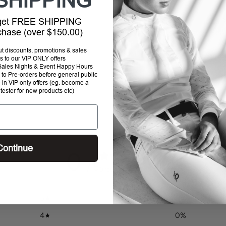
SHIPPING
 get FREE SHIPPING
rchase (over $150.00)
Addi
out discounts, promotions & sales
prod
s to our VIP ONLY offers
P Sales Nights & Event Happy Hours
to
to Pre-orders before general public
your
e in VIP only offers (eg. become a
cart
 tester for new products etc)
Continue
0
/ 5
0 reviews
5
0
%
4
0
%