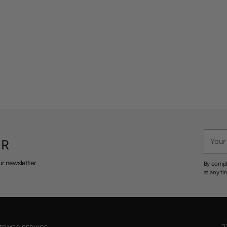
Your
ER
email
r newsletter.
By compl
at any ti