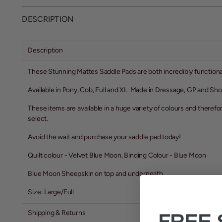
DESCRIPTION
Description
These Stunning Mattes Saddle Pads are both incredibly function
Available in Pony, Cob, Full and XL. Made in Dressage, GP and S
These items are available in a huge variety of colours and therefo
select.
Avoid the wait and purchase your saddle pad today!
Quilt colour - Velvet Blue Moon, Binding Colour - Blue Moon
Blue Moon Sheepskin on top and underneath
Size: Large/Full
Shipping & Returns