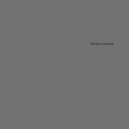
Write a review