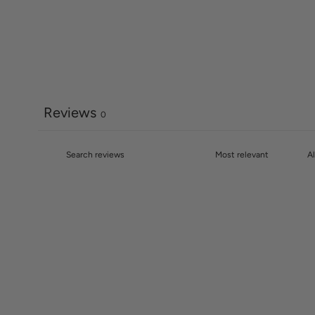
Reviews
0