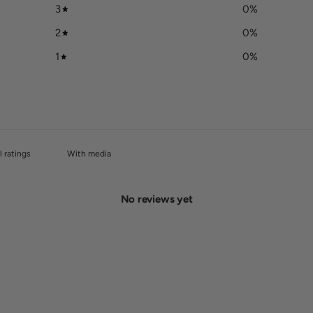
3
0
%
2
0
%
1
0
%
With media
No reviews yet