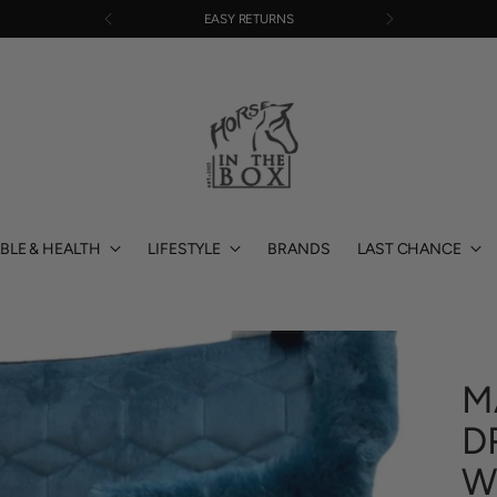
EASY RETURNS
BLE & HEALTH
LIFESTYLE
BRANDS
LAST CHANCE
M
D
W