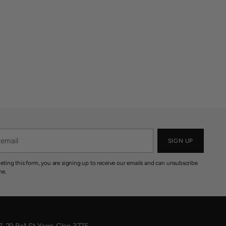
SIGN UP
eting this form, you are signing up to receive our emails and can unsubscribe
me.