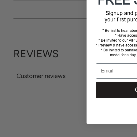
FREE 
Signup and
your first pu
* Be first to hear ab
* Have acces
* Be invited to our VI
* Preview & have access 
REVIEWS
* Be invited to partak
model for a day,
Email
Customer reviews