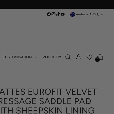
Currency
Australia (AUD $)
CUSTOMISATION
VOUCHERS
0
ATTES EUROFIT VELVET
RESSAGE SADDLE PAD
ITH SHEEPSKIN LINING