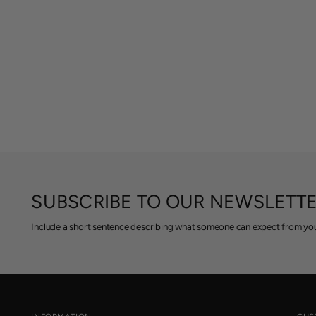
SUBSCRIBE TO OUR NEWSLETT
Include a short sentence describing what someone can expect from you