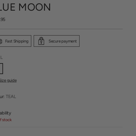
LUE MOON
lar
.95
Fast Shipping
Secure payment
:
L
Size guide
ur:
TEAL
ability
f stock