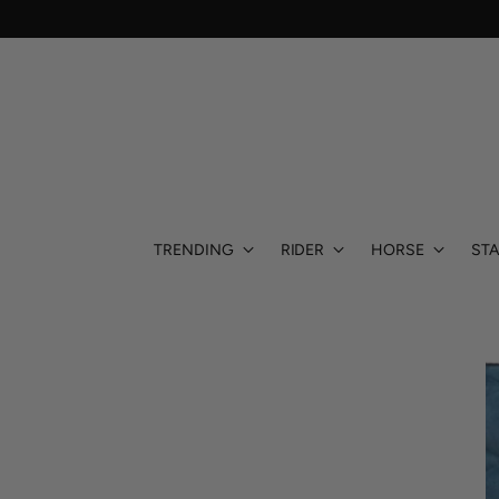
TRENDING
RIDER
HORSE
STA