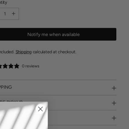
tity
tity
Notify me when available
included.
Shipping
calculated at checkout.
0 reviews
PPING
RE PICKUP
URNS