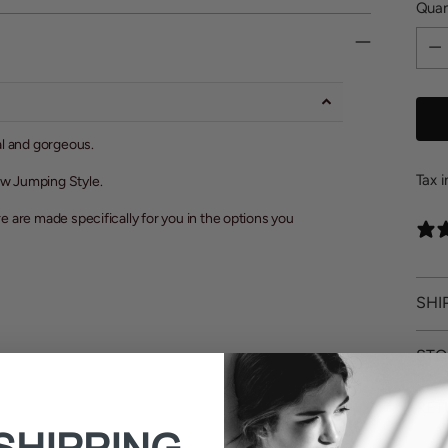
Quan
Quan
al and gorgeous.
Tax 
how Jumping Style.
re are made specifically for you in the options you
SHI
STO
RET