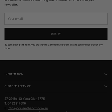
Include a short sentence describing what someone can expect from your
newsletter.
Your
email
SIGN UP
By completing this form, you are signing up to receive our emails and can unsubscribe at any
time.
INFORMATION
CUSTOMER SERVICE
27-29 Bell St Yarra Glen 3775
T:
0432 211 606
E:
info@horseinthebox.com.au