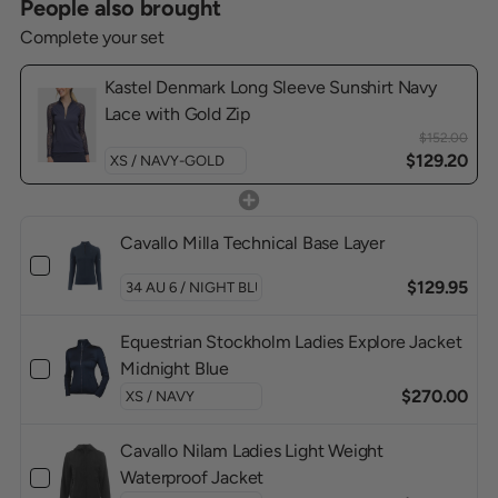
People also brought
Complete your set
Kastel Denmark Long Sleeve Sunshirt Navy
Lace with Gold Zip
$152.00
$129.20
Cavallo Milla Technical Base Layer
$129.95
Equestrian Stockholm Ladies Explore Jacket
Midnight Blue
$270.00
Cavallo Nilam Ladies Light Weight
Waterproof Jacket