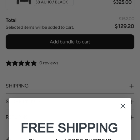
$325.00
$152.00
Total
$129.20
Selected items will be added to cart.
Add bundle to cart
0 reviews
SHIPPING
STORE PICKUP
RETURNS
FREE SHIPPING