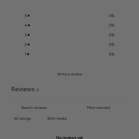
5
0
%
4
0
%
3
0
%
2
0
%
1
0
%
Write a review
Reviews
0
With media
No reviews yet