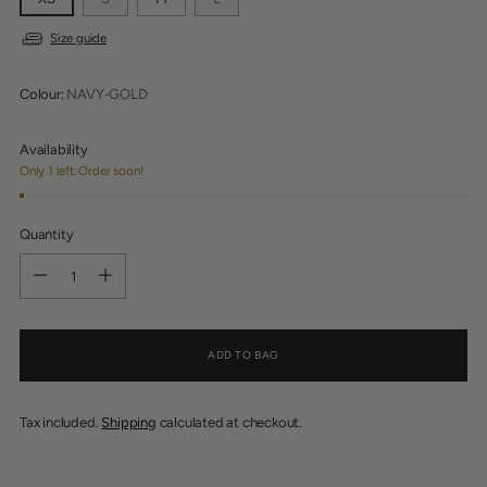
Size guide
Colour:
NAVY-GOLD
Availability
Only 1 left. Order soon!
Quantity
Quantity
ADD TO BAG
Tax included.
Shipping
calculated at checkout.