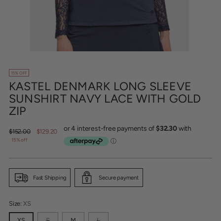
15% OFF
KASTEL DENMARK LONG SLEEVE
SUNSHIRT NAVY LACE WITH GOLD
ZIP
Regular
$152.00
$129.20
price
15% off
Fast Shipping
Secure payment
Size:
XS
XS
S
M
L