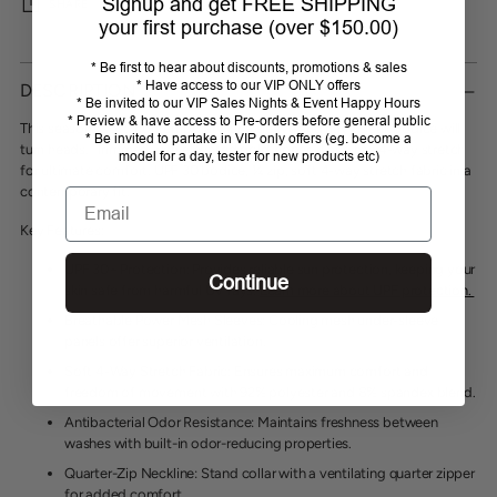
Signup and get FREE SHIPPING
SHARE
your first purchase (over $150.00)
Adding
* Be first to hear about discounts, promotions & sales
product
* Have access to our VIP ONLY offers
DESCRIPTION
* Be invited to our VIP Sales Nights & Event Happy Hours
to
* Preview & have access to Pre-orders before general public
your
This season’s soft, contemporary lace sleeve and navy sleek bodice will
* Be invited to partake in VIP only offers (eg. become a
cart
turn heads
.
Trimmed with elevated gold zipper
.
Lace has
4-
way stretch
model for a day, tester for new products etc)
for ultimate comfort. UPF 30 bodice, ¼ zip, s
oft 4-way stretch fabric
in a
contemporary fit.
Email
Key Features:
UPF 30+ Protection
: Provides reliable sun protection, keeping your
Continue
skin safe from harmful UV rays.
Learn more about UPF protection.
Breathable Power Mesh Sleeves
: Cooling mesh under-sleeve
panels offer superior ventilation.
Soft 4-Way Stretch Fabric
: Ensures maximum comfort and
freedom of movement with 92% polyester and 8% spandex blend.
Antibacterial Odor Resistance
: Maintains freshness between
washes with built-in odor-reducing properties.
Quarter-Zip Neckline
: Stand collar with a ventilating quarter zipper
for added comfort.