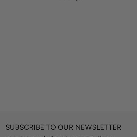
SUBSCRIBE TO OUR NEWSLETTER