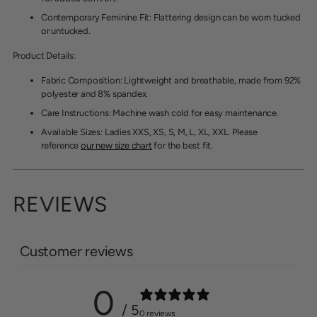
Contemporary Feminine Fit
: Flattering design can be worn tucked
or untucked.
Product Details:
Fabric Composition
: Lightweight and breathable, made from 92%
polyester and 8% spandex.
Care Instructions
: Machine wash cold for easy maintenance.
Available Sizes: Ladies XXS, XS, S, M, L, XL, XXL. Please
reference
our new size chart
for the best fit.
REVIEWS
Customer reviews
0
/ 5
0 reviews