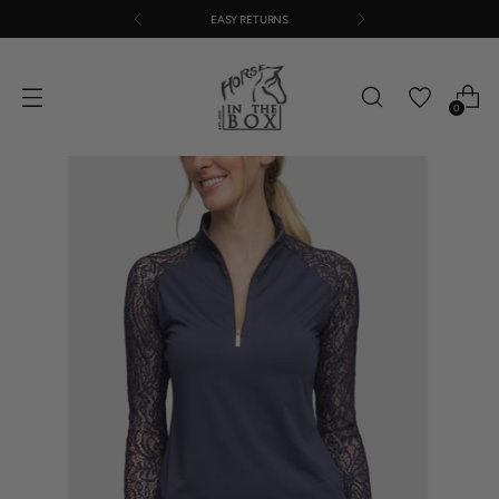
EASY RETURNS
0