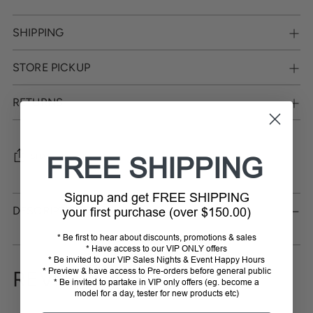
SHIPPING
STORE PICKUP
RETURNS
SHARE
FREE SHIPPING
Adding
Signup and get FREE SHIPPING
product
DESCRIPTION
your first purchase (over $150.00)
to
your
* Be first to hear about discounts, promotions & sales
cart
* Have access to our VIP ONLY offers
* Be invited to our VIP Sales Nights & Event Happy Hours
* Preview & have access to Pre-orders before general public
REVIEWS
* Be invited to partake in VIP only offers (eg. become a
model for a day, tester for new products etc)