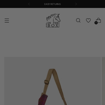
EASY RETURNS
0