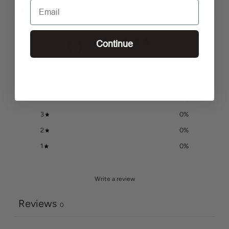
Email
Customer reviews
0
Continue
/ 5
0 reviews
5
0
%
4
0
%
3
0
%
2
0
%
1
0
%
Write a review
Reviews
0