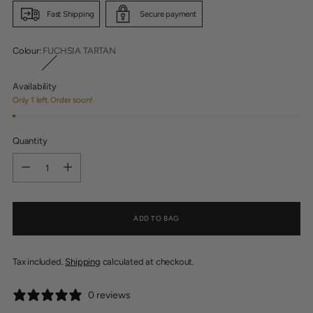
Fast Shipping
Secure payment
Colour:
FUCHSIA TARTAN
Availability
Only 1 left. Order soon!
Quantity
Quantity
ADD TO BAG
Tax included.
Shipping
calculated at checkout.
0 reviews