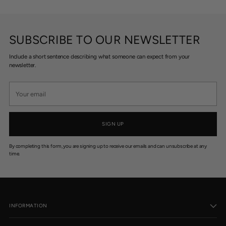
SUBSCRIBE TO OUR NEWSLETTER
Include a short sentence describing what someone can expect from your
newsletter.
Your
email
SIGN UP
By completing this form, you are signing up to receive our emails and can unsubscribe at any
time.
INFORMATION