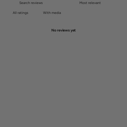
With media
No reviews yet