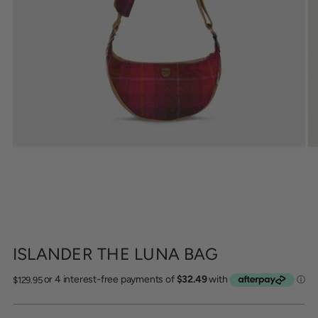
ISLANDER THE LUNA BAG
Regular
$129.95
price