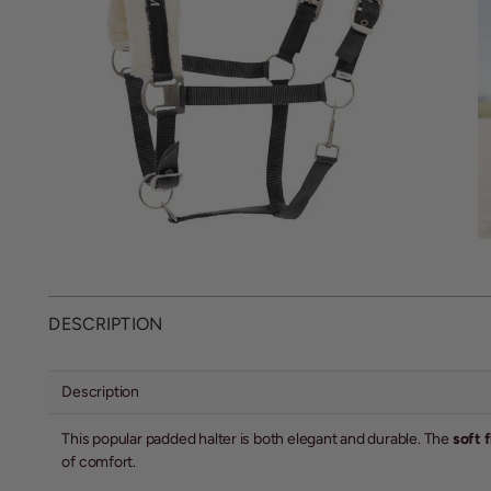
DESCRIPTION
Description
This popular padded halter is both elegant and durable. The
soft 
of comfort.