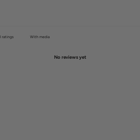
With media
No reviews yet