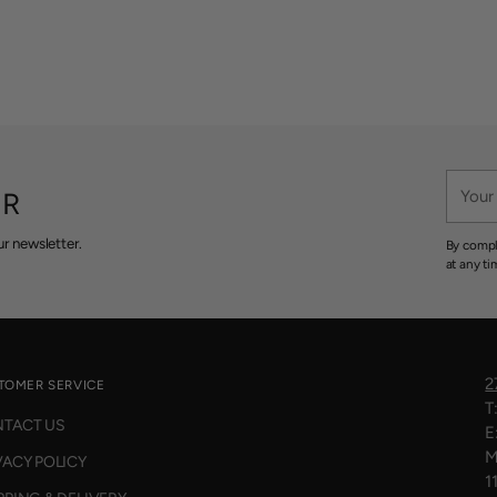
Your
ER
email
r newsletter.
By compl
at any ti
2
TOMER SERVICE
T
TACT US
E
M
VACY POLICY
1