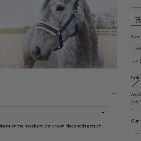
price
Size
C
Colo
Avail
Only 
Quan
fleece
on the noseband and crown piece adds a touch
Quan