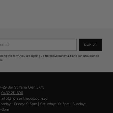
SIGN UP
eting this form, you are signing up to receive our emails and can unsubscribe
me.
7-29 Bell St Yarra Glen 3775
:
0432 211 606
:
info@horseinthebox.com.au
onday - Friday: 9-5pm | Saturday: 10-3pm | Sunday:
1-3pm