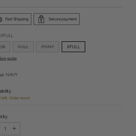
Fast Shipping
Secure payment
:
XFULL
OB
FULL
PONY
XFULL
Size guide
ur:
NAVY
ability
1 left. Order soon!
tity
tity