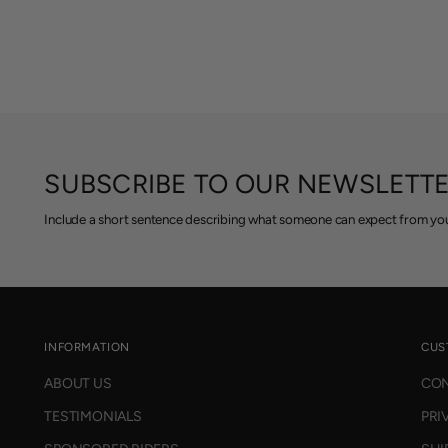
SUBSCRIBE TO OUR NEWSLETT
Include a short sentence describing what someone can expect from you
INFORMATION
CUS
ABOUT US
CON
TESTIMONIALS
PRI