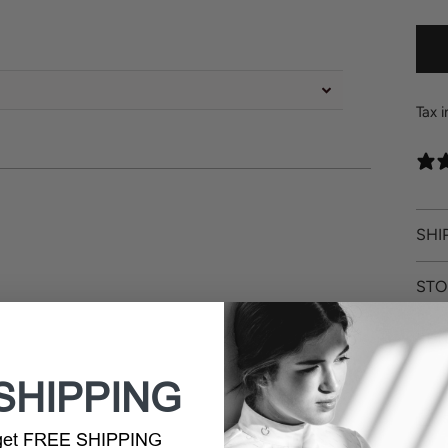
Tax 
SHI
STO
RET
SHIPPING
 get FREE SHIPPING