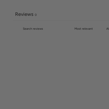
Reviews
0