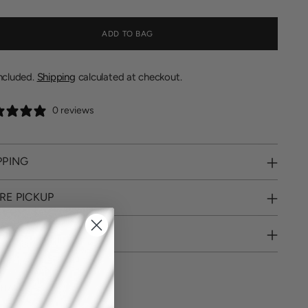
ADD TO BAG
included.
Shipping
calculated at checkout.
0 reviews
PPING
RE PICKUP
URNS
SHARE