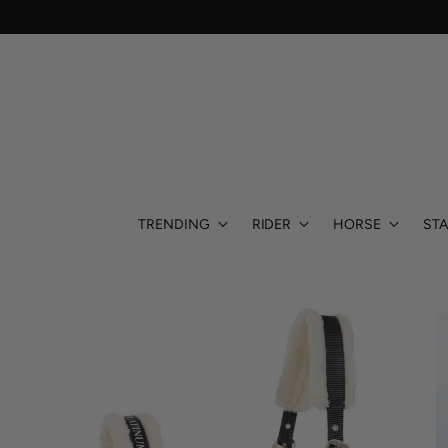
TRENDING
RIDER
HORSE
STA