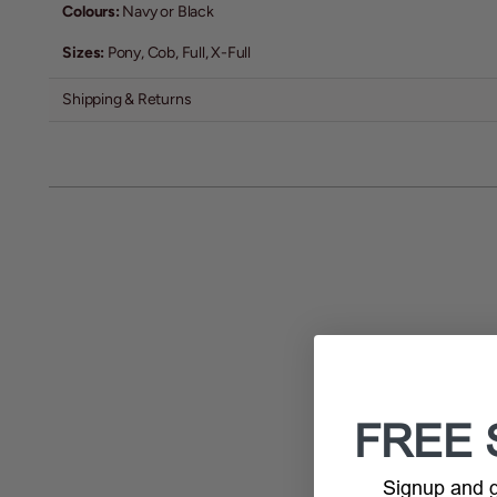
Colours:
Navy or Black
Sizes:
Pony, Cob, Full, X-Full
Shipping & Returns
FREE 
Signup and