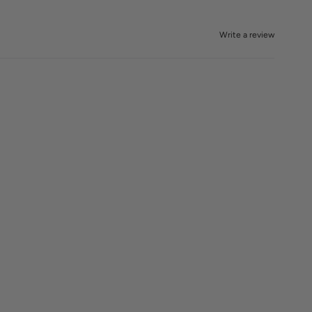
Write a review