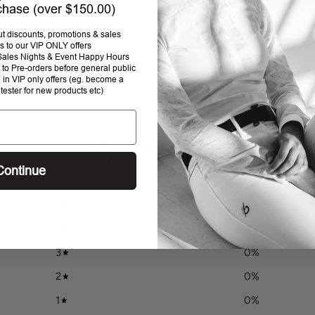
rchase (over $150.00)
Addi
prod
out discounts, promotions & sales
s to our VIP ONLY offers
to
P Sales Nights & Event Happy Hours
your
to Pre-orders before general public
cart
e in VIP only offers (eg. become a
 tester for new products etc)
0
/ 5
0 reviews
Continue
5
0
%
4
0
%
3
0
%
2
0
%
1
0
%