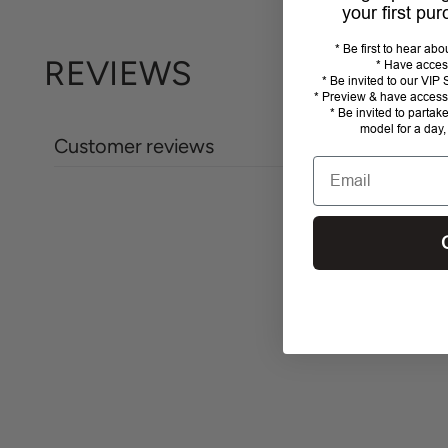
your first pu
* Be first to hear ab
REVIEWS
* Have acces
* Be invited to our VI
* Preview & have access 
* Be invited to partak
model for a day,
Customer reviews
Email