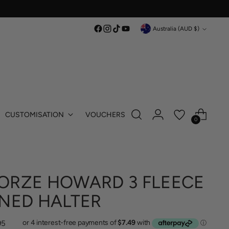
Currency
Australia (AUD $)
CUSTOMISATION
VOUCHERS
0
ORZE HOWARD 3 FLEECE
INED HALTER
lar
95