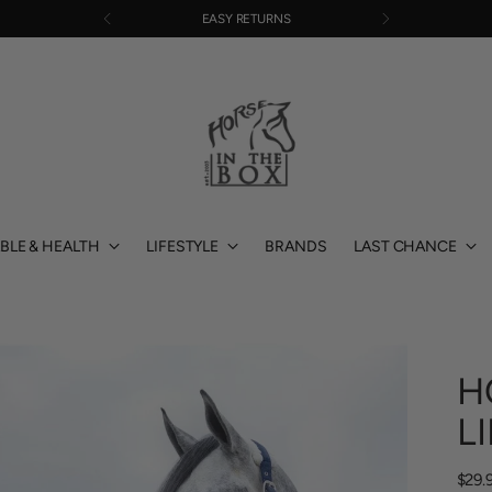
EASY RETURNS
BLE & HEALTH
LIFESTYLE
BRANDS
LAST CHANCE
H
L
Regu
$29.