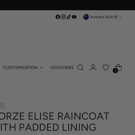
Currency
Australia (AUD $)
CUSTOMISATION
VOUCHERS
0
FF
ORZE ELISE RAINCOAT
ITH PADDED LINING