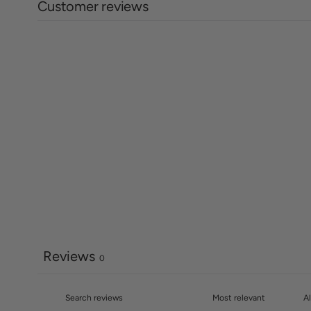
Customer reviews
Reviews
0