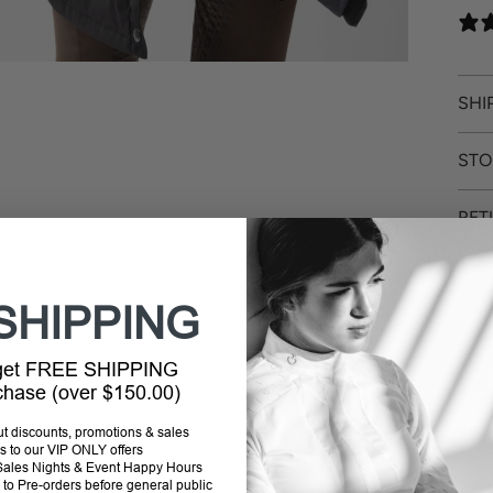
SHI
STO
RET
SHIPPING
Addi
 get FREE SHIPPING
prod
rchase (over $150.00)
to
out discounts, promotions & sales
your
s to our VIP ONLY offers
cart
P Sales Nights & Event Happy Hours
to Pre-orders before general public