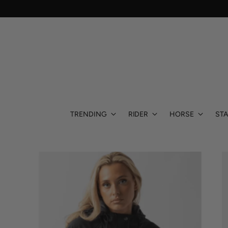
TRENDING
RIDER
HORSE
STA