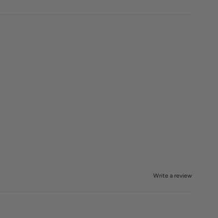
Write a review