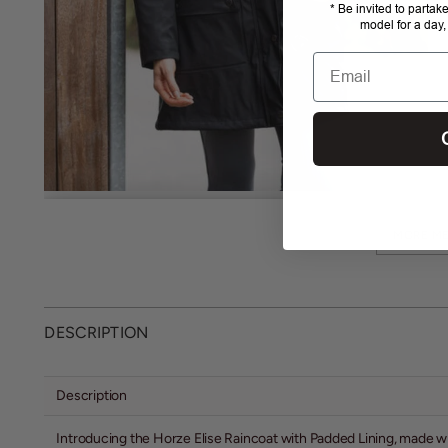
* Be invited to partak
model for a day,
Email
MORE ME
DESCRIPTION
Description
Introducing the Horze Elise Raincoat with Padded Lining, made wit