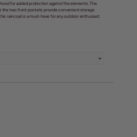
d hood for added protection against the elements. The
e the two front pockets provide convenient storage.
his raincoat is a must-have for any outdoor enthusiast.