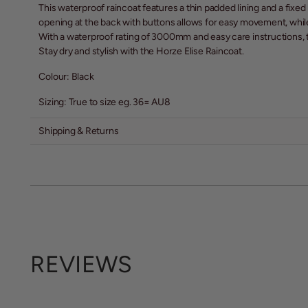
This waterproof raincoat features a thin padded lining and a fixe
opening at the back with buttons allows for easy movement, whil
With a waterproof rating of 3000mm and easy care instructions, t
Stay dry and stylish with the Horze Elise Raincoat.
Colour: Black
Sizing: True to size eg. 36= AU8
Shipping & Returns
REVIEWS