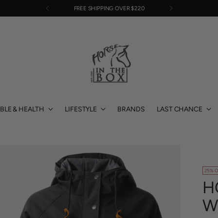
EASY RETURNS
BLE & HEALTH
LIFESTYLE
BRANDS
LAST CHANCE
25% O
H
W