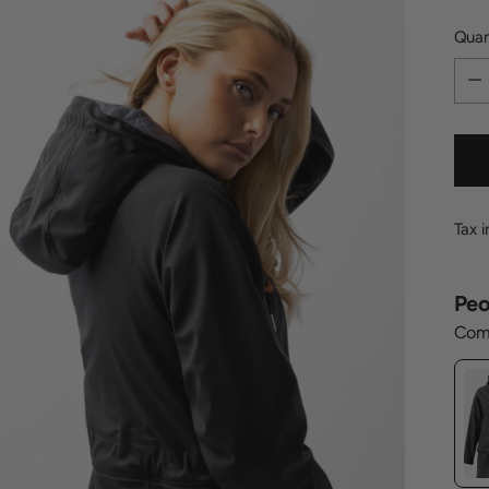
Quan
Quan
Tax 
Peo
Comp