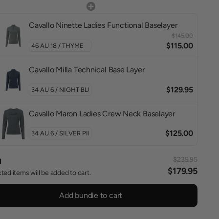
Cavallo Ninette Ladies Functional Baselayer
$145.00
$115.00
Cavallo Milla Technical Base Layer
$129.95
Cavallo Maron Ladies Crew Neck Baselayer
$125.00
$239.95
l
$179.95
ted items will be added to cart.
Add bundle to cart