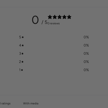
0
/ 5
0 reviews
5
0
%
4
0
%
3
0
%
2
0
%
1
0
%
With media