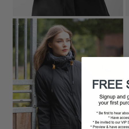
FREE 
Signup and
your first pu
* Be first to hear ab
* Have acces
* Be invited to our VI
* Preview & have access 