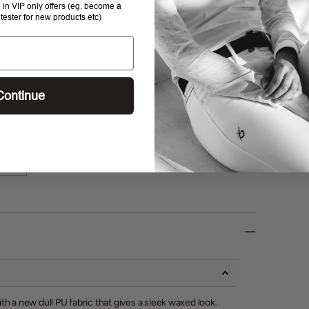
e in VIP only offers (eg. become a
 tester for new products etc)
Continue
DIA
h a new dull PU fabric that gives a sleek waxed look.