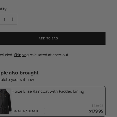
tity
tity
ADD TO BAG
included.
Shipping
calculated at checkout.
ple also brought
lete your set now
Horze Elise Raincoat with Padded Lining
$239.95
$179.95