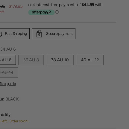
lar
.95
$179.95
off
Fast Shipping
Secure payment
:
34 AU 6
4 AU 6
36 AU 8
38 AU 10
40 AU 12
 AU 14
Size guide
ur:
BLACK
ability
1 left. Order soon!