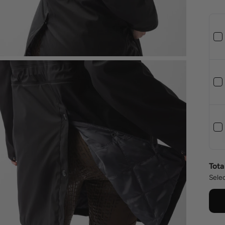
Tota
Selec