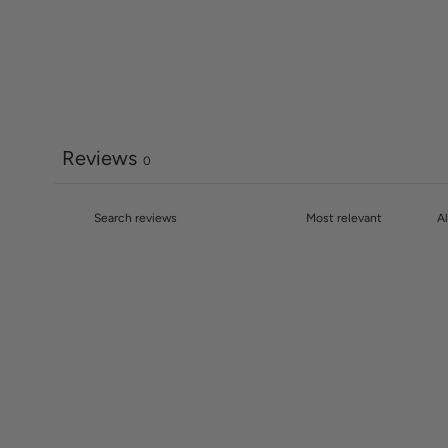
Reviews
0