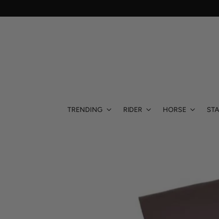
TRENDING
RIDER
HORSE
STA