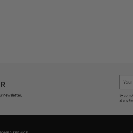
Your
ER
email
r newsletter.
By compl
at any ti
2
TOMER SERVICE