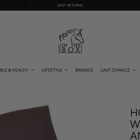
EASY RETURNS
BLE & HEALTH
LIFESTYLE
BRANDS
LAST CHANCE
H
W
A