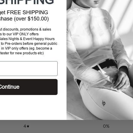
SHIPPING
your
cart
 get FREE SHIPPING
rchase (over $150.00)
out discounts, promotions & sales
s to our VIP ONLY offers
P Sales Nights & Event Happy Hours
to Pre-orders before general public
e in VIP only offers (eg. become a
 tester for new products etc)
Continue
0
/ 5
0 reviews
5
0
%
4
0
%