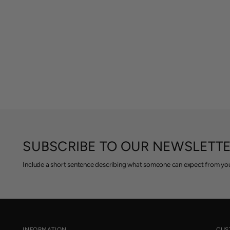
SUBSCRIBE TO OUR NEWSLETT
Include a short sentence describing what someone can expect from you
INFORMATION
CUS