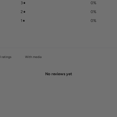
3
0
%
2
0
%
1
0
%
With media
No reviews yet