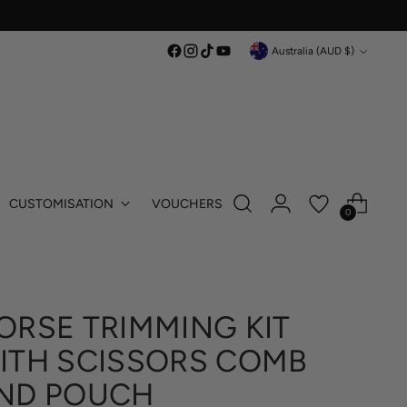
Currency
Australia (AUD $)
CUSTOMISATION
VOUCHERS
0
ORSE TRIMMING KIT
ITH SCISSORS COMB
ND POUCH