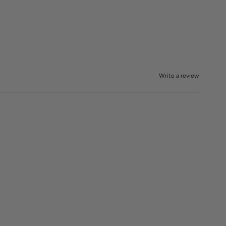
Write a review