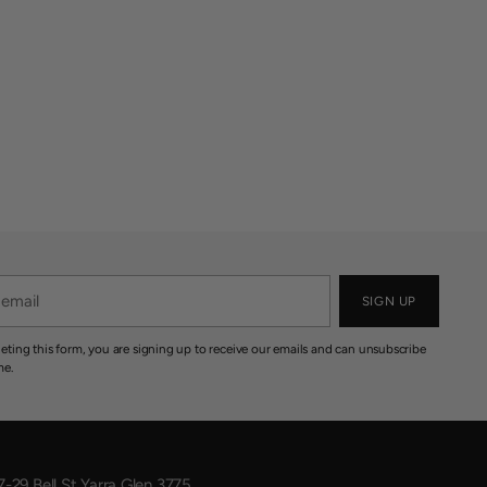
SIGN UP
eting this form, you are signing up to receive our emails and can unsubscribe
me.
7-29 Bell St Yarra Glen 3775