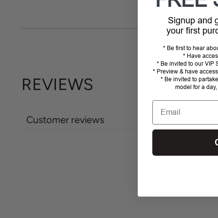
FREE 
Signup and
your first pu
* Be first to hear ab
* Have acces
* Be invited to our VI
* Preview & have access 
REVIEWS
* Be invited to partak
model for a day,
Email
Customer reviews