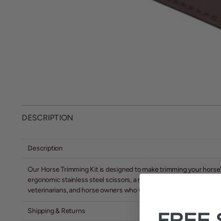
DESCRIPTION
Description
Our Horse Trimming Kit is designed to make trimming your horse's m
ergonomic stainless steel scissors, a metal comb, and a convenien
veterinarians, and horse owners who want to quickly and easily tri
Shipping & Returns