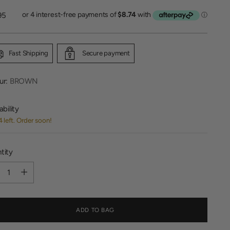
lar
95
Fast Shipping
Secure payment
ur:
BROWN
ability
4 left. Order soon!
tity
tity
ADD TO BAG