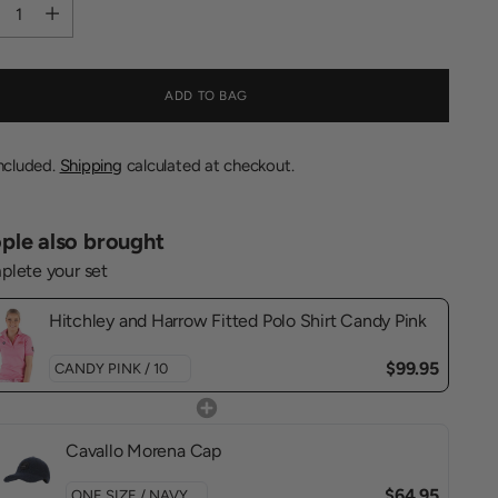
tity
ADD TO BAG
included.
Shipping
calculated at checkout.
ple also brought
lete your set
Hitchley and Harrow Fitted Polo Shirt Candy Pink
$99.95
Cavallo Morena Cap
$64.95