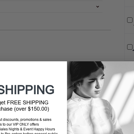
SHIPPING
Tota
 get FREE SHIPPING
Selec
rchase (over $150.00)
out discounts, promotions & sales
s to our VIP ONLY offers
P Sales Nights & Event Happy Hours
to Pre-orders before general public