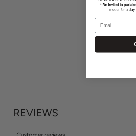
* Be invited to partak
model for a day,
Email
REVIEWS
Customer reviews