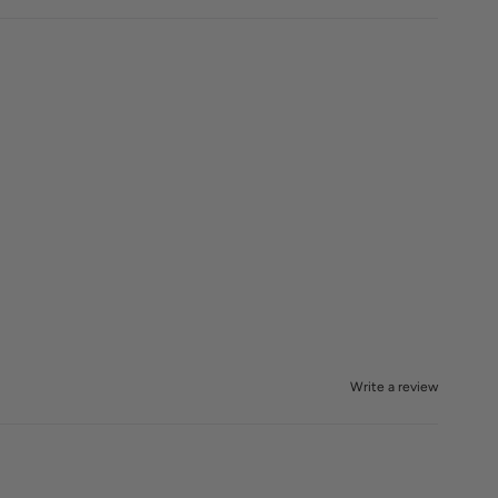
Write a review