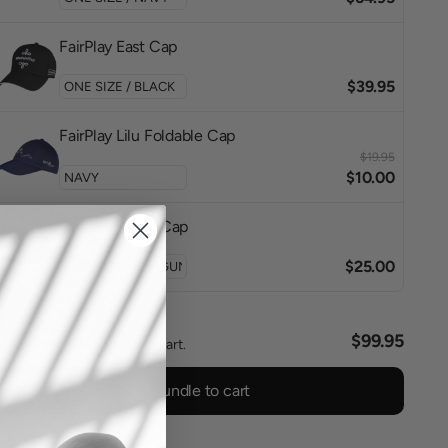
FairPlay East Cap
$39.95
FairPlay Lilu Foldable Cap
$19.95
$10.00
Horze Quilted Cap
$25.00
l
$99.95
ted items will be added to cart.
Add bundle to cart