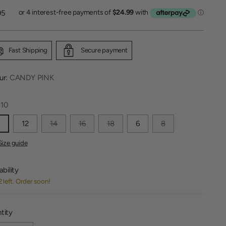
lar
95
Fast Shipping
Secure payment
ur:
CANDY PINK
:
10
0
12
14
16
18
6
8
Size guide
ability
2 left. Order soon!
tity