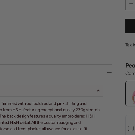
Quan
Tax 
Peo
Comp
!! Trimmed with our bold red and pink shirting and
polo from H&H, featuring exceptional quality 230g stretch
er. The back design features a quality embroidered H&H
printed H&H detail. All the custom badging and
rso and front placket allowance for a classic fit