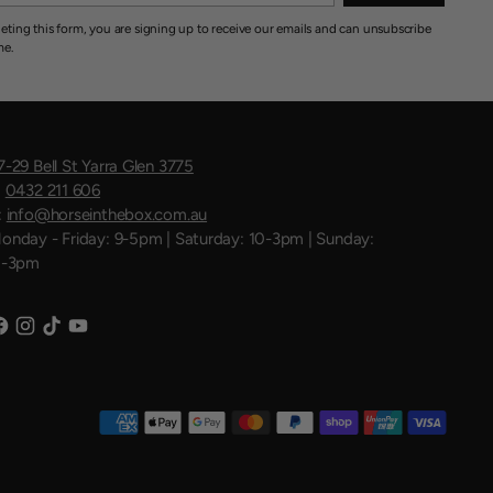
eting this form, you are signing up to receive our emails and can unsubscribe
me.
7-29 Bell St Yarra Glen 3775
:
0432 211 606
:
info@horseinthebox.com.au
onday - Friday: 9-5pm | Saturday: 10-3pm | Sunday:
1-3pm