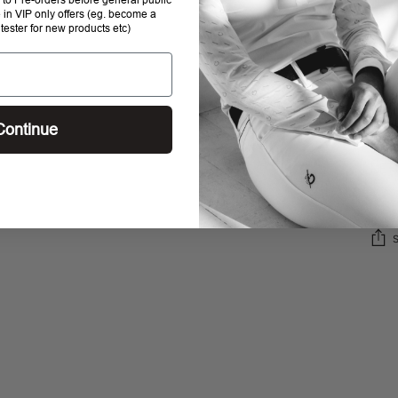
e in VIP only offers (eg. become a
 tester for new products etc)
SHI
STO
Continue
RET
Addi
prod
to
your
cart