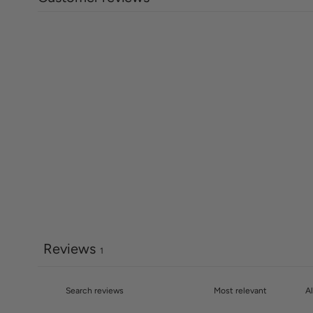
Reviews
1