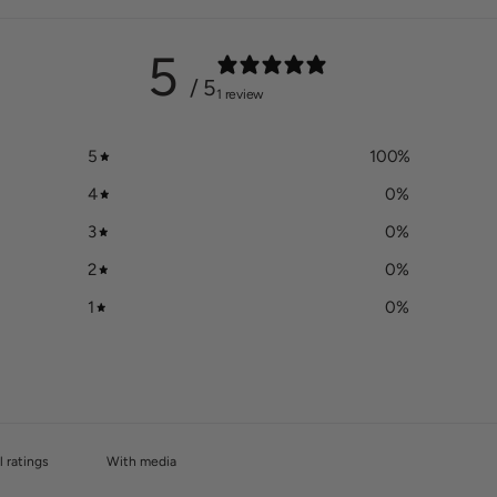
5
/ 5
1 review
5
100
%
4
0
%
3
0
%
2
0
%
1
0
%
With media