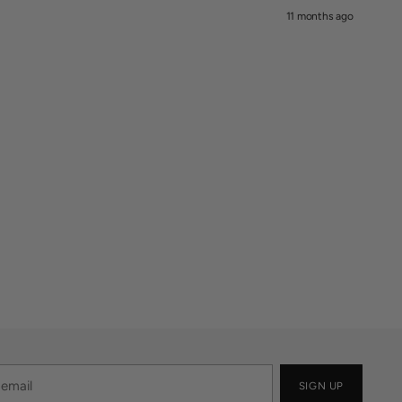
11 months ago
SIGN UP