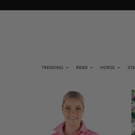
TRENDING
RIDER
HORSE
STA