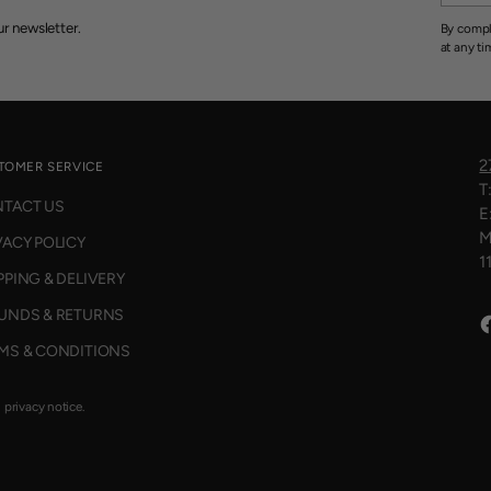
r newsletter.
By compl
at any ti
2
TOMER SERVICE
T
TACT US
E
M
VACY POLICY
1
PPING & DELIVERY
UNDS & RETURNS
MS & CONDITIONS
d privacy notice.