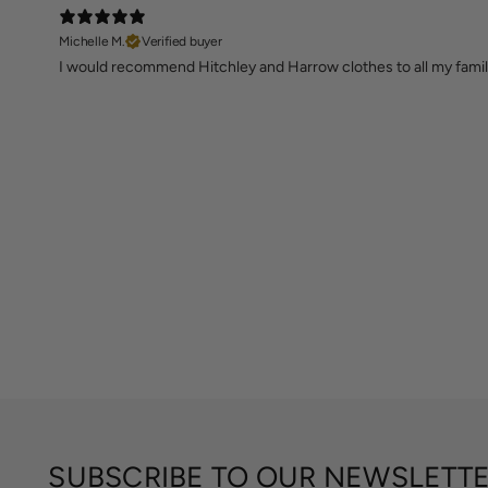
Michelle M.
Verified buyer
I would recommend Hitchley and Harrow clothes to all my family
SUBSCRIBE TO OUR NEWSLETT