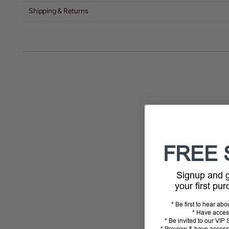
Shipping & Returns
FREE 
Signup and
your first pu
* Be first to hear ab
* Have acces
* Be invited to our VI
* Preview & have access 