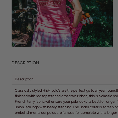
DESCRIPTION
Description
Classically styled
H&H
polo's are the perfect go to all year round
finished with red topstitched grosgrain ribbon, this is a classic 
French terry fabric will ensure your polo looks its best for long
union jack logo with heavy stitching. The under collar is screen 
embellishments our polos are famous for complete with a longer to