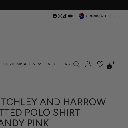
Currency
Australia (AUD $)
CUSTOMISATION
VOUCHERS
0
ITCHLEY AND HARROW
ITTED POLO SHIRT
ANDY PINK