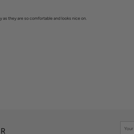
 as they are so comfortable and looks nice on.
Your
ER
email