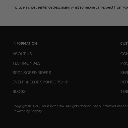
Include a short sentence describing what someone can expect from you
INFORMATION
CUS
ABOUT US
CON
TESTIMONIALS
PRI
SPONSORED RIDERS
SHI
EVENT & CLUB SPONSORSHIP
REF
BLOGS
TER
Copyright © 2026,
Horse in the Box
. All rights reserved. See our terms of use an
Powered by Shopify