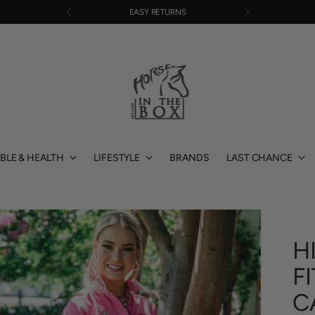
FREE SHIPPING OVER $220
BLE & HEALTH
LIFESTYLE
BRANDS
LAST CHANCE
H
F
C