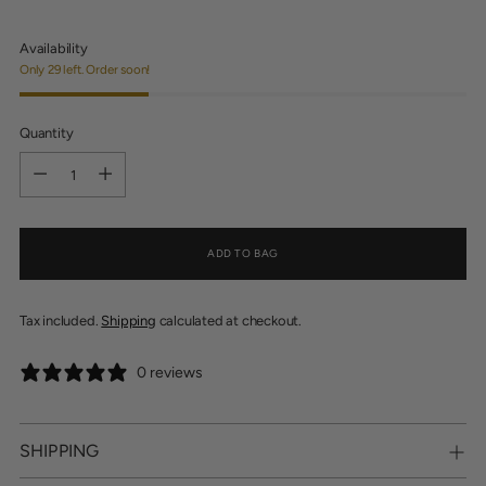
Availability
Only 29 left. Order soon!
Quantity
Quantity
ADD TO BAG
Tax included.
Shipping
calculated at checkout.
0 reviews
SHIPPING