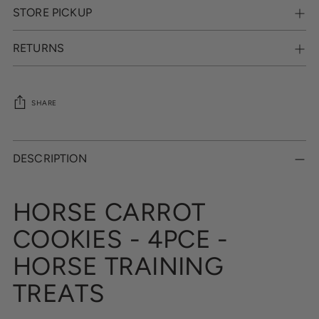
STORE PICKUP
RETURNS
SHARE
Adding
product
DESCRIPTION
to
your
cart
HORSE CARROT
COOKIES - 4PCE -
HORSE TRAINING
TREATS