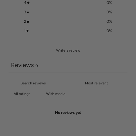
4
0
%
3
0
%
2
0
%
1
0
%
Write a review
Reviews
0
With media
No reviews yet