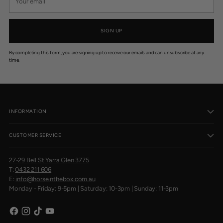
email
SIGN UP
By completing this form, you are signing up to receive our emails and can unsubscribe at any
time.
INFORMATION
CUSTOMER SERVICE
27-29 Bell St Yarra Glen 3775
T:
0432 211 606
E:
info@horseinthebox.com.au
Monday - Friday: 9-5pm | Saturday: 10-3pm | Sunday: 11-3pm