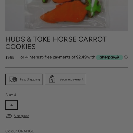
HUDS & TOKE HORSE CARROT
COOKIES
Regular
$9.95
price
Fast Shipping
Secure payment
Size:
4
4
Size guide
Colour:
ORANGE