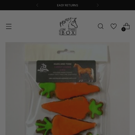
EASY RETURNS
0