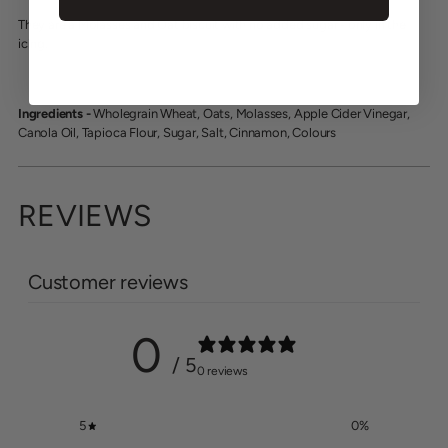
They are a Molasses and Oat biscuit with no added sugar - only in the
icing.
Ingredients -
Wholegrain Wheat, Oats, Molasses, Apple Cider Vinegar,
Canola Oil, Tapioca Flour, Sugar, Salt, Cinnamon, Colours
REVIEWS
Customer reviews
0
/ 5
0 reviews
5
0
%