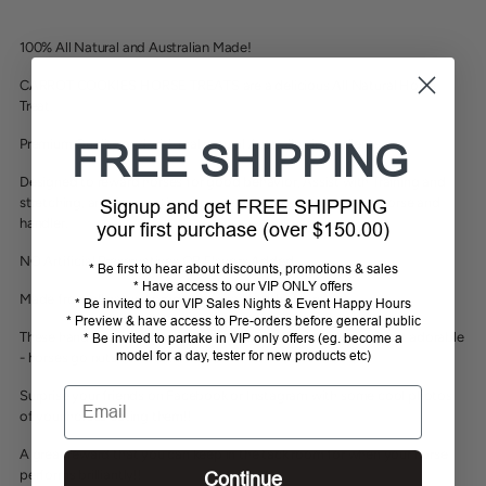
100% All Natural and Australian Made!
CARROT COOKIES HORSE TREATS are a delicious All Natural Horse
Treat.
Premium Quality and with real natural Australian ingredients.
FREE SHIPPING
Designed to reward horses for good behavior, Assist with Training and
stretching, and for creating stronger relationships between horse and
Signup and get FREE SHIPPING
handler.
your first purchase (over $150.00)
NO Artificial Preservatives OR Flavors Added.
* Be first to hear about discounts, promotions & sales
* Have access to our VIP ONLY offers
Made from all natural products for a Healthy Horse.
* Be invited to our VIP Sales Nights & Event Happy Hours
* Preview & have access to Pre-orders before general public
These hand made and decorated carrot shaped cookies are just adorable
* Be invited to partake in VIP only offers (eg. become a
model for a day, tester for new products etc)
- horses go nuts for them!!
Email
Surprise your friends on Facebook or Instagram with some cool photos
of your horses eating them!!
A great reward that you can keep in the tack room for when your horse
performs brilliantly!!
Continue