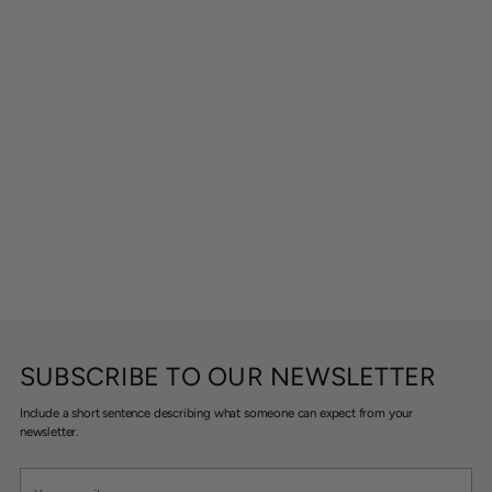
SUBSCRIBE TO OUR NEWSLETTER
Include a short sentence describing what someone can expect from your
newsletter.
Your