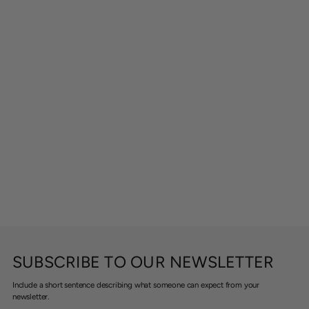
SUBSCRIBE TO OUR NEWSLETTER
Include a short sentence describing what someone can expect from your
newsletter.