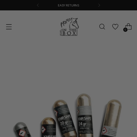
EASY RETURNS
0