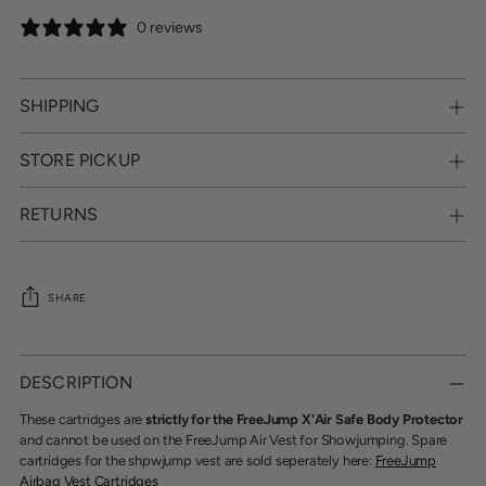
0 reviews
SHIPPING
STORE PICKUP
RETURNS
SHARE
Adding
product
DESCRIPTION
to
your
These cartridges are
strictly for the FreeJump X'Air Safe Body Protector
cart
and cannot be used on the FreeJump Air Vest for Showjumping. Spare
cartridges for the shpwjump vest are sold seperately here:
FreeJump
Airbag Vest Cartridges