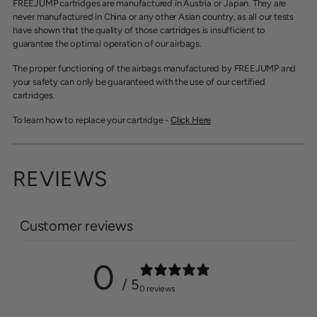
FREEJUMP cartridges are manufactured in Austria or Japan. They are
never manufactured in China or any other Asian country, as all our tests
have shown that the quality of those cartridges is insufficient to
guarantee the optimal operation of our airbags.
The proper functioning of the airbags manufactured by FREEJUMP and
your safety can only be guaranteed with the use of our certified
cartridges.
To learn how to replace your cartridge -
Click Here
REVIEWS
Customer reviews
0
/ 5
0 reviews