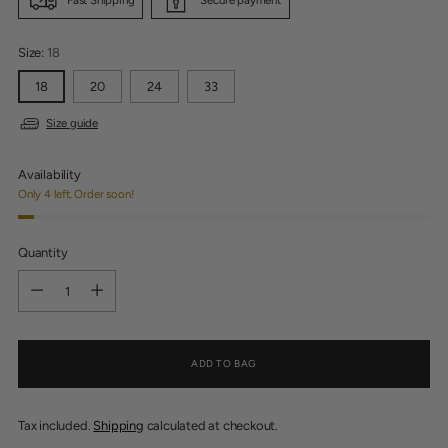
Size:
18
18
20
24
33
Size guide
Availability
Only 4 left. Order soon!
Quantity
Quantity
ADD TO BAG
Tax included.
Shipping
calculated at checkout.