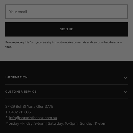
Your
email
SIGN UP
By completing this form, you are signing up to receive our emails and can unsubscribe at any
time.
INFORMATION
CUSTOMER SERVICE
27-29 Bell St Yarra Glen 3775
T:
0432 211 606
E:
info@horseinthebox.com.au
Monday - Friday: 9-5pm | Saturday: 10-3pm | Sunday: 11-3pm