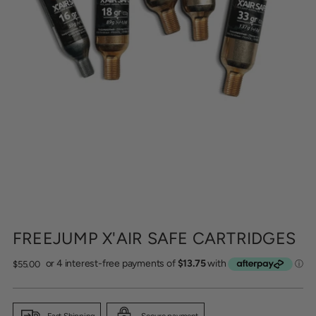
FREEJUMP X'AIR SAFE CARTRIDGES
Regular
$55.00
price
Fast Shipping
Secure payment