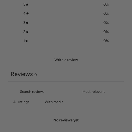
5
0
%
4
0
%
3
0
%
2
0
%
1
0
%
Write a review
Reviews
0
With media
No reviews yet