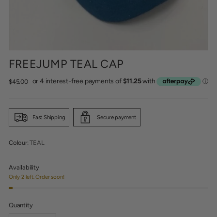
FREEJUMP TEAL CAP
Regular
$45.00
price
Fast Shipping
Secure payment
Colour:
TEAL
Availability
Only 2 left. Order soon!
Quantity