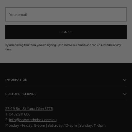
Your
email
SIGN UP
By completing this form, you are signing up to receive our emails and can unsubscribe at any
time.
INFORMATION
CUSTOMER SERVICE
27-29 Bell St Yarra Glen 3775
T:
0432 211 606
E:
info@horseinthebox.com.au
Monday - Friday: 9-5pm | Saturday: 10-3pm | Sunday: 11-3pm