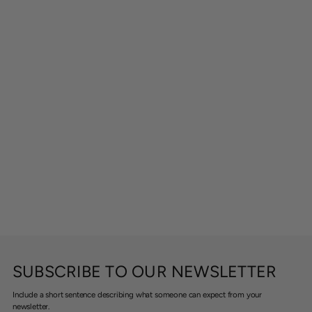
SUBSCRIBE TO OUR NEWSLETTER
Include a short sentence describing what someone can expect from your
newsletter.