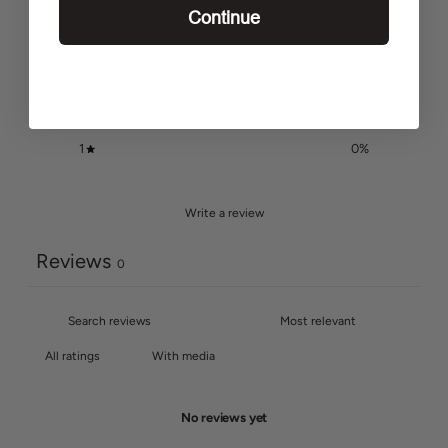
Continue
5
0
%
4
0
%
3
0
%
2
0
%
1
0
%
Write a review
Reviews
0
With media
No reviews yet