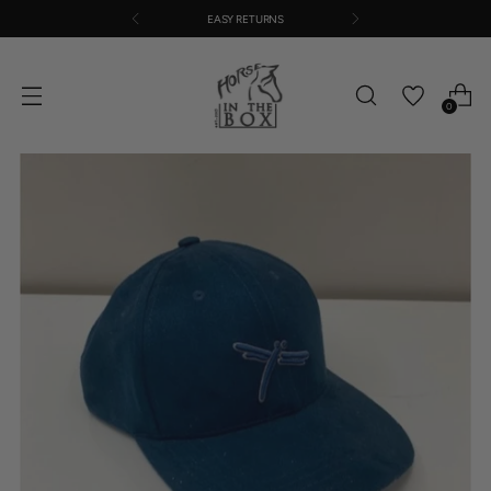
EASY RETURNS
0