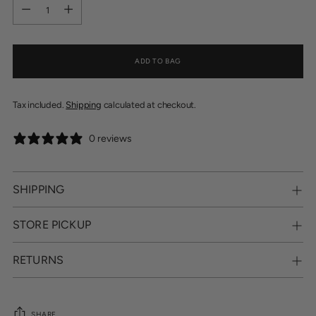
Quantity
ADD TO BAG
Tax included.
Shipping
calculated at checkout.
0 reviews
SHIPPING
STORE PICKUP
RETURNS
SHARE