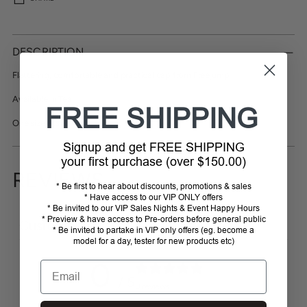
Adding
product
DESCRIPTION
to
your
Flattering, comfortable and practical cap from Freejump
cart
Available in Teal
FREE SHIPPING
One size fits all
Signup and get FREE SHIPPING
your first purchase (over $150.00)
REVIEWS
* Be first to hear about discounts, promotions & sales
* Have access to our VIP ONLY offers
* Be invited to our VIP Sales Nights & Event Happy Hours
* Preview & have access to Pre-orders before general public
Customer reviews
* Be invited to partake in VIP only offers (eg. become a
model for a day, tester for new products etc)
0
Email
/ 5
0 reviews