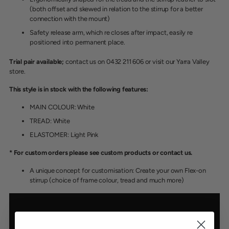
(both offset and skewed in relation to the stirrup for a better
connection with the mount)
Safety release arm, which re closes after impact, easily re
positioned into permanent place.
Trial pair available;
contact us on 0432 211 606 or visit our Yarra Valley
store.
This style is in stock with the following features:
MAIN COLOUR: White
TREAD: White
ELASTOMER: Light Pink
* For custom orders please see custom products or contact us.
A unique concept for customisation: Create your own Flex-on
stirrup (choice of frame colour, tread and much more)