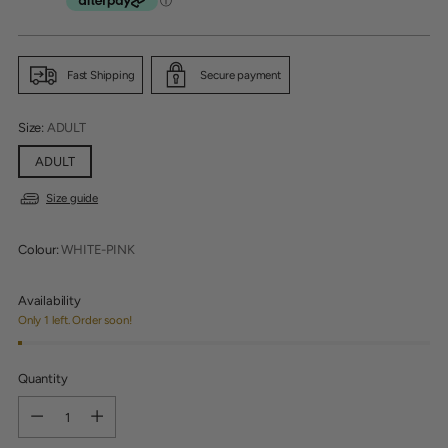
price
Fast Shipping
Secure payment
Size:
ADULT
ADULT
Size guide
Colour:
WHITE-PINK
Availability
Only 1 left. Order soon!
Quantity
Quantity