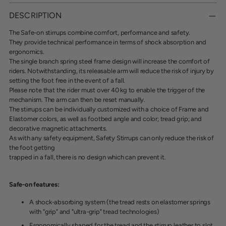
Adding
product
DESCRIPTION
to
your
The Safe-on stirrups combine comfort, performance and safety.
cart
They provide technical performance in terms of shock absorption and
ergonomics.
The single branch spring steel frame design will increase the comfort of
riders. Notwithstanding,
its releasable arm will reduce the risk of injury by
setting the foot free in the event of a fall.
Please note that the rider must over 40 kg to enable the trigger of the
mechanism. The arm can
then be reset manually.
The stirrups can be individually customized with a choice of Frame and
Elastomer colors, as well
as footbed angle and color; tread grip; and
decorative magnetic attachments.
As with any safety equipment, Safety Stirrups can only reduce the risk of
the foot getting
trapped in a fall, there is no design which can prevent it.
Safe-on features:
A shock-absorbing syste
m (the tread rests on elastomer springs
with "grip" and "ultra-grip" tread technologies)
Ergonomically shaped for the tread and the stirrup leather to slot