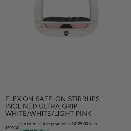
FLEX ON SAFE-ON STIRRUPS
INCLINED ULTRA GRIP
WHITE/WHITE/LIGHT PINK
Regular
$500.00