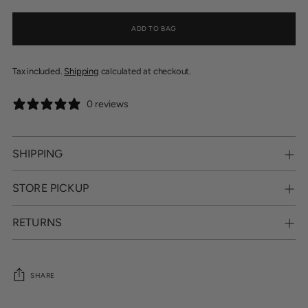
ADD TO BAG
Tax included.
Shipping
calculated at checkout.
0 reviews
SHIPPING
STORE PICKUP
RETURNS
SHARE