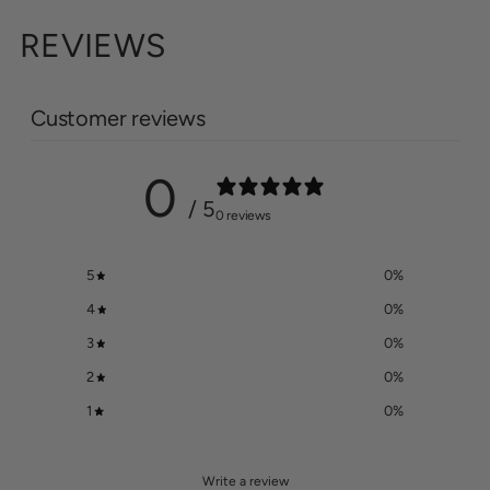
REVIEWS
Customer reviews
0
/ 5
0 reviews
5
0
%
4
0
%
3
0
%
2
0
%
1
0
%
Write a review