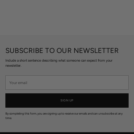
SUBSCRIBE TO OUR NEWSLETTER
Include a short sentence describing what someone can expect from your
newsletter.
Your
email
SIGN UP
By completing this form, you are signing up to receive our emails and can unsubscribe at any
time.