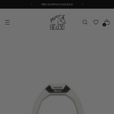
FREE SHIPPING OVER $220
0