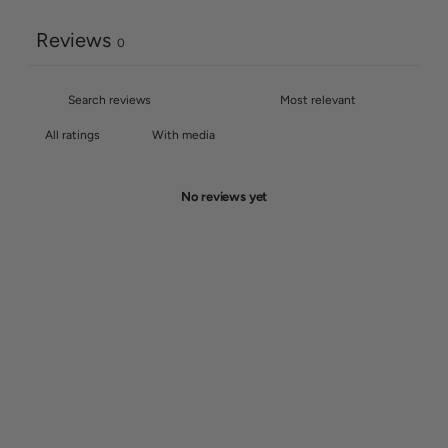
Reviews
0
With media
No reviews yet