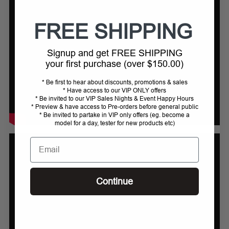
FREE SHIPPING
Signup and get FREE SHIPPING
your first purchase (over $150.00)
* Be first to hear about discounts, promotions & sales
* Have access to our VIP ONLY offers
* Be invited to our VIP Sales Nights & Event Happy Hours
* Preview & have access to Pre-orders before general public
* Be invited to partake in VIP only offers (eg. become a
model for a day, tester for new products etc)
Email
Continue