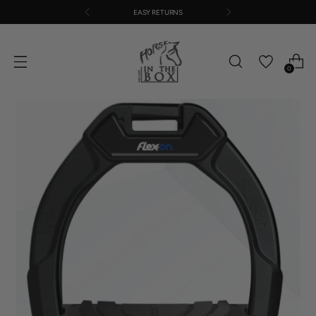
EASY RETURNS
0