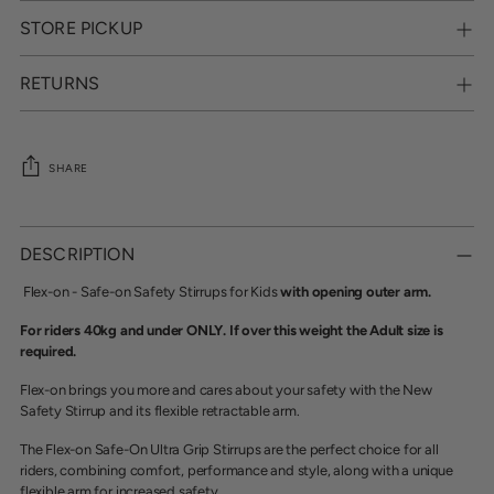
STORE PICKUP
RETURNS
SHARE
Adding
product
DESCRIPTION
to
your
Flex-on - Safe-on Safety Stirrups for Kids
with opening outer arm.
cart
For riders 40kg and under ONLY. If over this weight the Adult size is
required.
Flex-on brings you more and cares about your safety with the New
Safety Stirrup and its flexible retractable arm.
The Flex-on Safe-On Ultra Grip Stirrups are the perfect choice for all
riders, combining comfort, performance and style, along with a unique
flexible arm for increased safety.