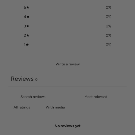
5
0
%
4
0
%
3
0
%
2
0
%
1
0
%
Write a review
Reviews
0
With media
No reviews yet