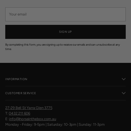
Your
email
SIGN UP
By completing this form, you are signing up to receive our emails and can unsubscribe at any
time.
INFORMATION
CUSTOMER SERVICE
27-29 Bell St Yarra Glen 3775
T:
0432 211 606
E:
info@horseinthebox.com.au
Monday - Friday: 9-5pm | Saturday: 10-3pm | Sunday: 11-3pm