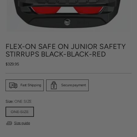
FLEX-ON SAFE ON JUNIOR SAFETY
STIRRUPS BLACK-BLACK-RED
Regular
$329.95
price
Fast Shipping
Secure payment
Size:
ONE SIZE
ONE SIZE
Size guide