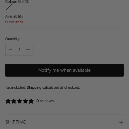
Colour:
BLACK
Availability
Out of stock
Quantity
Quantity
Notify me when available
Tax included.
Shipping
calculated at checkout.
0 reviews
SHIPPING