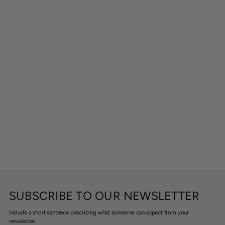
SUBSCRIBE TO OUR NEWSLETTER
Include a short sentence describing what someone can expect from your
newsletter.