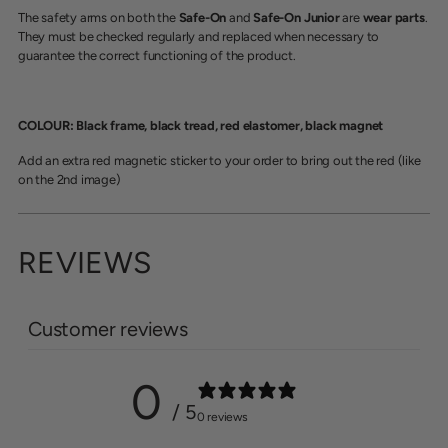
The safety arms on both the
Safe-On
and
Safe-On Junior
are
wear parts
.
They must be checked regularly and replaced when necessary to
guarantee the correct functioning of the product.
COLOUR: Black frame, black tread, red elastomer, black magnet
Add an extra red magnetic sticker to your order to bring out the red (like
on the 2nd image)
REVIEWS
Customer reviews
0
/ 5
0 reviews