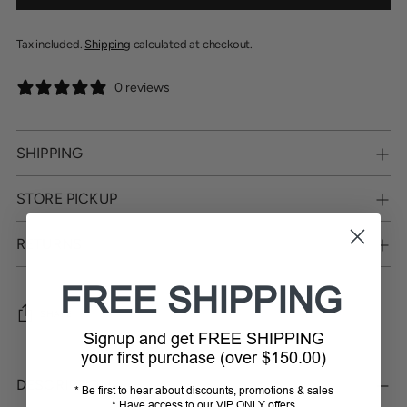
Tax included.
Shipping
calculated at checkout.
0 reviews
SHIPPING
STORE PICKUP
RETURNS
FREE SHIPPING
SHARE
Signup and get FREE SHIPPING
your first purchase (over $150.00)
Adding
product
DESCRIPTION
* Be first to hear about discounts, promotions & sales
to
* Have access to our VIP ONLY offers