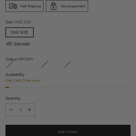
Fast Shipping
Secure payment
Size:
ONE SIZE
ONE SIZE
Size guide
Colour:
BROWN
Availability
Only 3 left. Order soon!
Quantity
Quantity
ADD TO BAG