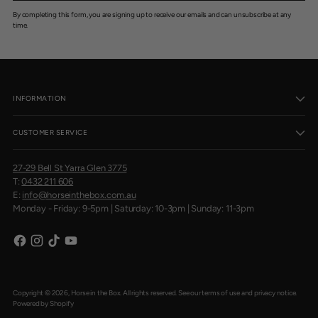
By completing this form, you are signing up to receive our emails and can unsubscribe at any
time.
INFORMATION
CUSTOMER SERVICE
27-29 Bell St Yarra Glen 3775
T:
0432 211 606
E:
info@horseinthebox.com.au
Monday - Friday: 9-5pm | Saturday: 10-3pm | Sunday: 11-3pm
Copyright © 2026,
Horse in the Box
. All rights reserved. See our terms of use and privacy notice.
Powered by Shopify