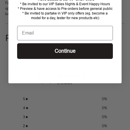
your
Fairplay Soft Flexi Brush is ideal for getting into those hard to reach
* Be invited to our VIP Sales Nights & Event Happy Hours
cart
spots. It flexes to create a curved brush when needed and is ideal for
* Preview & have access to Pre-orders before general public
* Be invited to partake in VIP only offers (eg. become a
brushing legs and delicate areas.
model for a day, tester for new products etc)
Email
REVIEWS
Continue
Customer reviews
0
/ 5
0 reviews
5
0
%
4
0
%
3
0
%
2
0
%