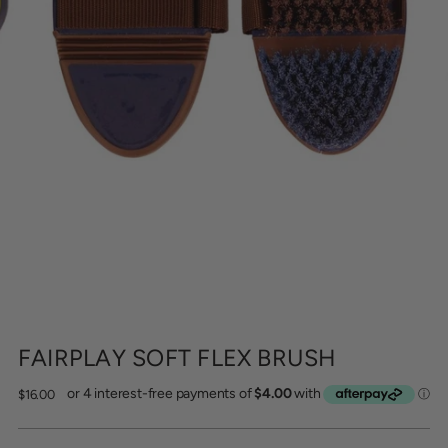
FAIRPLAY SOFT FLEX BRUSH
Regular
$16.00
price