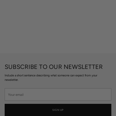
SUBSCRIBE TO OUR NEWSLETTER
Include a short sentence describing what someone can expect from your
newsletter.
Your
email
SIGN UP