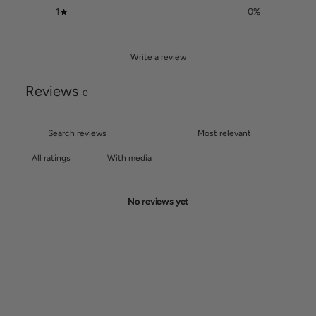
1
0
%
Write a review
Reviews
0
With media
No reviews yet