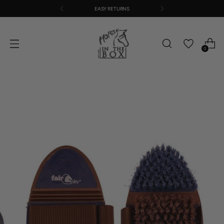
EASY RETURNS
0