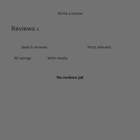
Write a review
Reviews
0
With media
No reviews yet