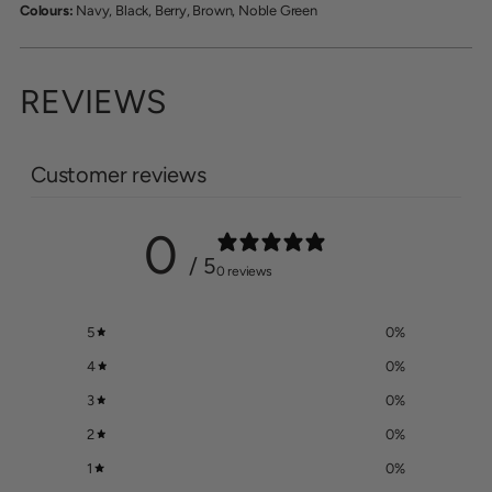
Colours:
Navy, Black, Berry, Brown, Noble Green
REVIEWS
Customer reviews
0
/ 5
0 reviews
5
0
%
4
0
%
3
0
%
2
0
%
1
0
%