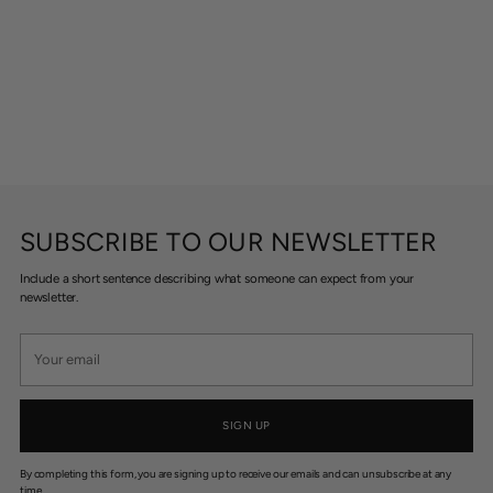
SUBSCRIBE TO OUR NEWSLETTER
Include a short sentence describing what someone can expect from your
newsletter.
Your
email
SIGN UP
By completing this form, you are signing up to receive our emails and can unsubscribe at any
time.