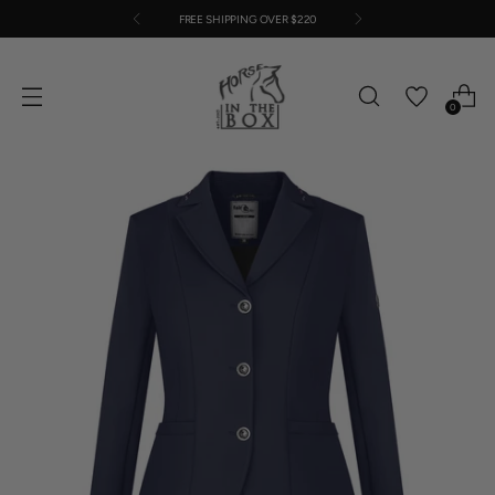
FREE SHIPPING OVER $220
0