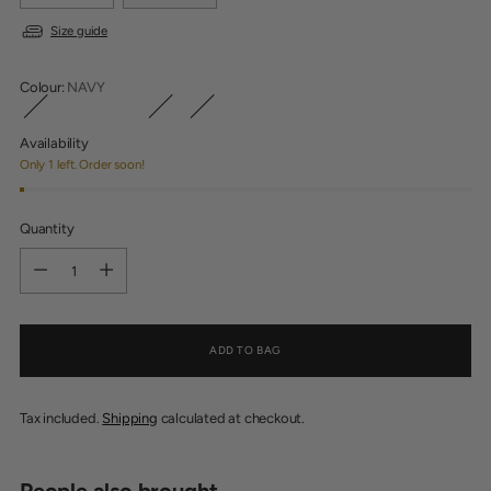
Size guide
Colour:
NAVY
Availability
Only 1 left. Order soon!
Quantity
Quantity
ADD TO BAG
Tax included.
Shipping
calculated at checkout.