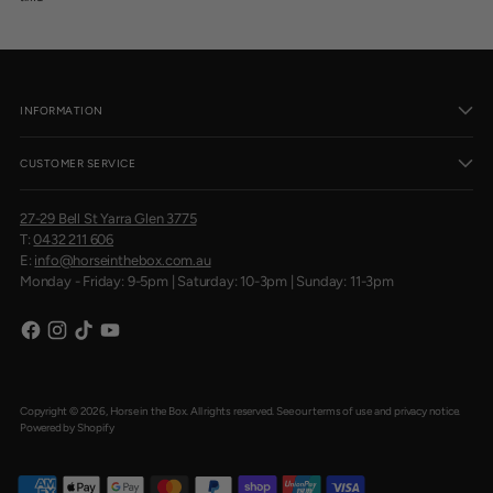
INFORMATION
CUSTOMER SERVICE
27-29 Bell St Yarra Glen 3775
T:
0432 211 606
E:
info@horseinthebox.com.au
Monday - Friday: 9-5pm | Saturday: 10-3pm | Sunday: 11-3pm
Copyright © 2026,
Horse in the Box
. All rights reserved. See our terms of use and privacy notice.
Powered by Shopify