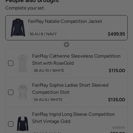
People also brought
Complete your set
FairPlay Natalie Competition Jacket
$499.95
FairPlay Catherine Sleeveless Competition
Shirt with RoseGold
$115.00
FairPlay Sophie Ladies Short Sleeved
Competition Shirt
$135.00
FairPlay Ingrid Long Sleeve Competition
Shirt Vintage Gold
$159.95