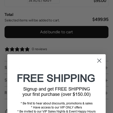
$95.00
Total
$499.95
Selected items will be added to cart.
Add bundle to cart
0 reviews
SHIPPING
FREE SHIPPING
STORE PICKUP
Signup and get FREE SHIPPING
RETURNS
your first purchase (over $150.00)
* Be first to hear about discounts, promotions & sales
* Have access to our VIP ONLY offers
* Be invited to our VIP Sales Nights & Event Happy Hours
SHARE