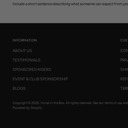
Include a short sentence describing what someone can expect from you
INFORMATION
CUS
ABOUT US
CON
TESTIMONIALS
PRI
SPONSORED RIDERS
SHI
EVENT & CLUB SPONSORSHIP
REF
BLOGS
TER
Copyright © 2026,
Horse in the Box
. All rights reserved. See our terms of use an
Powered by Shopify