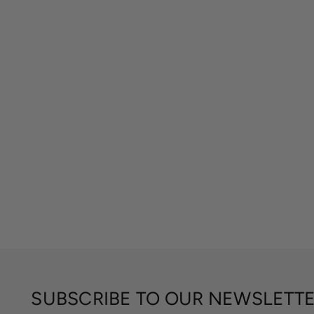
SUBSCRIBE TO OUR NEWSLETT