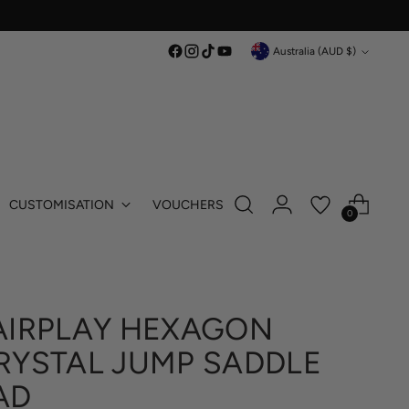
Currency
Australia (AUD $)
CUSTOMISATION
VOUCHERS
0
AIRPLAY HEXAGON
RYSTAL JUMP SADDLE
AD