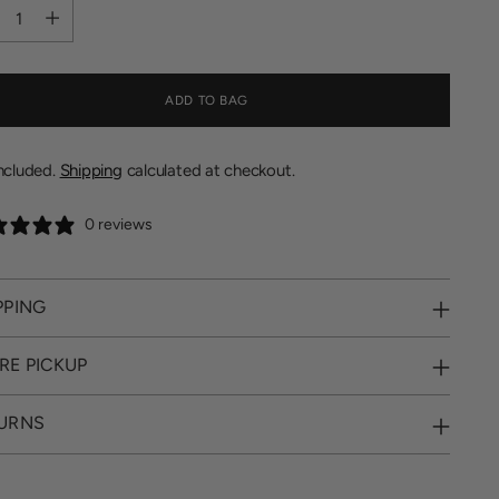
tity
ADD TO BAG
included.
Shipping
calculated at checkout.
0 reviews
PPING
RE PICKUP
URNS