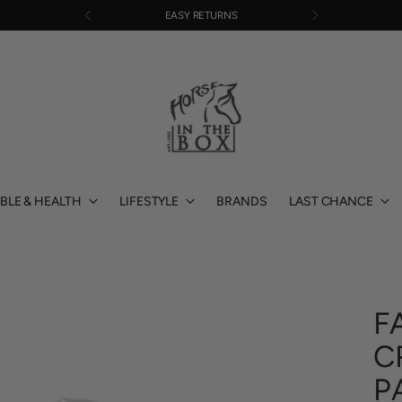
EASY RETURNS
BLE & HEALTH
LIFESTYLE
BRANDS
LAST CHANCE
F
C
P