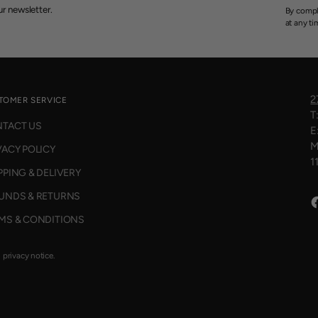
r newsletter.
By compl
at any ti
2
TOMER SERVICE
T
TACT US
E
M
VACY POLICY
1
PPING & DELIVERY
UNDS & RETURNS
MS & CONDITIONS
d privacy notice.