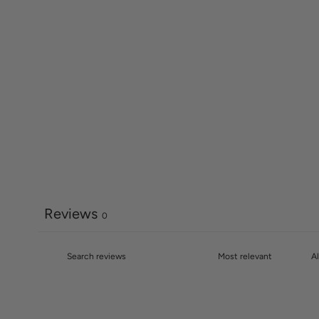
Reviews
0