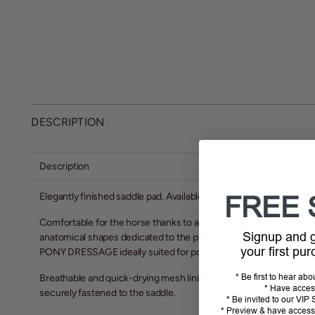
DESCRIPTION
Description
Elegantly finished saddle pad. Available in four beautiful, classic
FREE 
Comfortable for the horse thanks to a
special, profiled back line,
Signup and
anatomical shapes dedicated to the practiced riding discipline an
your first pu
PONY DRESSAGE ideally suited for ponies starting in dressage.
Breathable and quick-drying mesh lining. Thanks to the short top 
* Be first to hear ab
* Have acces
securely fastened to the saddle.
* Be invited to our VI
* Preview & have access 