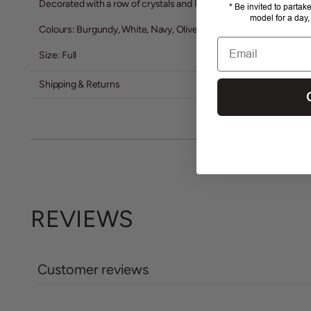
Decorated with a row of crystals and Fairplay Logo
* Be invited to partak
model for a day,
Colours: Burgundy, White, Navy, Olive
Email
Size: Full
Shipping & Returns
REVIEWS
Customer reviews