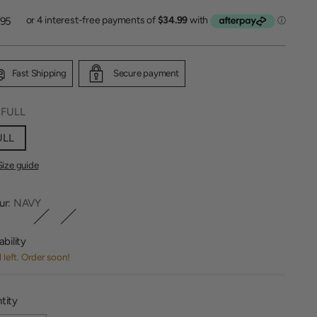
lar
.95
Fast Shipping
Secure payment
:
FULL
ULL
Size guide
ur:
NAVY
ability
1 left. Order soon!
tity