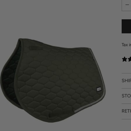
Quan
Tax 
SHI
STO
RET