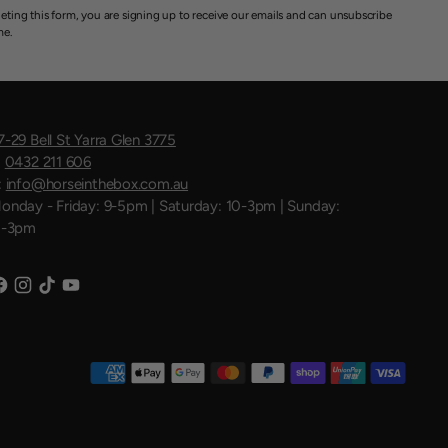
eting this form, you are signing up to receive our emails and can unsubscribe
me.
7-29 Bell St Yarra Glen 3775
:
0432 211 606
:
info@horseinthebox.com.au
onday - Friday: 9-5pm | Saturday: 10-3pm | Sunday:
1-3pm