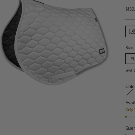
Regu
$139
price
Size
F
Colo
Avail
Only 
Quan