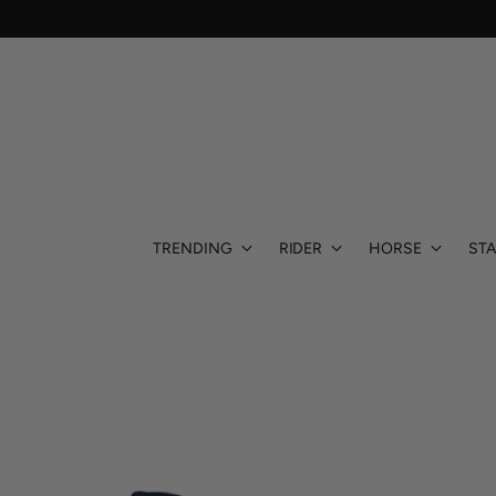
TRENDING
RIDER
HORSE
STA