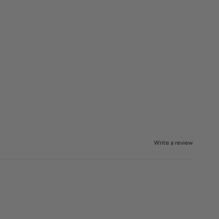
Write a review