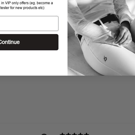
e in VIP only offers (eg. become a
 tester for new products etc)
Continue