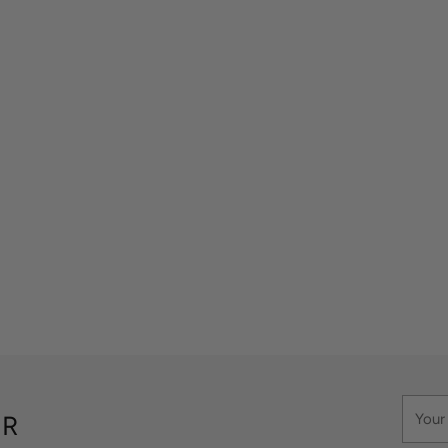
Your
ER
email