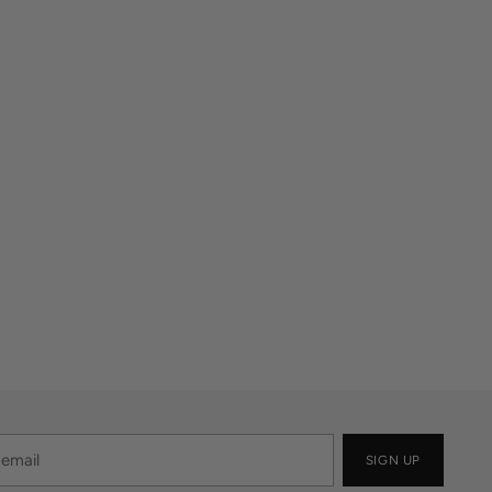
SIGN UP