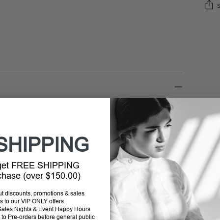
Addi
prod
to
your
cart
 colors, designed to perfectly match your needs.
SHIPPING
it does not press the withers or spine. Available in five
 get FREE SHIPPING
d horse size (pony and large horse), including the new
rchase (over $150.00)
straps and the specially matched bottom straps, it is
out discounts, promotions & sales
s to our VIP ONLY offers
P Sales Nights & Event Happy Hours
to Pre-orders before general public