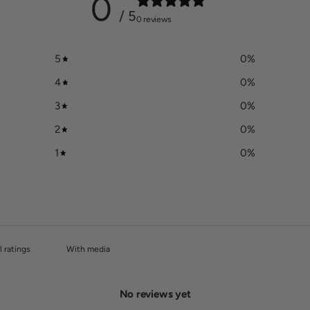
0
/ 5
0 reviews
5
0
%
4
0
%
3
0
%
2
0
%
1
0
%
With media
No reviews yet