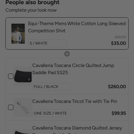
People also brought
Complete your look now
Equi-Theme Mens White Cotton Long Sleeved
Competition Shirt
$89.95
$35.00
Cavalleria Toscana Circle Quilted Jump
Saddle Pad SS25
$260.00
Cavalleria Toscana Tricot Tie with Tie Pin
$99.95
Cavalleria Toscana Diamond Quilted Jersey