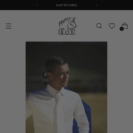
EASY RETURNS
0