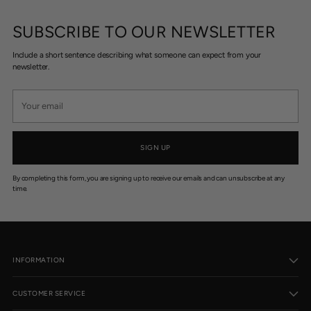
SUBSCRIBE TO OUR NEWSLETTER
Include a short sentence describing what someone can expect from your
newsletter.
Your
email
SIGN UP
By completing this form, you are signing up to receive our emails and can unsubscribe at any
time.
INFORMATION
CUSTOMER SERVICE