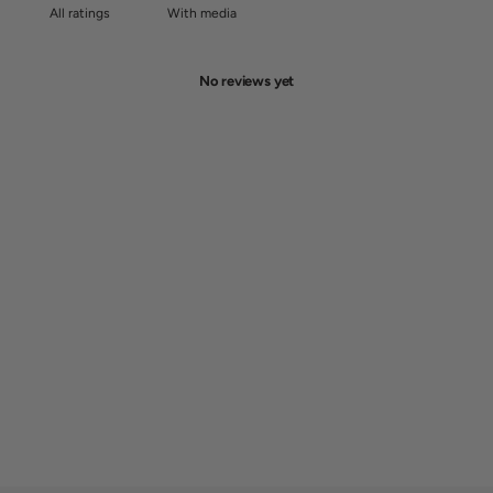
With media
No reviews yet