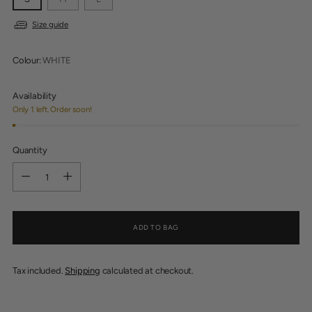
Size guide
Colour:
WHITE
Availability
Only 1 left. Order soon!
Quantity
Quantity
ADD TO BAG
Tax included.
Shipping
calculated at checkout.