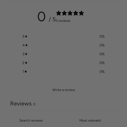
0
/ 5
0 reviews
5
0
%
4
0
%
3
0
%
2
0
%
1
0
%
Write a review
Reviews
0