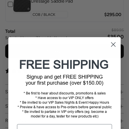
Dressage Saddle Pad
$295.00
$89.95
Total
$35.00
Selected items will be added to cart.
Add bundle to cart
FREE SHIPPING
0 reviews
Signup and get FREE SHIPPING
your first purchase (over $150.00)
SHIPPING
* Be first to hear about discounts, promotions & sales
* Have access to our VIP ONLY offers
* Be invited to our VIP Sales Nights & Event Happy Hours
STORE PICKUP
* Preview & have access to Pre-orders before general public
* Be invited to partake in VIP only offers (eg. become a
model for a day, tester for new products etc)
RETURNS
Email