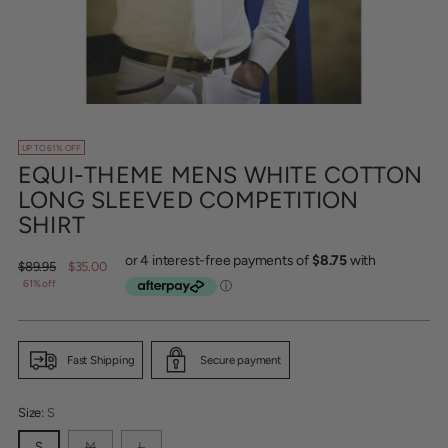
UP TO 61% OFF
EQUI-THEME MENS WHITE COTTON
LONG SLEEVED COMPETITION
SHIRT
Regular
$89.95
$35.00
price
61% off
Fast Shipping
Secure payment
Size:
S
S
M
L