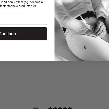
e in VIP only offers (eg. become a
 tester for new products etc)
ester) / Outer Material: 100% PolyesterWashing: Wash
n the metal badge. Close all velcro fasteners. Do not
not iron.
Continue