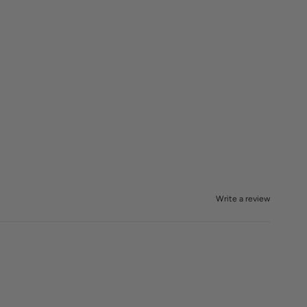
Write a review