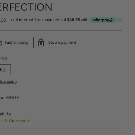
ERFECTION
lar
.00
Fast Shipping
Secure payment
:
FULL
ULL
Size guide
ur:
WHITE
ability
1 left. Order soon!