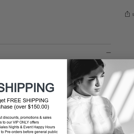
Addi
prod
to
your
cart
ils. Decorated with the Equestrian Stockholm badge in
SHIPPING
hermal regulating effect - cooling in the summer and
nti-bacterial.
 get FREE SHIPPING
rchase (over $150.00)
out discounts, promotions & sales
s to our VIP ONLY offers
P Sales Nights & Event Happy Hours
to Pre-orders before general public