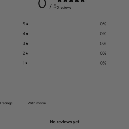
0
/ 5
0 reviews
5
0
%
4
0
%
3
0
%
2
0
%
1
0
%
With media
No reviews yet