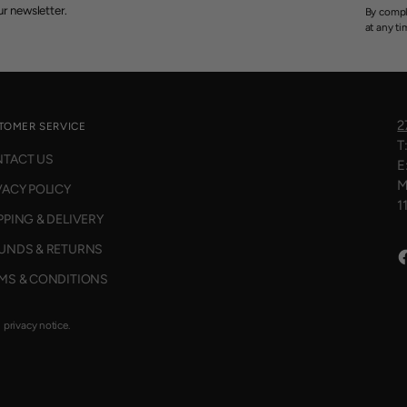
r newsletter.
By compl
at any ti
2
TOMER SERVICE
T
TACT US
E
M
VACY POLICY
1
PPING & DELIVERY
UNDS & RETURNS
MS & CONDITIONS
d privacy notice.