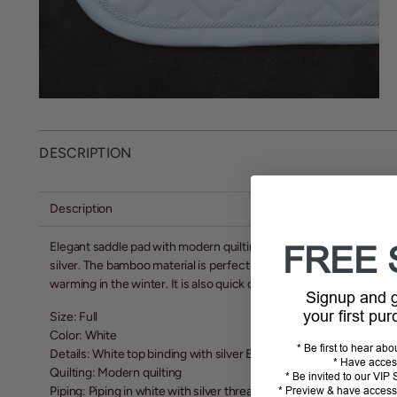
DESCRIPTION
Description
Elegant saddle pad with modern quilting in white with silver deta
FREE 
silver. The bamboo material is perfect all year round due to its t
warming in the winter. It is also quick dry, moisture wicking, and a
Signup and
your first pu
Size: Full
Color: White
* Be first to hear ab
Details: White top binding with silver Equestrian Stockholm logo
* Have acces
Quilting: Modern quilting
* Be invited to our VI
Piping: Piping in white with silver thread
* Preview & have access 