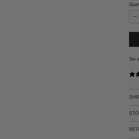
Quan
Quan
Tax 
SHI
STO
RET