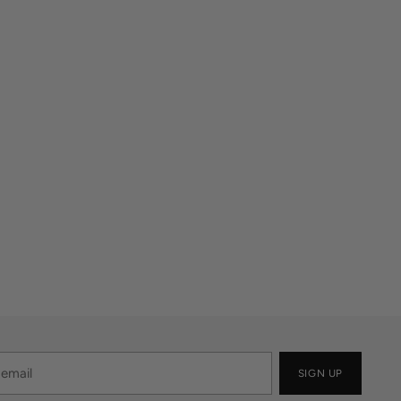
SIGN UP