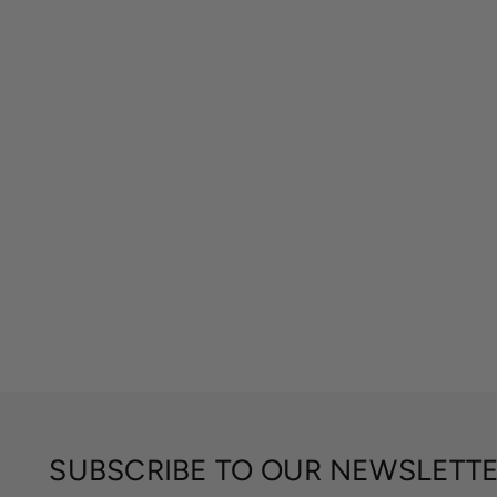
SUBSCRIBE TO OUR NEWSLETT