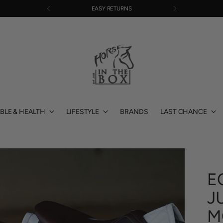
EASY RETURNS
BLE & HEALTH
LIFESTYLE
BRANDS
LAST CHANCE
E
J
M