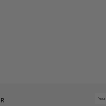
Your
ER
email