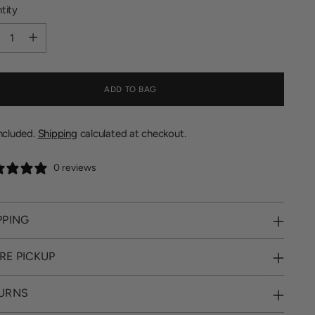
tity
tity
ADD TO BAG
included.
Shipping
calculated at checkout.
0 reviews
PPING
RE PICKUP
URNS