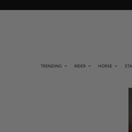
TRENDING
RIDER
HORSE
STA