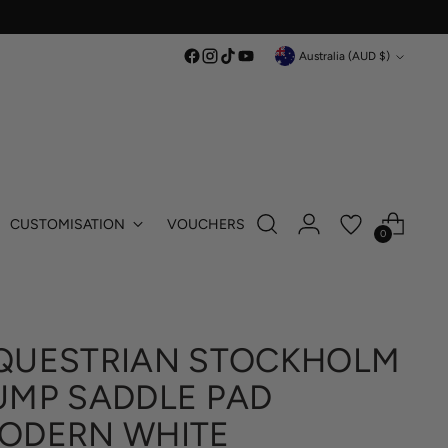
Currency
Australia (AUD $)
CUSTOMISATION
VOUCHERS
0
QUESTRIAN STOCKHOLM
UMP SADDLE PAD
ODERN WHITE