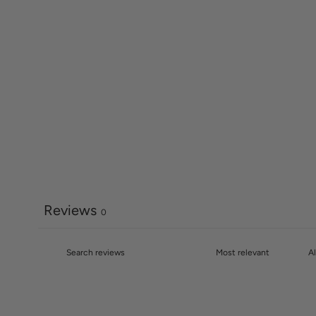
Reviews
0