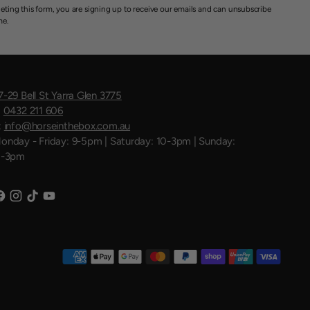
eting this form, you are signing up to receive our emails and can unsubscribe
me.
7-29 Bell St Yarra Glen 3775
:
0432 211 606
:
info@horseinthebox.com.au
onday - Friday: 9-5pm | Saturday: 10-3pm | Sunday:
1-3pm