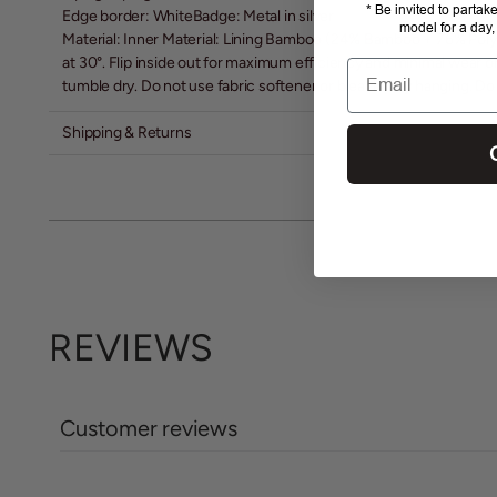
* Be invited to partak
Edge border: WhiteBadge: Metal in silver
model for a day,
Material: Inner Material: Lining Bamboo (24% Bamboo + 76% Poly
at 30°. Flip inside out for maximum efficiency and minimal wear o
Email
tumble dry. Do not use fabric softener or bleach. Dry hanging. Do 
Shipping & Returns
REVIEWS
Customer reviews