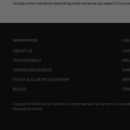
Include a short sentence describing what someone can expect from you
INFORMATION
CUS
ABOUT US
CON
TESTIMONIALS
PRI
SPONSORED RIDERS
SHI
EVENT & CLUB SPONSORSHIP
REF
BLOGS
TER
Copyright © 2026,
Horse in the Box
. All rights reserved. See our terms of use an
Powered by Shopify