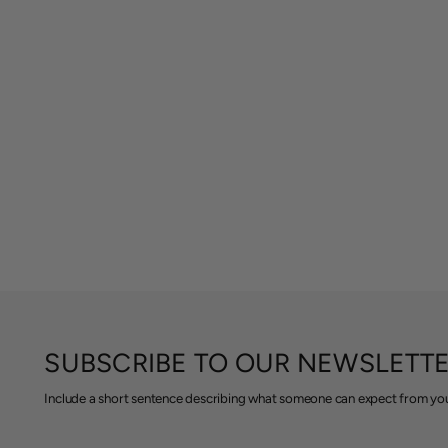
SUBSCRIBE TO OUR NEWSLETT
Include a short sentence describing what someone can expect from you