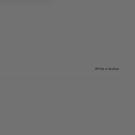
Write a review