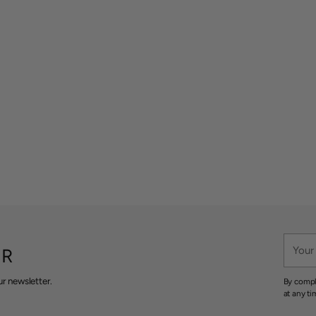
Your
ER
email
r newsletter.
By compl
at any ti