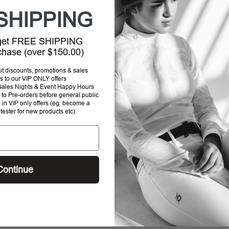
SHIPPING
 get FREE SHIPPING
rchase (over $150.00)
out discounts, promotions & sales
s to our VIP ONLY offers
P Sales Nights & Event Happy Hours
to Pre-orders before general public
e in VIP only offers (eg. become a
 tester for new products etc)
Continue
0
/ 5
0 reviews