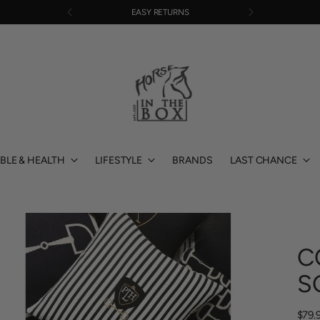
FREE SHIPPING OVER $220
BLE & HEALTH
LIFESTYLE
BRANDS
LAST CHANCE
C
S
Regu
$79.