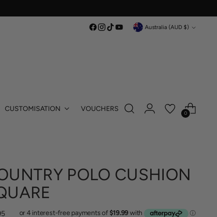
Currency
Australia (AUD $)
CUSTOMISATION
VOUCHERS
0
OUNTRY POLO CUSHION
QUARE
lar
95