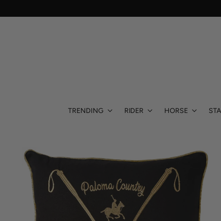
TRENDING
RIDER
HORSE
STA