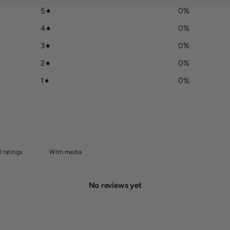
5
0
%
4
0
%
3
0
%
2
0
%
1
0
%
With media
No reviews yet