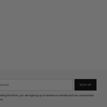
SIGN UP
eting this form, you are signing up to receive our emails and can unsubscribe
me.