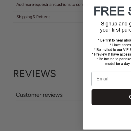
Add more equestrian cushions to complete the look
FREE 
Shipping & Returns
Signup and
your first pu
* Be first to hear ab
* Have acces
* Be invited to our VI
* Preview & have access 
* Be invited to partak
model for a day,
REVIEWS
Email
Customer reviews