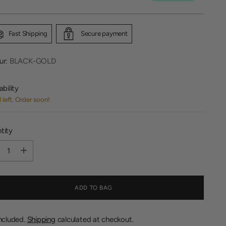
Fast Shipping
Secure payment
ur:
BLACK-GOLD
ability
1 left. Order soon!
tity
tity
ADD TO BAG
included.
Shipping
calculated at checkout.