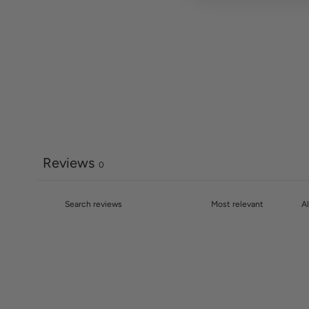
Reviews
0