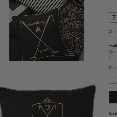
price
Colo
Avail
Only 
Quan
Quan
Tax 