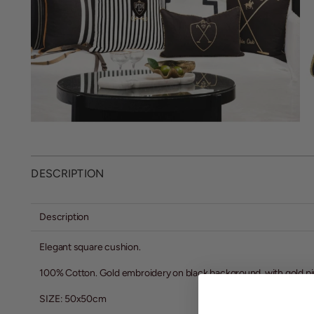
DESCRIPTION
Description
Elegant square cushion.
100% Cotton. Gold embroidery on black background, with gold pi
SIZE: 50x50cm