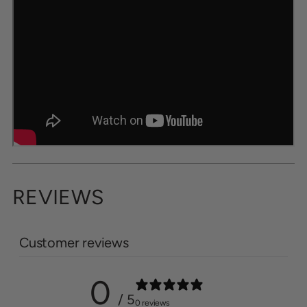
REVIEWS
Customer reviews
0
/ 5
0 reviews