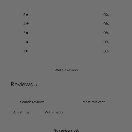
5
0
%
4
0
%
3
0
%
2
0
%
1
0
%
Write a review
Reviews
0
With media
No reviews yet