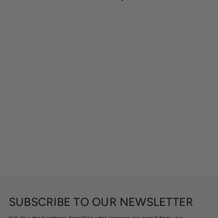
SUBSCRIBE TO OUR NEWSLETTER
Include a short sentence describing what someone can expect from your