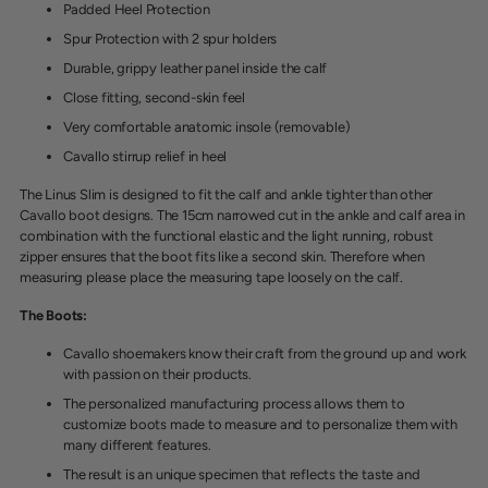
Padded Heel Protection
Spur Protection with 2 spur holders
Durable, grippy leather panel inside the calf
Close fitting, second-skin feel
Very comfortable anatomic insole (removable)
Cavallo stirrup relief in heel
The Linus Slim is designed to fit the calf and ankle tighter than other
Cavallo boot designs. The 15cm narrowed cut in the ankle and calf area in
combination with the functional elastic and the light running, robust
zipper ensures that the boot fits like a second skin. Therefore when
measuring please place the measuring tape loosely on the calf.
The Boots:
Cavallo shoemakers know
their craft from the ground up and work
with passion on their products.
The personalized manufacturing process allows them to
customize boots made to measure and to personalize them with
many different features.
The result is an unique specimen that reflects the taste and