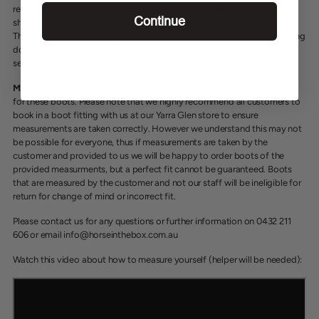
reduce risk of any damage we strongly recommend the use of boot
Continue
shapers and to clean/ take care of your boots and their zips regularly.
These boots are NOT designed to be worn in the paddock, when washing
down etc and are for on the horse only. Boot shapers can be purchased
separately.
Measuring:
Please see size chart attached on how to measure yourself
for these boots. Please note that we highly recommend all customers to
book in a boot fitting with us at our Yarra Glen store to ensure
measurements are taken correctly. However we understand this may not
be possible for everyone, thus if measurements are taken by the
customer and provided to us we will be happy to order boots of the
provided measurments, but a perfect fit cannot be guaranteed. Boots
that are measured by the customer and not our staff will be ineligible for
return for change of mind or incorrect fit.
Please contact us for any questions or further information on 0432 211
606 or email info@horseinthebox.com.au
Watch this video about how to measure yourself (helper will be needed):