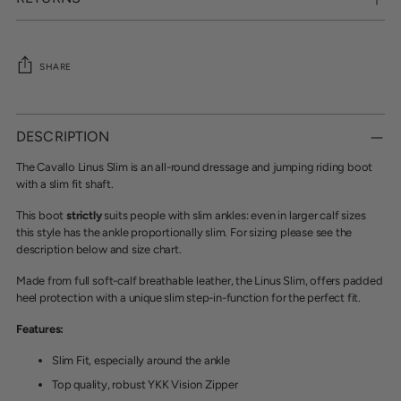
SHARE
Adding
product
DESCRIPTION
to
your
The Cavallo Linus Slim is an all-round dressage and jumping riding boot
cart
with a slim fit shaft.
This boot
strictly
suits people with slim ankles: even in larger calf sizes
this style has the ankle proportionally slim. For sizing please see the
description below and size chart.
Made from full soft-calf breathable leather, the Linus Slim, offers padded
heel protection with a unique slim step-in-function for the perfect fit.
Features:
Slim Fit, especially around the ankle
Top quality, robust YKK Vision Zipper