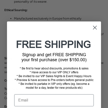
personality of its wearer.
Ethical Sourcing:
Manufactured exclusively in Europe from ethically
sourced
European animals, tanned in Europe with great respect
and conscious responsibility towards our environment.
Their leather is EU environmental certified as Cavallo purify 98% of
their wastewater themselves.
FREE SHIPPING
Cavallo control and sort leathers on site which guarantees an
optimal selection for our boots.
Signup and get FREE SHIPPING
Sizing:
Please see the size chart in the images and contact us if you
your first purchase (over $150.00)
would like us to order in your size. Calf measurement must be taken at the
widest point of the calf, calf and boot calf measurement must be the
* Be first to hear about discounts, promotions & sales
same, the boot will NOT fit if bigger or smaller.
* Have access to our VIP ONLY offers
* Be invited to our VIP Sales Nights & Event Happy Hours
* Preview & have access to Pre-orders before general public
Colours:
Black, Mocca (Dark Brown)
* Be invited to partake in VIP only offers (eg. become a
model for a day, tester for new products etc)
Top Options:
Standard (no bling), Patent + Sparkle, Patent + Sparkle +
Crystals, Lizard + Croc, S-Line Nubuk + Crystals, S-Line Nubuk, S-Line
Email
Croc, S-Line Lizard, Wave
Ensuring a long lasting boot:
To prolong the life of your top boots and