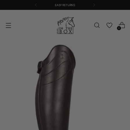
EASY RETURNS
0