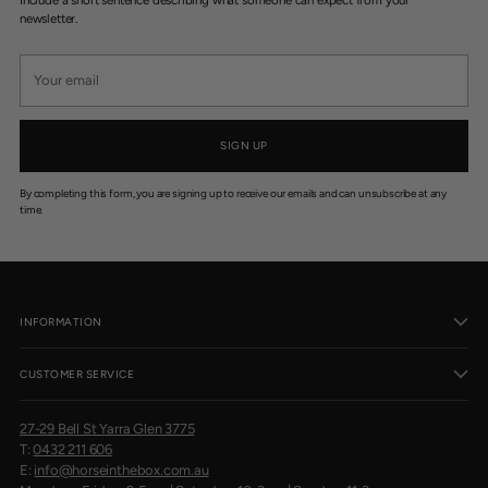
newsletter.
Your
email
SIGN UP
By completing this form, you are signing up to receive our emails and can unsubscribe at any
time.
INFORMATION
CUSTOMER SERVICE
27-29 Bell St Yarra Glen 3775
T:
0432 211 606
E:
info@horseinthebox.com.au