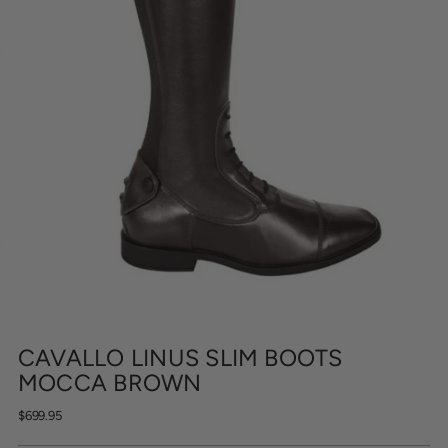
CAVALLO LINUS SLIM BOOTS
MOCCA BROWN
Regular
$699.95
price