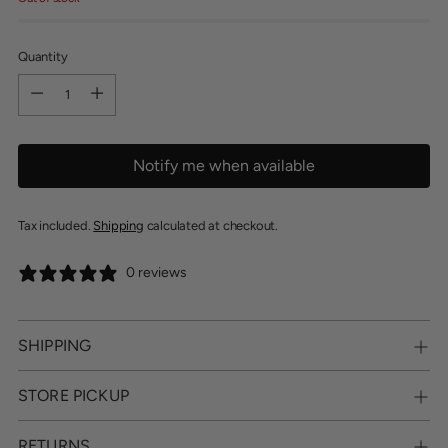
Quantity
Quantity
Notify me when available
Tax included.
Shipping
calculated at checkout.
0 reviews
SHIPPING
STORE PICKUP
RETURNS