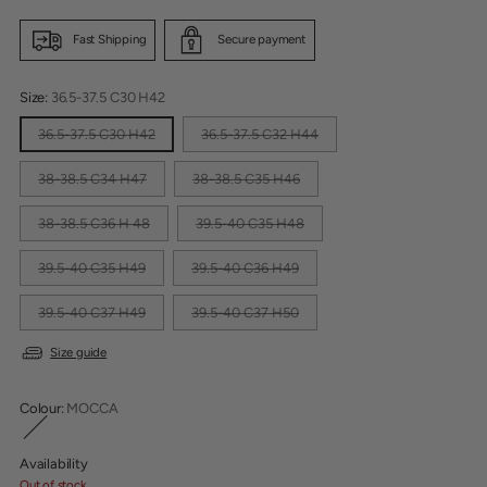
Fast Shipping
Secure payment
Size:
36.5-37.5 C30 H42
36.5-37.5 C30 H42
36.5-37.5 C32 H44
38-38.5 C34 H47
38-38.5 C35 H46
38-38.5 C36 H 48
39.5-40 C35 H48
39.5-40 C35 H49
39.5-40 C36 H49
39.5-40 C37 H49
39.5-40 C37 H50
Size guide
Colour:
MOCCA
Availability
Out of stock