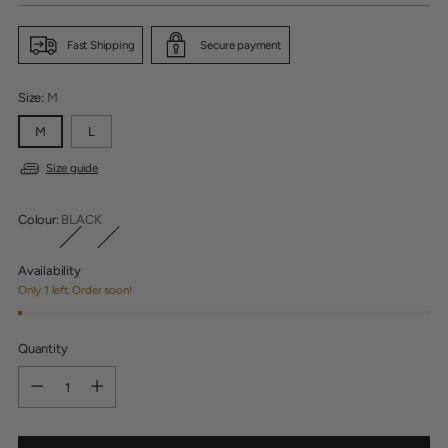
Fast Shipping
Secure payment
Size:
M
M
L
Size guide
Colour:
BLACK
Availability
Only 1 left. Order soon!
Quantity
Quantity