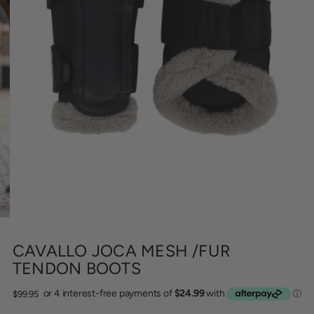
CAVALLO JOCA MESH /FUR
TENDON BOOTS
Regular
$99.95
price