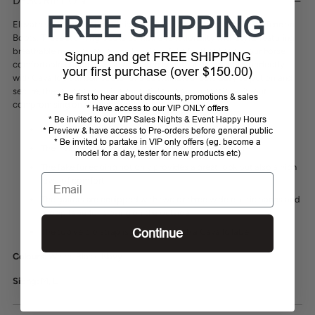
DESCRIPTION
to
FREE SHIPPING
your
Elevate your horse's protection with the Cavallo Joca Mesh/Fur Tendon
cart
Boots. These stunning boots combine functionality with style, featuring
breathable mesh material and luxurious fake fur that keeps your horse
Signup and get FREE SHIPPING
comfortable during intense rides. The beautiful design pairs perfectly
your first purchase (over $150.00)
with Cavallo Jodi bell boots for a coordinated look. Easy to put on and
secure, these boots provide essential tendon protection without
* Be first to hear about discounts, promotions & sales
compromising on elegance or comfort.
* Have access to our VIP ONLY offers
* Be invited to our VIP Sales Nights & Event Happy Hours
High-quality gaiters made of mesh and synthetic leather
* Preview & have access to Pre-orders before general public
* Be invited to partake in VIP only offers (eg. become a
The inside of the gaiter is lined with breathable mesh
model for a day, tester for new products etc)
The fake fur edging not only provides a great look but also a high
Email
level of comfort
The gaiters are equipped with two or three wide elastic bands and
a loop tape for closing on the outside
Continue
The top velcro strap is decorated with a Cavallo label
Colours:
White, Black, Navy
Sizing:
M, L