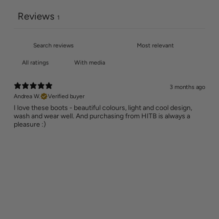
Reviews
1
With media
3 months ago
Andrea W.
Verified buyer
I love these boots - beautiful colours, light and cool design,
wash and wear well. And purchasing from HITB is always a
pleasure :)