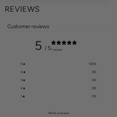
REVIEWS
Customer reviews
5
/ 5
1 review
5
100
%
4
0
%
3
0
%
2
0
%
1
0
%
Write a review