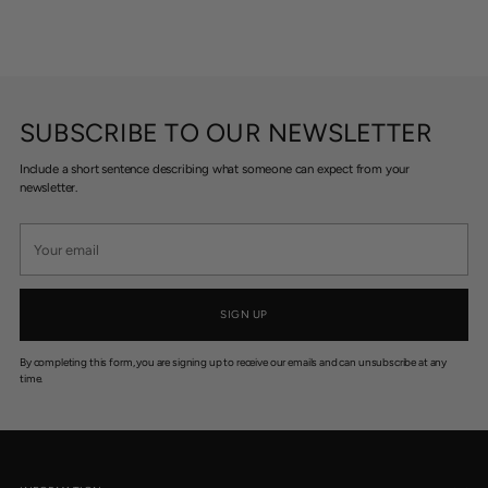
SUBSCRIBE TO OUR NEWSLETTER
Include a short sentence describing what someone can expect from your
newsletter.
Your
email
SIGN UP
By completing this form, you are signing up to receive our emails and can unsubscribe at any
time.