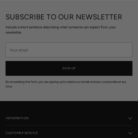
SUBSCRIBE TO OUR NEWSLETTER
Include a short sentence describing what someone can expect from your
newsletter.
Your
email
SIGN UP
By completing this form, you are signing up to receive our emails and can unsubscribe at any
time.
INFORMATION
CUSTOMER SERVICE