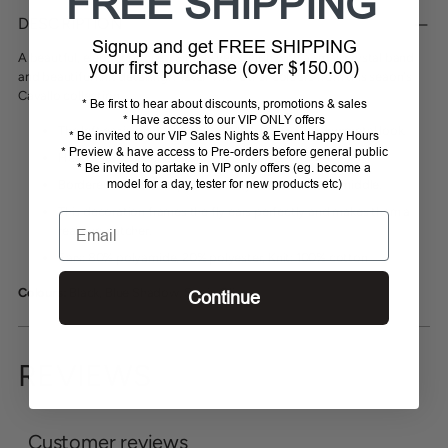
FREE SHIPPING
product
DESCRIPTION
to
Signup and get FREE SHIPPING
your
A beautful, elegant bonnet. Simple yet stylish with a small crystal band
your first purchase (over $150.00)
cart
and beautiful knit detailing. Match with other colours from this seaon's
Cavallo collection.
* Be first to hear about discounts, promotions & sales
* Have access to our VIP ONLY offers
The left ear is printed with Cavallo lettering in a gunmetal look.
* Be invited to our VIP Sales Nights & Event Happy Hours
* Preview & have access to Pre-orders before general public
Head area in crochet look.
* Be invited to partake in VIP only offers (eg. become a
model for a day, tester for new products etc)
Bordered with two tapes and a crystal band in the middle.
This decoration frames the fly ears perfectly and makes them a
Email
real eye-catcher.
Ears: 80% polyamide, 20% polyester, Knit: 100% cotton
Colours:
Black, Blue Shadow, Sepia Olive
Continue
REVIEWS
Customer reviews