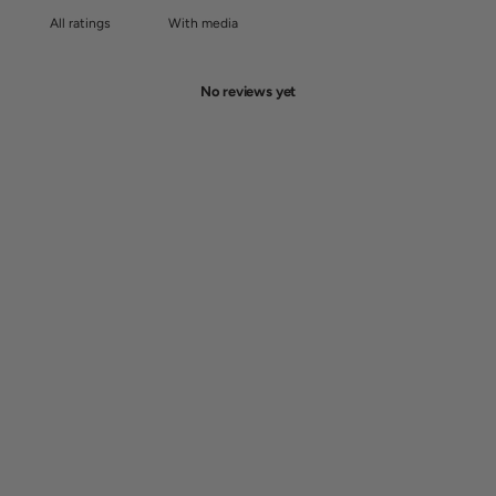
With media
No reviews yet