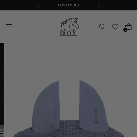
EASY RETURNS
0