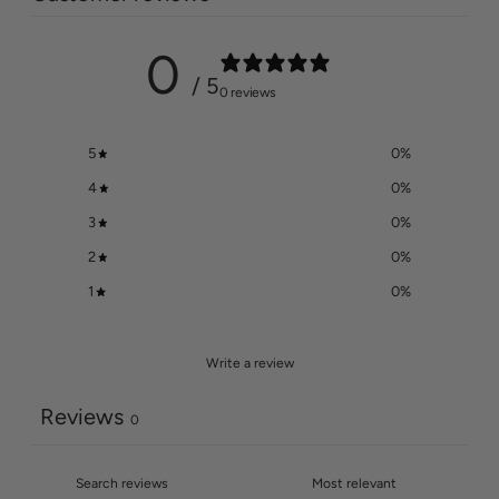
0
/ 5
0 reviews
5
0
%
4
0
%
3
0
%
2
0
%
1
0
%
Write a review
Reviews
0