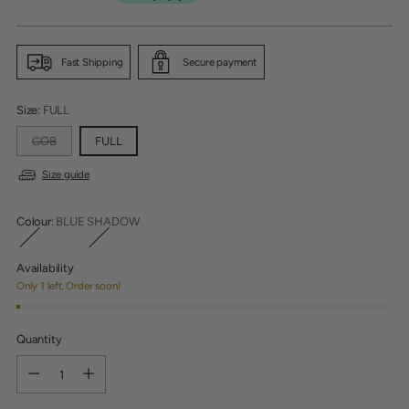
Fast Shipping
Secure payment
Size:
FULL
COB
FULL
Size guide
Colour:
BLUE SHADOW
Availability
Only 1 left. Order soon!
Quantity
Quantity