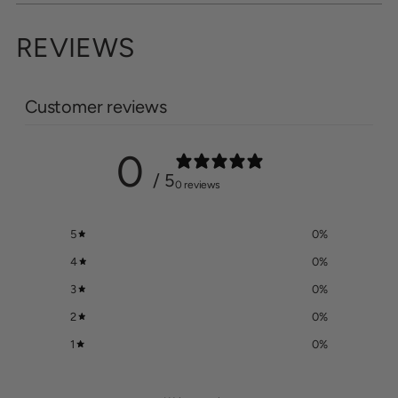
REVIEWS
Customer reviews
0
/ 5
0 reviews
5
0
%
4
0
%
3
0
%
2
0
%
1
0
%