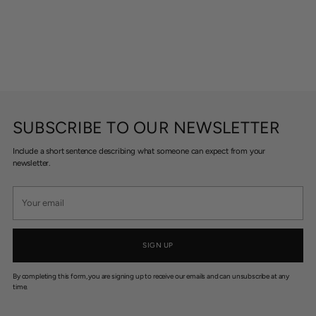
SUBSCRIBE TO OUR NEWSLETTER
Include a short sentence describing what someone can expect from your
newsletter.
Your
email
SIGN UP
By completing this form, you are signing up to receive our emails and can unsubscribe at any
time.