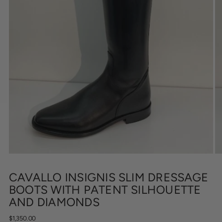
CAVALLO INSIGNIS SLIM DRESSAGE
BOOTS WITH PATENT SILHOUETTE
AND DIAMONDS
Regular
$1,350.00