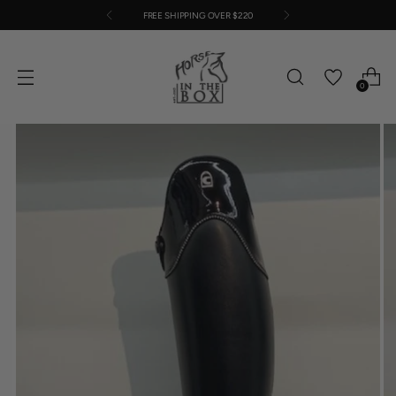
FREE SHIPPING OVER $220
0