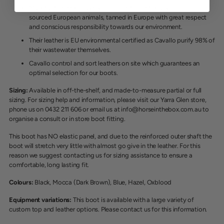
Manufactured exclusively in Europe from ethically
sourced
European animals, tanned in Europe with great respect
and conscious responsibility towards our environment.
Their leather is EU environmental certified as Cavallo purify 98% of
their wastewater themselves.
Cavallo control and sort leathers on site which guarantees an
optimal selection for our boots.
Sizing:
Available in off-the-shelf, and made-to-measure partial or full
sizing. For sizing help and information, please visit our Yarra Glen store,
phone us on 0432 211 606 or email us at info@horseinthebox.com.au to
organise a consult or in store boot fitting.
This boot has NO elastic panel, and due to the reinforced outer shaft the
boot will stretch very little with almost go give in the leather. For this
reason we suggest contacting us for sizing assistance to ensure a
comfortable, long lasting fit.
Colours:
Black, Mocca (Dark Brown), Blue, Hazel, Oxblood
Equipment variations:
This boot is available with a large variety of
custom top and leather options. Please contact us for this information.