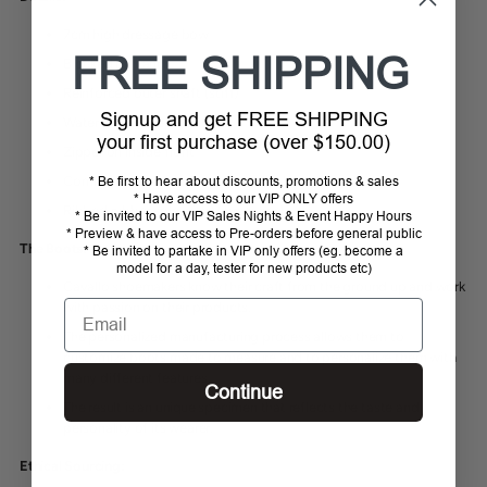
7cm high dressage bow
FREE SHIPPING
Blocked by hand
Reinforced outer shaft (stiff)
Signup and get FREE SHIPPING
Water and dirt repellent
your first purchase (over $150.00)
Zipper on inside front
Comfortable molded footbed of calf leather
* Be first to hear about discounts, promotions & sales
* Have access to our VIP ONLY offers
Ribbed rubber sole with Vibram heel
* Be invited to our VIP Sales Nights & Event Happy Hours
* Preview & have access to Pre-orders before general public
The Boots:
* Be invited to partake in VIP only offers (eg. become a
model for a day, tester for new products etc)
Cavallo shoemakers know
their craft from the ground up and work
Email
with passion on their products.
The personalized manufacturing process allows them to
customize boots made to measure and to personalize them with
many different features.
Continue
The result is an unique specimen that reflects the taste and
personality of its wearer.
Ethical Sourcing: