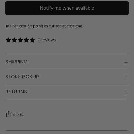
Notify me when available
Tax included.
Shipping
calculated at checkout.
0 reviews
SHIPPING
STORE PICKUP
RETURNS
SHARE
Adding