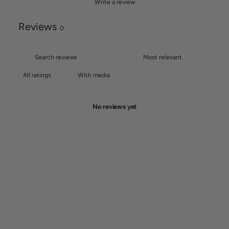
Write a review
Reviews
0
With media
No reviews yet