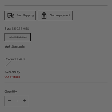
price
Fast Shipping
Secure payment
Size:
6.5 C35 H50
6.5 C35 H50
Size guide
Colour:
BLACK
Availability
Out of stock
Quantity
Quantity