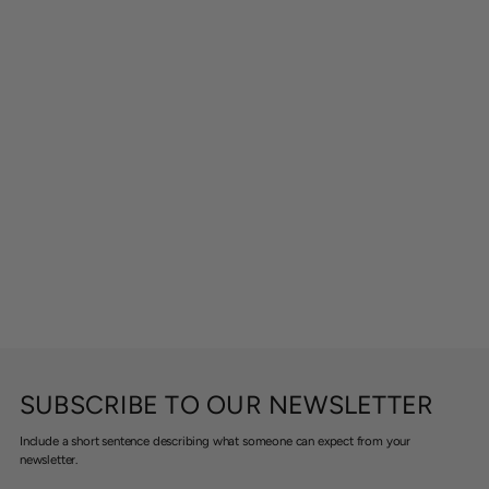
SUBSCRIBE TO OUR NEWSLETTER
Include a short sentence describing what someone can expect from your
newsletter.