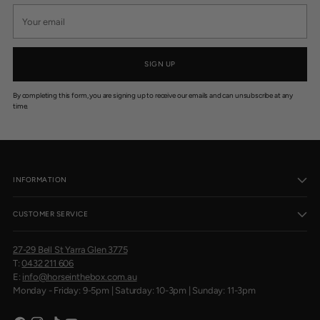
Your
email
SIGN UP
By completing this form, you are signing up to receive our emails and can unsubscribe at any
time.
INFORMATION
CUSTOMER SERVICE
27-29 Bell St Yarra Glen 3775
T:
0432 211 606
E:
info@horseinthebox.com.au
Monday - Friday: 9-5pm | Saturday: 10-3pm | Sunday: 11-3pm