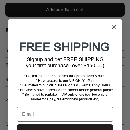
Add bundle to cart
0 reviews
FREE SHIPPING
SHIPPING
Signup and get FREE SHIPPING
STORE PICKUP
your first purchase (over $150.00)
* Be first to hear about discounts, promotions & sales
RETURNS
* Have access to our VIP ONLY offers
* Be invited to our VIP Sales Nights & Event Happy Hours
* Preview & have access to Pre-orders before general public
* Be invited to partake in VIP only offers (eg. become a
model for a day, tester for new products etc)
SHARE
Email
Adding
product
DESCRIPTION
to