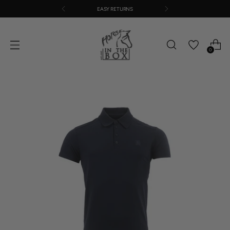
EASY RETURNS
0