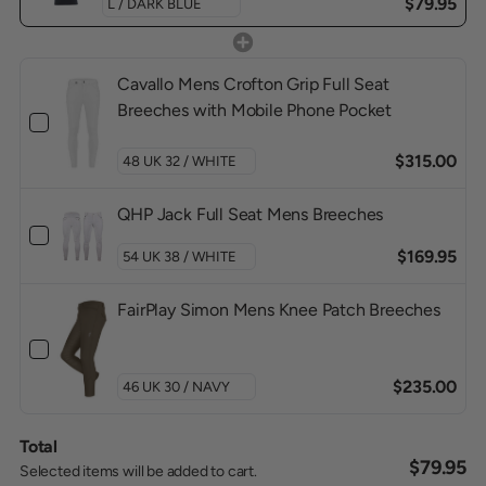
$79.95
Cavallo Mens Crofton Grip Full Seat
Breeches with Mobile Phone Pocket
$315.00
QHP Jack Full Seat Mens Breeches
$169.95
FairPlay Simon Mens Knee Patch Breeches
$235.00
Total
$79.95
Selected items will be added to cart.