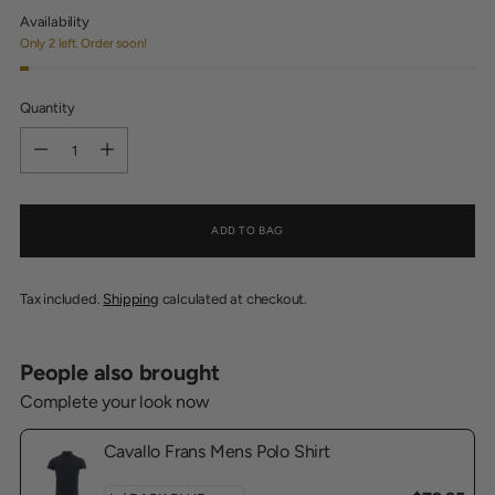
Availability
Only 2 left. Order soon!
Quantity
Quantity
ADD TO BAG
Tax included.
Shipping
calculated at checkout.
People also brought
Complete your look now
Cavallo Frans Mens Polo Shirt