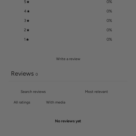
5
0
%
4
0
%
3
0
%
2
0
%
1
0
%
Write a review
Reviews
0
With media
No reviews yet