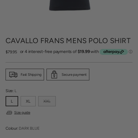
CAVALLO FRANS MENS POLO SHIRT
Regular
$79.95
price
Fast Shipping
Secure payment
Size:
L
L
XL
XXL
Size guide
Colour:
DARK BLUE