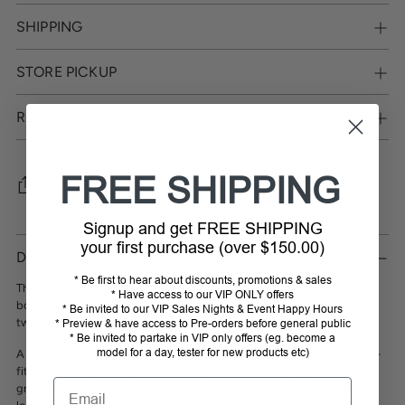
SHIPPING
STORE PICKUP
RETURNS
FREE SHIPPING
SHARE
Signup and get FREE SHIPPING
Adding
your first purchase (over $150.00)
product
DESCRIPTION
to
* Be first to hear about discounts, promotions & sales
your
The Caval
Advantage boot
is a high-quality, natural soft nappa leather
* Have access to our VIP ONLY offers
cart
boot, that is hand painted. The process involves dying and
colouring
* Be invited to our VIP Sales Nights & Event Happy Hours
twice by shoemakers.
* Preview & have access to Pre-orders before general public
* Be invited to partake in VIP only offers (eg. become a
model for a day, tester for new products etc)
A modern jumping boot in clean design, coloured by hand, with a close-
fitting shaft, cap toe, open, robust injection moulding zipper to the
Email
ground, long, flexible elastic insert for a perfect fit on the leg, adhesive