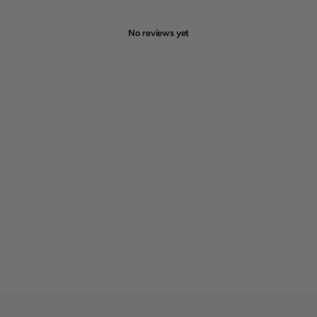
No reviews yet