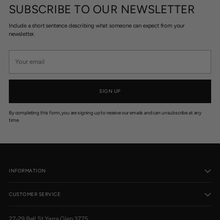
SUBSCRIBE TO OUR NEWSLETTER
Include a short sentence describing what someone can expect from your
newsletter.
Your
email
SIGN UP
By completing this form, you are signing up to receive our emails and can unsubscribe at any
time.
INFORMATION
CUSTOMER SERVICE
27-29 Bell St Yarra Glen 3775