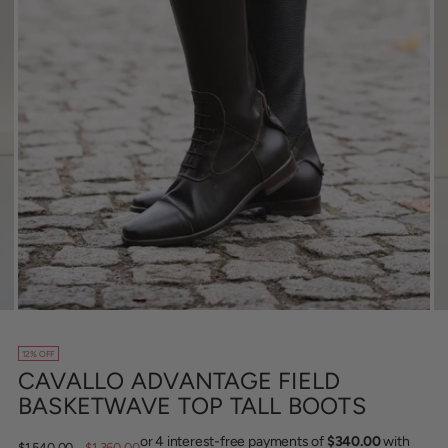
12% OFF
CAVALLO ADVANTAGE FIELD
BASKETWAVE TOP TALL BOOTS
Regular
$1,540.00
$1,360.00