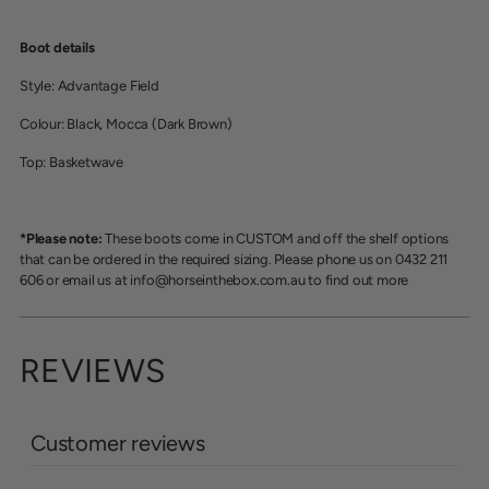
Boot details
Style: Advantage Field
Colour: Black, Mocca (Dark Brown)
Top: Basketwave
*Please note:
These boots come in CUSTOM and off the shelf options
that can be ordered in the required sizing. Please phone us on 0432 211
606 or email us at info@horseinthebox.com.au to find out more
REVIEWS
Customer reviews