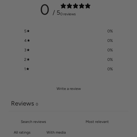
0
/ 5
0 reviews
5
0
%
4
0
%
3
0
%
2
0
%
1
0
%
Write a review
Reviews
0
With media