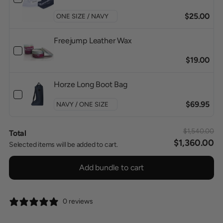
$25.00
Freejump Leather Wax
$19.00
Horze Long Boot Bag
$69.95
$1,540.00
Total
$1,360.00
Selected items will be added to cart.
Add bundle to cart
0 reviews