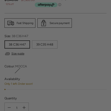
price
12% off
Fast Shipping
Secure payment
Size:
38 C36 H47
38 C36 H47
39 C35 H48
Size guide
Colour:
MOCCA
Availability
Only 1 left. Order soon!
Quantity
Quantity