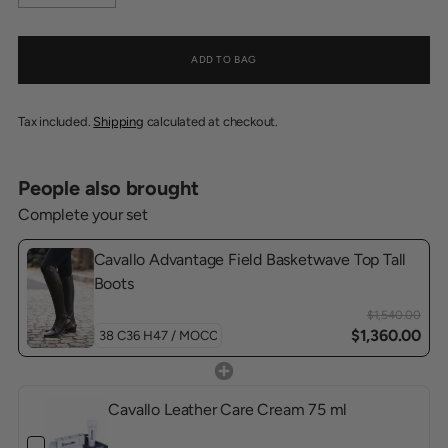
ADD TO BAG
Tax included.
Shipping
calculated at checkout.
People also brought
Complete your set
Cavallo Advantage Field Basketwave Top Tall
Boots
$1,540.00
$1,360.00
Cavallo Leather Care Cream 75 ml