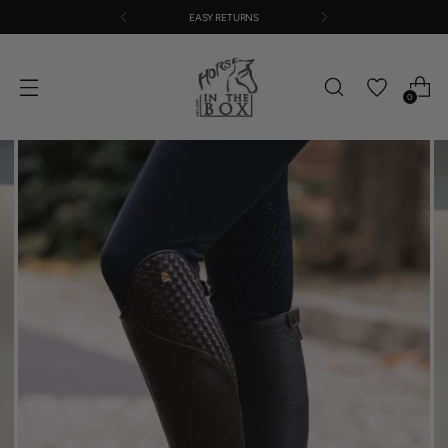
EASY RETURNS
0