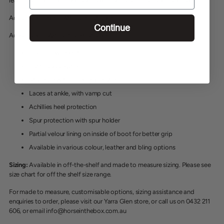
leather on the inside, equipped with spur protection and spur holder.
Advantage Field = With laces at ankle
Continue
Advantage = Without laces at ankle
5.5cm bow height
Soft nappa leather
Standard with inside grip leather
Laces at ankle, with vamp cut
Achillies heel protection
Spur protection with spur holder
Partial velour lining on inside of boot for better grip
Available in various colour, leather and bling options
Sizing:
Available in off-the-shelf and made to measure sizing. Please see
size chart for off the shelf size range.
For made to measure, customisable options, sizing assistance and
enquiries to order, please visit our Yarra Glen store, or call us on 0432 211
606, or email info@horseinthebox.com.au