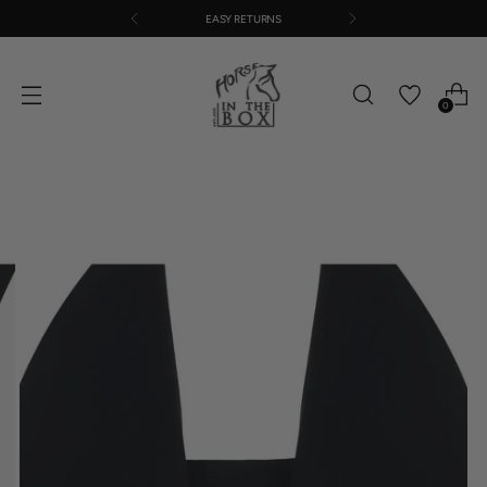
EASY RETURNS
0