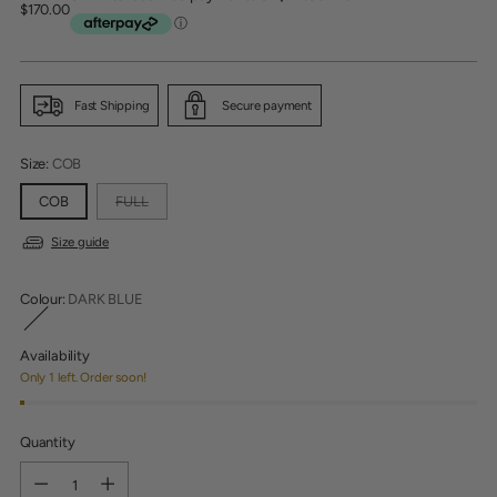
Regular
$170.00
price
Fast Shipping
Secure payment
Size:
COB
COB
FULL
Size guide
Colour:
DARK BLUE
Availability
Only 1 left. Order soon!
Quantity
Quantity