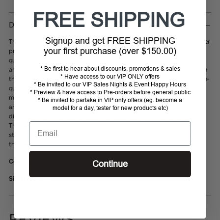
Adding
FREE SHIPPING
product
DESCRIPTION
to
Signup and get FREE SHIPPING
your
The
Cavalleria Toscana attachable soundless bonnet
is designed to offer
your first purchase (over $150.00)
cart
protection and comfort during equestrian activities. Made with high-
quality lightweight technical jersey, this earnet ensures an excellent fit
* Be first to hear about discounts, promotions & sales
and durability. Finished with a contrast trim and an embroidered logo on
* Have access to our VIP ONLY offers
the front, it adds a touch of sophistication to your horse's look. The high-
* Be invited to our VIP Sales Nights & Event Happy Hours
quality material is machine washable and dries quickly, ensuring easy
* Preview & have access to Pre-orders before general public
maintenance. This elegant long horse earnet is extremely comfortable
* Be invited to partake in VIP only offers (eg. become a
and breathable. It allows the horse to stay focused without being
model for a day, tester for new products etc)
disturbed by insects, making it ideal for everyday use or competitions.
Email
The Cavalleria Toscana long horse earnet combines functionality and
style, making it an essential accessory for those who want the best for
their horse.
Colours:
Black, Dark Blue
Continue
Sizes:
Full, Cob
REVIEWS