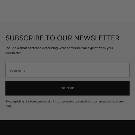
SUBSCRIBE TO OUR NEWSLETTER
Include a short sentence describing what someone can expect from your
newsletter.
Your
email
SIGN UP
By completing this form, you are signing up to receive our emails and can unsubscribe at any
time.