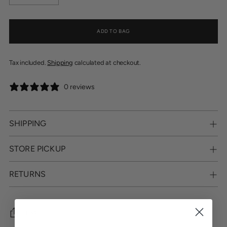
ADD TO BAG
Tax included.
Shipping
calculated at checkout.
0 reviews
SHIPPING
STORE PICKUP
RETURNS
SHARE