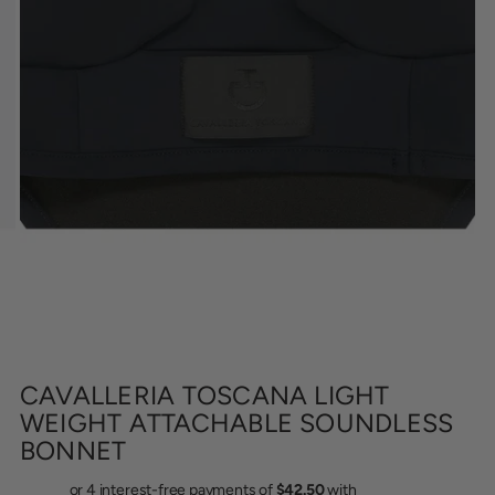
CAVALLERIA TOSCANA LIGHT
WEIGHT ATTACHABLE SOUNDLESS
BONNET