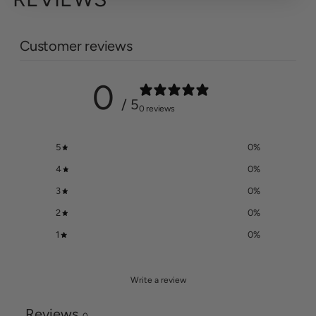
Customer reviews
0
/ 5
0 reviews
5
0
%
4
0
%
3
0
%
2
0
%
1
0
%
Write a review
Reviews