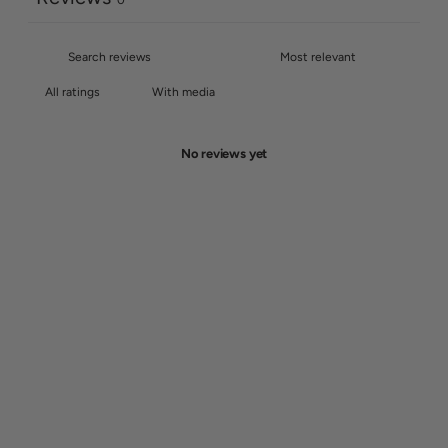
0
With media
No reviews yet