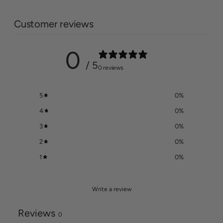
Customer reviews
0
/ 5
0 reviews
5
0
%
4
0
%
3
0
%
2
0
%
1
0
%
Write a review
Reviews
0