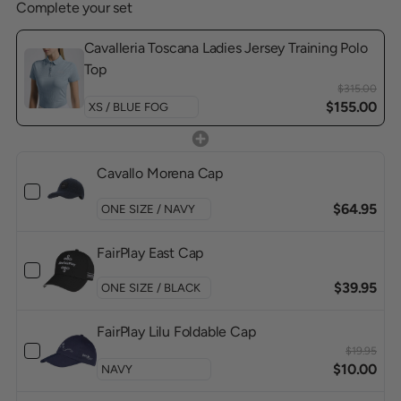
Complete your set
Cavalleria Toscana Ladies Jersey Training Polo
Top
$315.00
$155.00
Cavallo Morena Cap
$64.95
FairPlay East Cap
$39.95
FairPlay Lilu Foldable Cap
$19.95
$10.00