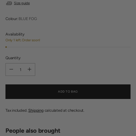
Size guide
Colour:
BLUE FOG
Availability
Only 1 left. Order soon!
Quantity
Quantity
ADD TO BAG
Tax included.
Shipping
calculated at checkout.
People also brought