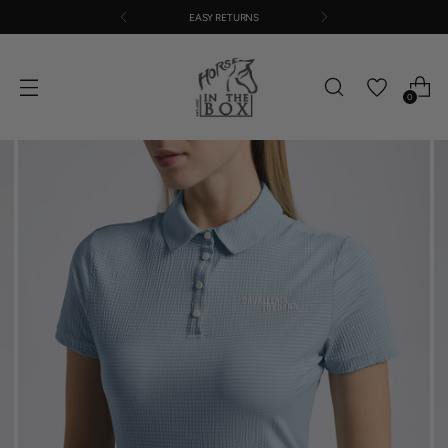
EASY RETURNS
0