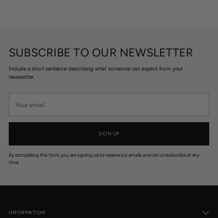
SUBSCRIBE TO OUR NEWSLETTER
Include a short sentence describing what someone can expect from your
newsletter.
Your
email
SIGN UP
By completing this form, you are signing up to receive our emails and can unsubscribe at any
time.
INFORMATION