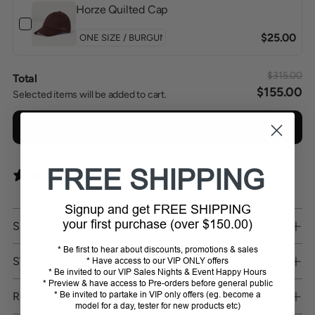
Horze Quilted Cap
$25.00
$315.00
Total
$155.00
Selected items will be added to cart.
Add bundle to cart
FREE SHIPPING
0 reviews
Signup and get FREE SHIPPING
your first purchase (over $150.00)
SHIPPING
* Be first to hear about discounts, promotions & sales
STORE PICKUP
* Have access to our VIP ONLY offers
* Be invited to our VIP Sales Nights & Event Happy Hours
* Preview & have access to Pre-orders before general public
RETURNS
* Be invited to partake in VIP only offers (eg. become a
model for a day, tester for new products etc)