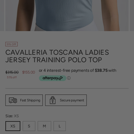
51% OFF
CAVALLERIA TOSCANA LADIES
JERSEY TRAINING POLO TOP
Regular
$315.00
$155.00
price
51% off
Fast Shipping
Secure payment
Size:
XS
XS
S
M
L