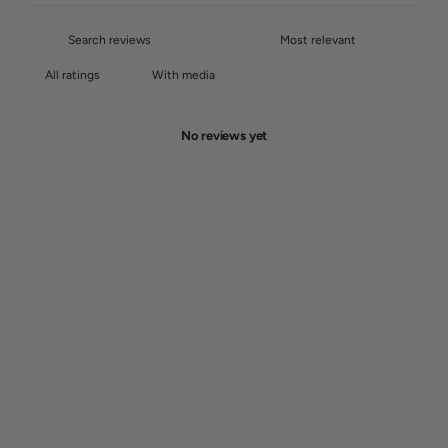
With media
No reviews yet