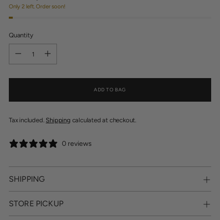
Only 2 left. Order soon!
Quantity
Quantity
ADD TO BAG
Tax included.
Shipping
calculated at checkout.
0 reviews
SHIPPING
STORE PICKUP