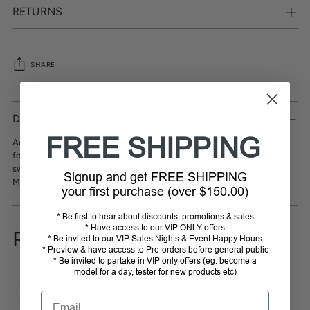
RETURNS
SHARE
Adding
product
DESCRIPTION
to
FREE SHIPPING
your
Achieve the perfect fit with
Avenel
Hats Breathable Sizing Tape. These
cart
foam strips comfortably reduce the hat size by fitting behind the inner
sweat band. Simply add or remove strips until you have your desired fit.
Signup and get FREE SHIPPING
Make every hat a custom-made masterpiece.
your first purchase (over $150.00)
* Be first to hear about discounts, promotions & sales
* Have access to our VIP ONLY offers
REVIEWS
* Be invited to our VIP Sales Nights & Event Happy Hours
* Preview & have access to Pre-orders before general public
* Be invited to partake in VIP only offers (eg. become a
model for a day, tester for new products etc)
Customer reviews
Email