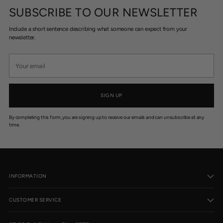
SUBSCRIBE TO OUR NEWSLETTER
Include a short sentence describing what someone can expect from your
newsletter.
Your
email
SIGN UP
By completing this form, you are signing up to receive our emails and can unsubscribe at any
time.
INFORMATION
CUSTOMER SERVICE