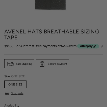
AVENEL HATS BREATHABLE SIZING
TAPE
Regular
$10.00
price
Fast Shipping
Secure payment
Size:
ONE SIZE
ONE SIZE
Size guide
Availability