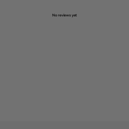
No reviews yet