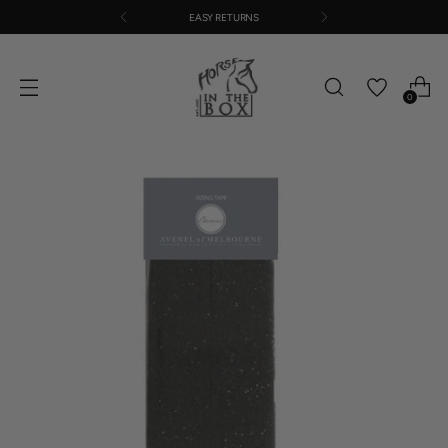
EASY RETURNS
0