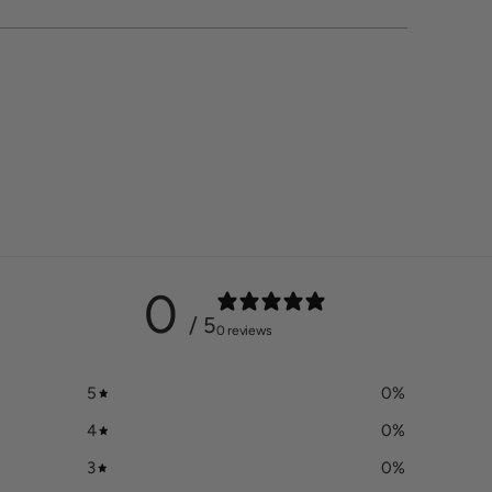
0
/ 5
0 reviews
5
0
%
4
0
%
3
0
%