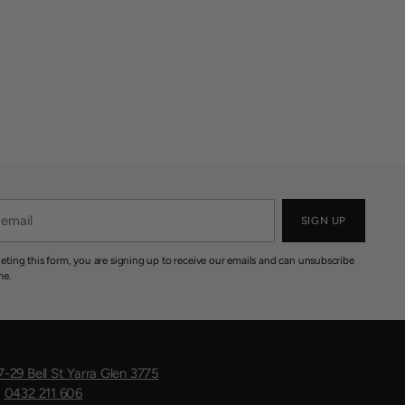
SIGN UP
eting this form, you are signing up to receive our emails and can unsubscribe
me.
7-29 Bell St Yarra Glen 3775
:
0432 211 606