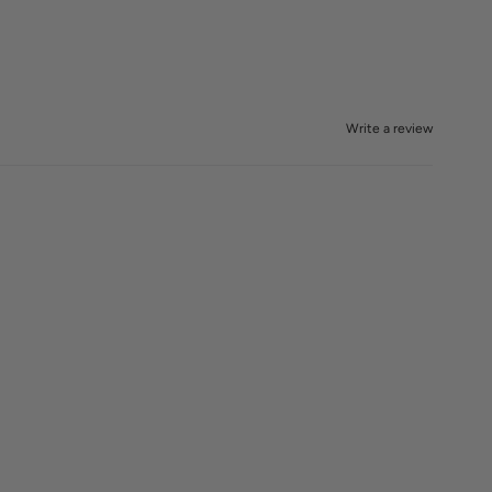
Write a review