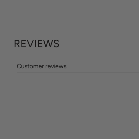
REVIEWS
Customer reviews