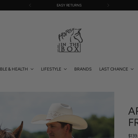
EASY RETURNS
BLE & HEALTH
LIFESTYLE
BRANDS
LAST CHANCE
A
F
Regu
$139