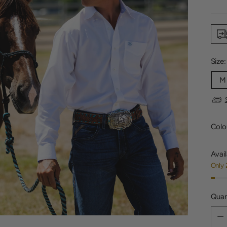
price
Size
M
Colo
Avail
Only 
Quan
Quan