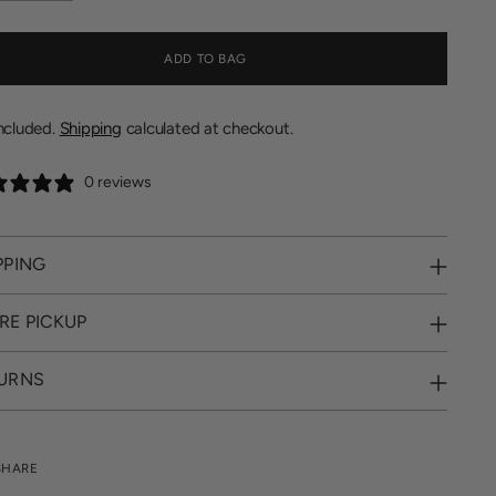
ADD TO BAG
included.
Shipping
calculated at checkout.
0 reviews
PPING
RE PICKUP
URNS
SHARE