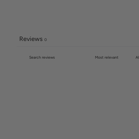
Reviews
0