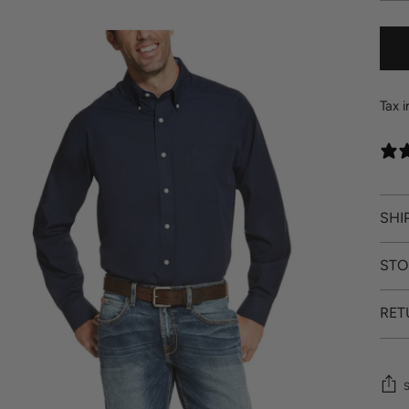
Tax 
SHI
STO
RET