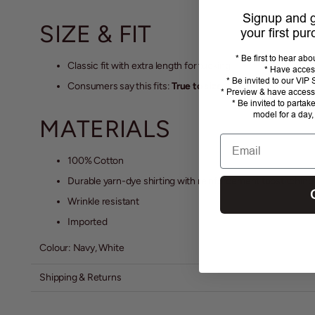
Signup and
SIZE & FIT
your first pu
* Be first to hear ab
Classic fit with extra length for tucking
* Have acces
* Be invited to our VI
Consumers say this fits:
True to size.
* Preview & have access 
* Be invited to partak
model for a day,
MATERIALS
Email
100% Cotton
Durable yarn-dye shirting with reinforcement topstitching
Wrinkle resistant
Imported
Colour: Navy, White
Shipping & Returns