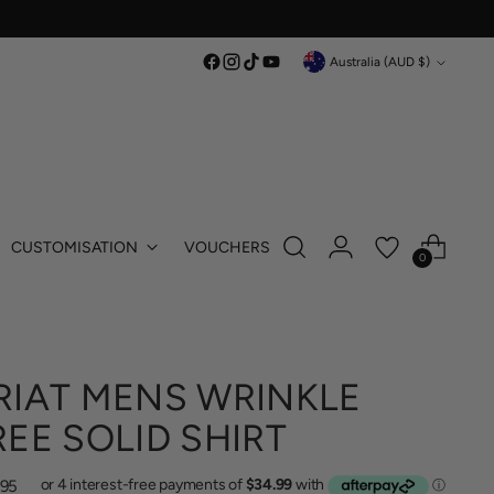
Currency
Australia (AUD $)
CUSTOMISATION
VOUCHERS
0
RIAT MENS WRINKLE
REE SOLID SHIRT
lar
.95