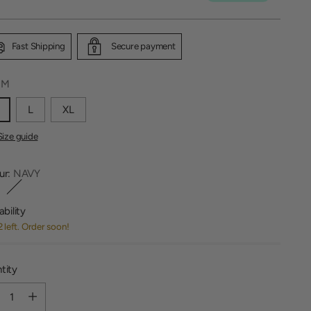
Fast Shipping
Secure payment
:
M
L
XL
Size guide
ur:
NAVY
ability
2 left. Order soon!
tity
tity