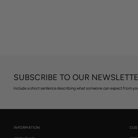
SUBSCRIBE TO OUR NEWSLETT
Include a short sentence describing what someone can expect from you
INFORMATION
CUS