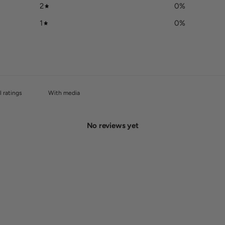
2
0
%
1
0
%
With media
No reviews yet