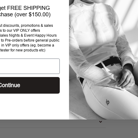
 get FREE SHIPPING
rchase (over $150.00)
out discounts, promotions & sales
s to our VIP ONLY offers
P Sales Nights & Event Happy Hours
to Pre-orders before general public
e in VIP only offers (eg. become a
 tester for new products etc)
Continue