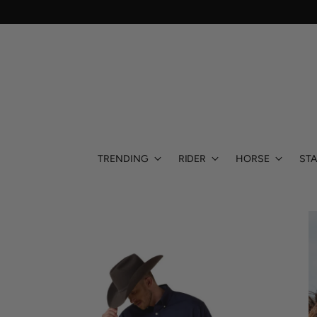
TRENDING
RIDER
HORSE
STA