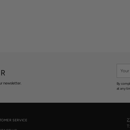
Your
ER
email
r newsletter.
By compl
at any ti
2
TOMER SERVICE
T