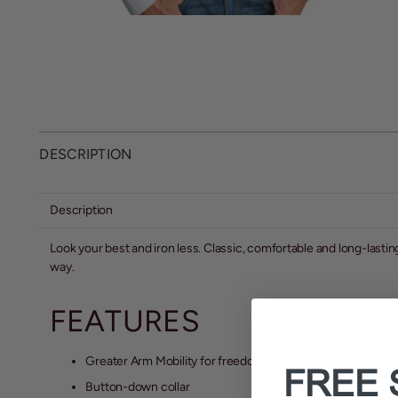
DESCRIPTION
Description
Look your best and iron less. Classic, comfortable and long-lastin
way.
FEATURES
Greater Arm Mobility for freedom of movement
FREE 
Button-down collar