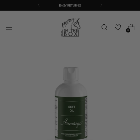
EASY RETURNS
0