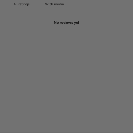
With media
No reviews yet