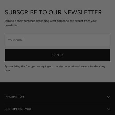
SUBSCRIBE TO OUR NEWSLETTER
Include a short sentence describing what someone can expect from your
newsletter.
Your
email
SIGN UP
By completing this form, you are signing up to receive our emails and can unsubscribe at any
time.
INFORMATION
CUSTOMER SERVICE