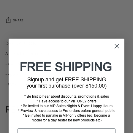
SHARE
Adding
product
DESCRIPTION
to
your
A light oil for conditioning.
cart
FREE SHIPPING
- A mix of protective oils for the maintenance of tack and salles
- Apply with a soft cloth
Signup and get FREE SHIPPING
- 500ml
your first purchase (over $150.00)
* Be first to hear about discounts, promotions & sales
* Have access to our VIP ONLY offers
* Be invited to our VIP Sales Nights & Event Happy Hours
REVIEWS
* Preview & have access to Pre-orders before general public
* Be invited to partake in VIP only offers (eg. become a
model for a day, tester for new products etc)
Customer reviews
Email