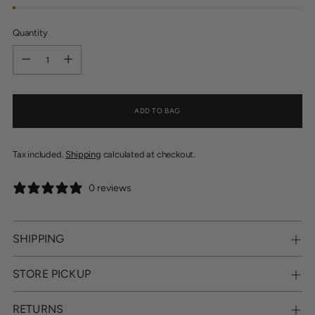
Quantity
Quantity
ADD TO BAG
Tax included.
Shipping
calculated at checkout.
0 reviews
SHIPPING
STORE PICKUP
RETURNS