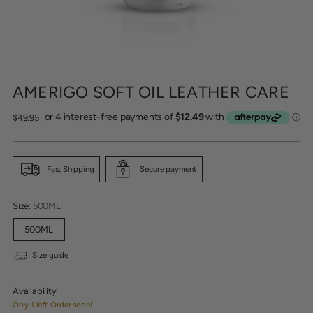
AMERIGO SOFT OIL LEATHER CARE
Regular
$49.95
price
Fast Shipping
Secure payment
Size:
500ML
500ML
Size guide
Availability
Only 1 left. Order soon!