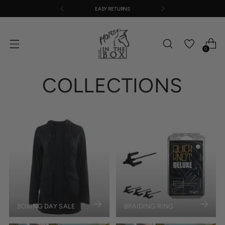
EASY RETURNS
0
COLLECTIONS
BOXING DAY SALE
BRAIDING RING