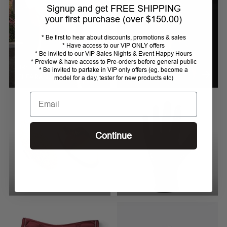
Signup and get FREE SHIPPING
your first purchase (over $150.00)
* Be first to hear about discounts, promotions & sales
* Have access to our VIP ONLY offers
* Be invited to our VIP Sales Nights & Event Happy Hours
* Preview & have access to Pre-orders before general public
BREECHES 44 (AU 16)
BRIDLES, REINS &
* Be invited to partake in VIP only offers (eg. become a
CLEARANCE
BROWBANDS
model for a day, tester for new products etc)
Email
Continue
BRUSHES
BRUSHES