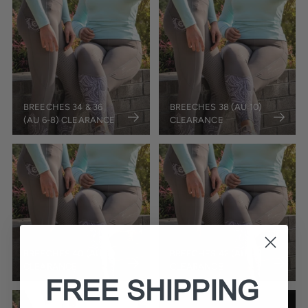
BREECHES 34 & 36
BREECHES 38 (AU 10)
(AU 6-8) CLEARANCE
CLEARANCE
BREECHES 40 (AU 12)
BREECHES 42 (AU 14)
CLEARANCE
CLEARANCE
FREE SHIPPING