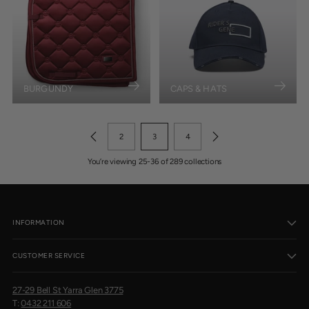
BURGUNDY
CAPS & HATS
2
3
4
You’re viewing 25-36 of 289 collections
INFORMATION
CUSTOMER SERVICE
27-29 Bell St Yarra Glen 3775
T:
0432 211 606