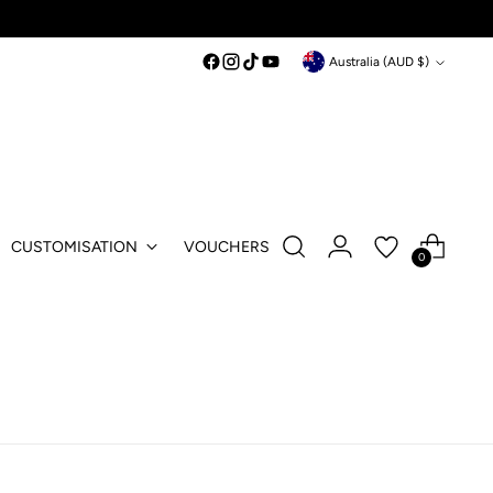
Currency
Australia (AUD $)
CUSTOMISATION
VOUCHERS
0