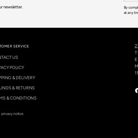
.
r newsletter.
By compl
9
at any ti
5
2
TOMER SERVICE
T
TACT US
E
M
VACY POLICY
1
PPING & DELIVERY
UNDS & RETURNS
MS & CONDITIONS
d privacy notice.