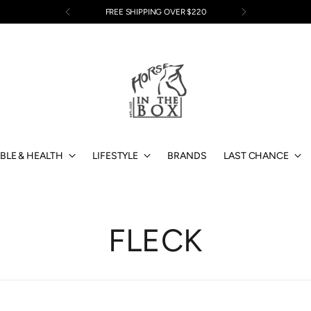
EASY RETURNS
BLE & HEALTH
LIFESTYLE
BRANDS
LAST CHANCE
FLECK