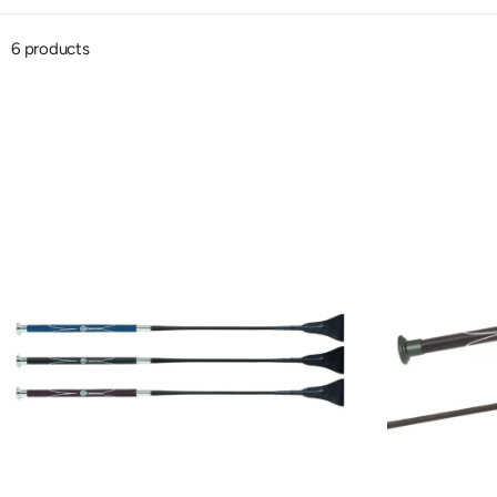
6 products