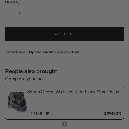
Quantity
Quantity
ADD TO BAG
Tax included.
Shipping
calculated at checkout.
People also brought
Complete your look
Sergio Grasso Walk and Ride Flexy Mini Chaps
$290.00