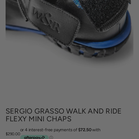
SERGIO GRASSO WALK AND RIDE
FLEXY MINI CHAPS
Regular
$290.00