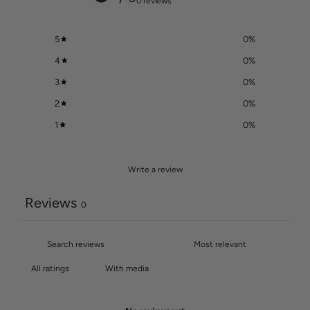
0 reviews
5
0
%
4
0
%
3
0
%
2
0
%
1
0
%
Write a review
Reviews
0
With media