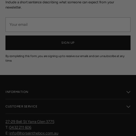
Include a short sentence describing what someone can expect from your
newsletter.
Your
email
SIGN UP
By completing this form, you are signing up to receive our emails and can unsubscribe at any
time.
INFORMATION
CUSTOMER SERVICE
27-29 Bell St Yarra Glen 3775
T:
0432 211 606
E:
info@horseinthebox.com.au