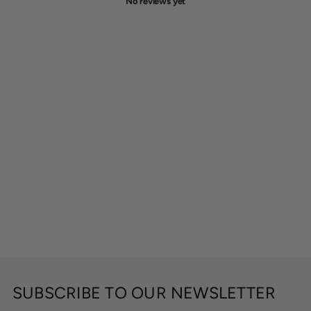
No reviews yet
SUBSCRIBE TO OUR NEWSLETTER