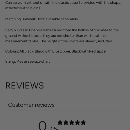
cart
Can be worn without or with the elastic strap (provided with the chaps;
attaches with Velcro).
Matching Dynamik Boot available separately.
Sergio Grasso Chaps are measured from the hollow of the knee to the
ground without boots, they are not shorter than written at the
measurement tables. The height of the boots are already included.
Colours: All Black, Black with Blue zipper, Black with Red zipper
Sizing: Please see size chart
REVIEWS
Customer reviews
0
/ 5