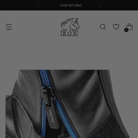
EASY RETURNS
0