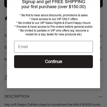
Signup and get FREE SHIPPING
Add bundle to cart
your first purchase (over $150.00)
* Be first to hear about discounts, promotions & sales
0 reviews
* Have access to our VIP ONLY offers
* Be invited to our VIP Sales Nights & Event Happy Hours
* Preview & have access to Pre-orders before general public
* Be invited to partake in VIP only offers (eg. become a
model for a day, tester for new products etc)
SHIPPING
Email
STORE PICKUP
RETURNS
Continue
SHARE
Adding
product
DESCRIPTION
to
your
Very soft Nappa Calfskin chaps to compliment the WALK & RIDE boots.