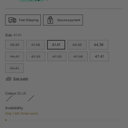
price
Fast Shipping
Secure payment
Size:
41.41
38.35
41.38
41.41
44.35
44.38
44.41
47.33
47.35
47.38
47.41
50.41
Size guide
Colour:
BLUE
Availability
Only 1 left. Order soon!