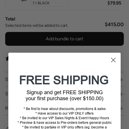
$79.95
Total
$415.00
Selected items will be added to cart.
Add bundle to cart
0 reviews
FREE SHIPPING
SHIPPING
Signup and get FREE SHIPPING
STORE PICKUP
your first purchase (over $150.00)
RETURNS
* Be first to hear about discounts, promotions & sales
* Have access to our VIP ONLY offers
* Be invited to our VIP Sales Nights & Event Happy Hours
* Preview & have access to Pre-orders before general public
* Be invited to partake in VIP only offers (eg. become a