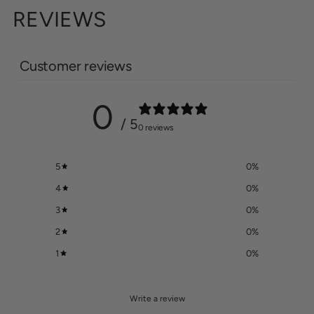
REVIEWS
Customer reviews
0
/ 5
0 reviews
5
0
%
4
0
%
3
0
%
2
0
%
1
0
%
Write a review