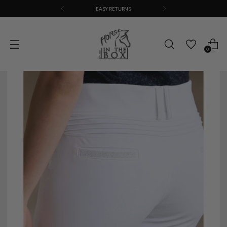
EASY RETURNS
0