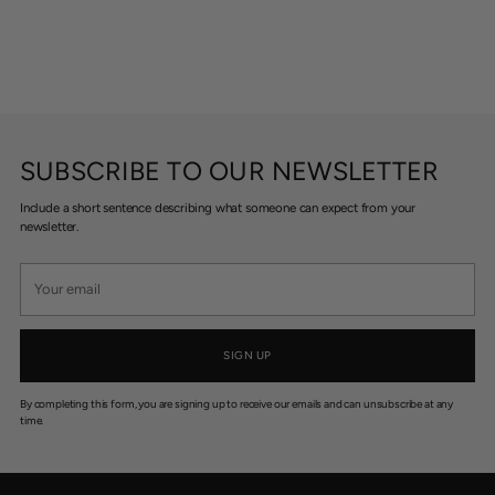
SUBSCRIBE TO OUR NEWSLETTER
Include a short sentence describing what someone can expect from your
newsletter.
Your
email
SIGN UP
By completing this form, you are signing up to receive our emails and can unsubscribe at any
time.