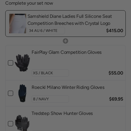
Complete your set now
Samshield Diane Ladies Full Silicone Seat
Competition Breeches with Crystal Logo
$415.00
FairPlay Glam Competition Gloves
$55.00
Roeckl Milano Winter Riding Gloves
$69.95
Tredstep Show Hunter Gloves