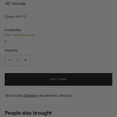
Size guide
Colour:
WHITE
Availability
Only 1 left. Order soon!
Quantity
Quantity
ADD TO BAG
Tax included.
Shipping
calculated at checkout.
People also brought