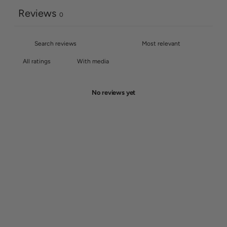
Reviews
0
With media
No reviews yet