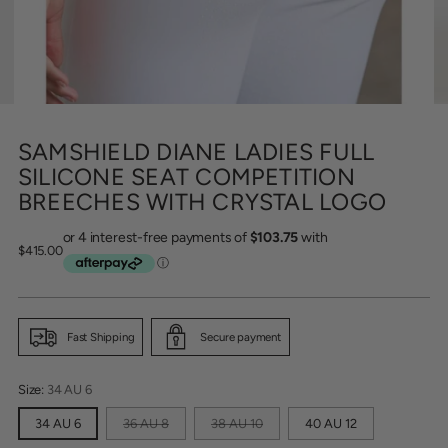
SAMSHIELD DIANE LADIES FULL
SILICONE SEAT COMPETITION
BREECHES WITH CRYSTAL LOGO
Regular
$415.00
price
Fast Shipping
Secure payment
Size:
34 AU 6
34 AU 6
36 AU 8
38 AU 10
40 AU 12